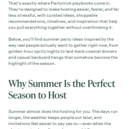
That’s exactly where Partytrick playbooks come in.
They’re designed to make hosting easier, faster, and far
less stressful, with curated ideas, shoppable
recommendations, timelines, and inspiration that help
you pull everything together without overthinking it.
Below, you’ll find summer party ideas inspired by the
way real people actually want to gather right now, from
golden-hour spritz nights to laid-back coastal dinners
and casual backyard hangs that somehow become the
highlight of the season.
Why Summer Is the Perfect
Season to Host
Summer almost does the hosting for you. The days run
longer, the weather keeps people out later, and
invitations feel easier to say yes to—even when the