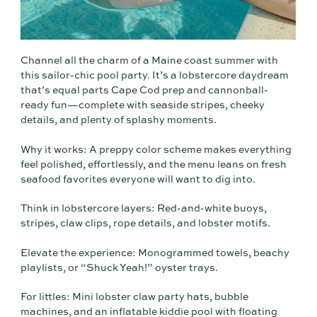
Channel all the charm of a Maine coast summer with
this sailor-chic pool party. It’s a lobstercore daydream
that’s equal parts Cape Cod prep and cannonball-
ready fun—complete with seaside stripes, cheeky
details, and plenty of splashy moments.
Why it works: A preppy color scheme makes everything
feel polished, effortlessly, and the menu leans on fresh
seafood favorites everyone will want to dig into.
Think in lobstercore layers: Red-and-white buoys,
stripes, claw clips, rope details, and lobster motifs.
Elevate the experience: Monogrammed towels, beachy
playlists, or “Shuck Yeah!” oyster trays.
For littles: Mini lobster claw party hats, bubble
machines, and an inflatable kiddie pool with floating