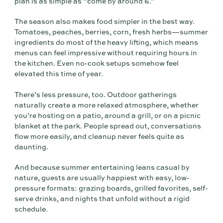
plan is as simple as “come by around 6.”
The season also makes food simpler in the best way.
Tomatoes, peaches, berries, corn, fresh herbs—summer
ingredients do most of the heavy lifting, which means
menus can feel impressive without requiring hours in
the kitchen. Even no-cook setups somehow feel
elevated this time of year.
There’s less pressure, too. Outdoor gatherings
naturally create a more relaxed atmosphere, whether
you’re hosting on a patio, around a grill, or on a picnic
blanket at the park. People spread out, conversations
flow more easily, and cleanup never feels quite as
daunting.
And because summer entertaining leans casual by
nature, guests are usually happiest with easy, low-
pressure formats: grazing boards, grilled favorites, self-
serve drinks, and nights that unfold without a rigid
schedule.