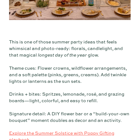
This is one of those summer party ideas that feels
whimsical and photo-ready: florals, candlelight, and
that magical
longest day of the year
glow.
Theme cues: Flower crowns, wildflower arrangements,
and a soft palette (pinks, greens, creams). Add twinkle
lights or lanterns as the sun sets.
Drinks + bites: Spritzes, lemonade, rosé, and grazing
boards—light, colorful, and easy to refill.
Signature detail: A DIY flower bar or a “build-your-own
bouquet” moment doubles as decor and an activity.
Explore the Summer Solstice with Poppy Gifting