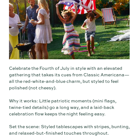
Celebrate the Fourth of July in style with an elevated
gathering that takes its cues from Classic Americana—
all the red-white-and-blue charm, but styled to feel
polished (not cheesy).
Why it works: Little patriotic moments (mini flags,
twine-tied details) go a long way, and a laid-back
celebration flow keeps the night feeling easy.
Set the scene: Styled tablescapes with stripes, bunting,
and relaxed-but-finished touches throughout.