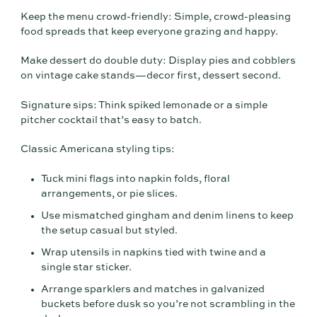
Keep the menu crowd-friendly: Simple, crowd-pleasing
food spreads that keep everyone grazing and happy.
Make dessert do double duty: Display pies and cobblers
on vintage cake stands—decor first, dessert second.
Signature sips: Think spiked lemonade or a simple
pitcher cocktail that’s easy to batch.
Classic Americana styling tips:
Tuck mini flags into napkin folds, floral
arrangements, or pie slices.
Use mismatched gingham and denim linens to keep
the setup casual but styled.
Wrap utensils in napkins tied with twine and a
single star sticker.
Arrange sparklers and matches in galvanized
buckets before dusk so you’re not scrambling in the