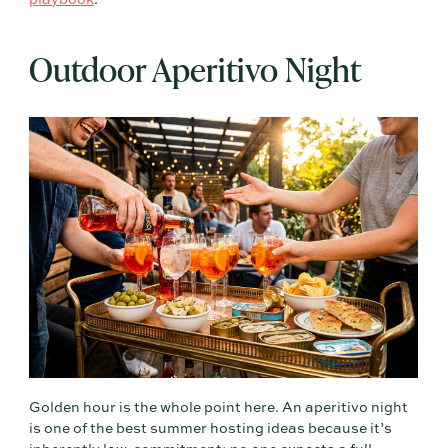
playbook
.
Outdoor Aperitivo Night
Golden hour is the whole point here. An aperitivo night
is one of the best summer hosting ideas because it’s