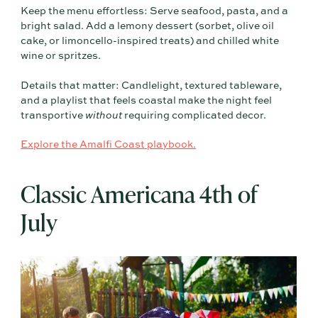
Keep the menu effortless: Serve seafood, pasta, and a
bright salad. Add a lemony dessert (sorbet, olive oil
cake, or limoncello-inspired treats) and chilled white
wine or spritzes.
Details that matter: Candlelight, textured tableware,
and a playlist that feels coastal make the night feel
transportive
without
requiring complicated decor.
Explore the Amalfi Coast playbook.
Classic Americana 4th of
July