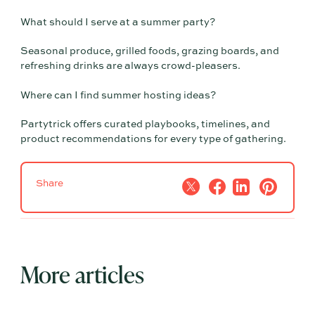
What should I serve at a summer party?
Seasonal produce, grilled foods, grazing boards, and
refreshing drinks are always crowd-pleasers.
Where can I find summer hosting ideas?
Partytrick offers curated playbooks, timelines, and
product recommendations for every type of gathering.
Share
More articles