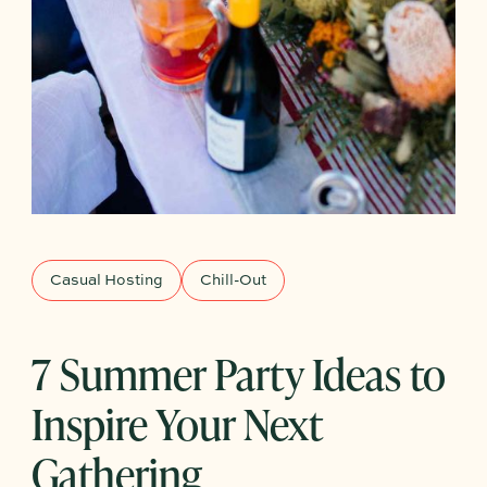
Casual Hosting
Chill-Out
7 Summer Party Ideas to
Inspire Your Next
Gathering