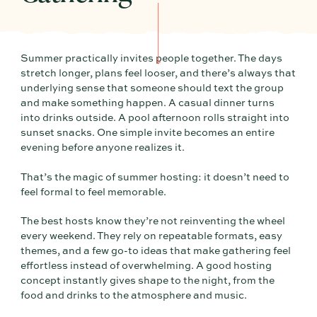
Summer practically invites people together. The days
stretch longer, plans feel looser, and there’s always that
underlying sense that someone should text the group
and make something happen. A casual dinner turns
into drinks outside. A pool afternoon rolls straight into
sunset snacks. One simple invite becomes an entire
evening before anyone realizes it.
That’s the magic of summer hosting: it doesn’t need to
feel formal to feel memorable.
The best hosts know they’re not reinventing the wheel
every weekend. They rely on repeatable formats, easy
themes, and a few go-to ideas that make gathering feel
effortless instead of overwhelming. A good hosting
concept instantly gives shape to the night, from the
food and drinks to the atmosphere and music.