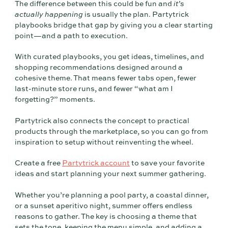
The difference between this could be fun and
it’s
actually happening
is usually the plan. Partytrick
playbooks bridge that gap by giving you a clear starting
point—and a path to execution.
With curated playbooks, you get ideas, timelines, and
shopping recommendations designed around a
cohesive theme. That means fewer tabs open, fewer
last-minute store runs, and fewer “what am I
forgetting?” moments.
Partytrick also connects the concept to practical
products through the marketplace, so you can go from
inspiration to setup without reinventing the wheel.
Create a free
Partytrick account
to save your favorite
ideas and start planning your next summer gathering.
Whether you’re planning a pool party, a coastal dinner,
or a sunset aperitivo night, summer offers endless
reasons to gather. The key is choosing a theme that
sets the tone, keeping the menu simple, and adding a