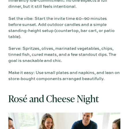
inherently low-commitment: no one expects a full
dinner, but it still feels intentional.
Set the vibe: Start the invite time 60–90 minutes
before sunset. Add outdoor candles and a simple
standing-height setup (countertop, bar cart, or patio
table).
Serve: Spritzes, olives, marinated vegetables, chips,
tinned fish, cured meats, and a few standout dips. The
goal is snackable and chic.
Make it easy: Use small plates and napkins, and lean on
store-bought components arranged beautifully.
Rosé and Cheese Night