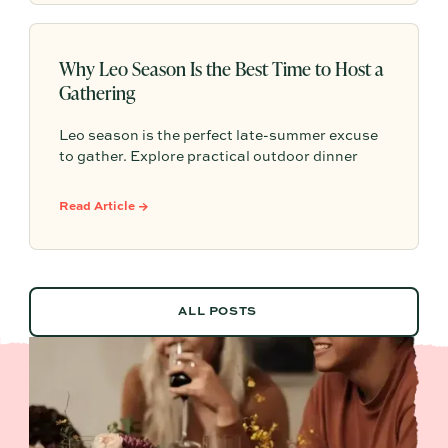
Why Leo Season Is the Best Time to Host a
Gathering
Leo season is the perfect late-summer excuse
to gather. Explore practical outdoor dinner
party ideas, easy hosting touches, and
Partytrick Playbooks to help you plan before
Read Article →
summer ends.
ALL POSTS
ALL POSTS