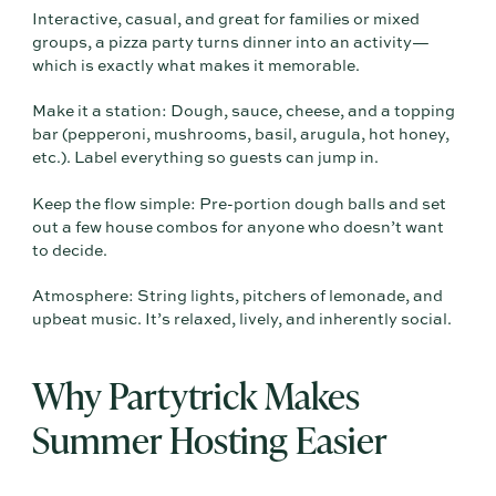
Interactive, casual, and great for families or mixed
groups, a pizza party turns dinner into an activity—
which is exactly what makes it memorable.
Make it a station: Dough, sauce, cheese, and a topping
bar (pepperoni, mushrooms, basil, arugula, hot honey,
etc.). Label everything so guests can jump in.
Keep the flow simple: Pre-portion dough balls and set
out a few house combos for anyone who doesn’t want
to decide.
Atmosphere: String lights, pitchers of lemonade, and
upbeat music. It’s relaxed, lively, and inherently social.
Why Partytrick Makes
Summer Hosting Easier