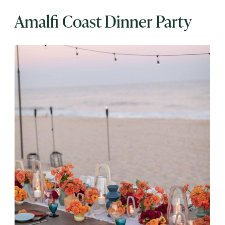
Amalfi Coast Dinner Party