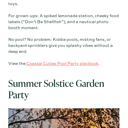
toys.
For grown-ups: A spiked lemonade station, cheeky food
labels (“Don’t Be Shellfish”), and a nautical photo
booth moment.
No pool? No problem: Kiddie pools, misting fans, or
backyard sprinklers give you splashy vibes without a
deep end.
View the
Coastal Cuties Pool Party playbook
.
Summer Solstice Garden
Party