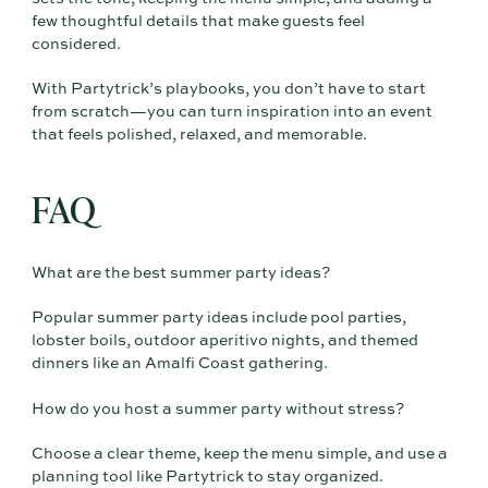
few thoughtful details that make guests feel
considered.
With Partytrick’s playbooks, you don’t have to start
from scratch—you can turn inspiration into an event
that feels polished, relaxed, and memorable.
FAQ
What are the best summer party ideas?
Popular summer party ideas include pool parties,
lobster boils, outdoor aperitivo nights, and themed
dinners like an Amalfi Coast gathering.
How do you host a summer party without stress?
Choose a clear theme, keep the menu simple, and use a
planning tool like Partytrick to stay organized.