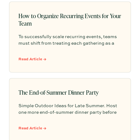
How to Organize Recurring Events for Your
Team
To successfully scale recurring events, teams
must shift from treating each gathering as a
one-off project to building a shared, repeatable
system that leverages documented timelines,
Read Article →
vendor details, and past feedback to make
future planning effortless.
The End-of-Summer Dinner Party
Simple Outdoor Ideas for Late Summer. Host
one more end-of-summer dinner party before
fall begins with simple seasonal menu ideas,
outdoor table inspiration, and easy ways to
Read Article →
make the evening feel memorable.