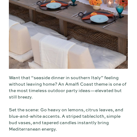
Want that “seaside dinner in southern Italy” feeling
without leaving home? An Amalfi Coast theme is one of
the most timeless outdoor party ideas—elevated but
still breezy.
Set the scene: Go heavy on lemons, citrus leaves, and
blue-and-white accents. A striped tablecloth, simple
bud vases, and tapered candles instantly bring
Mediterranean energy.