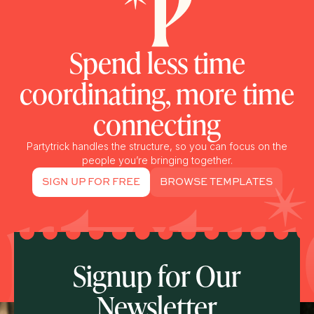
Spend less time
coordinating, more time
connecting
Partytrick handles the structure, so you can focus on the
people you’re bringing together.
SIGN UP FOR FREE
BROWSE TEMPLATES
Signup for Our
Newsletter