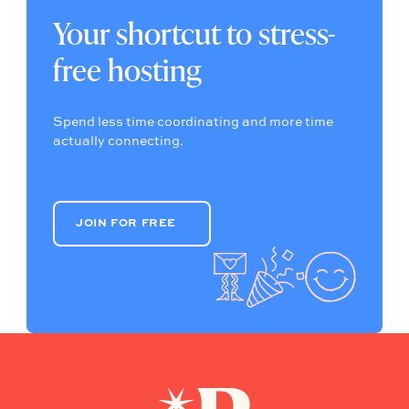
Your shortcut to stress-
free hosting
Spend less time coordinating and more time
actually connecting.
JOIN FOR FREE
JOIN FOR FREE