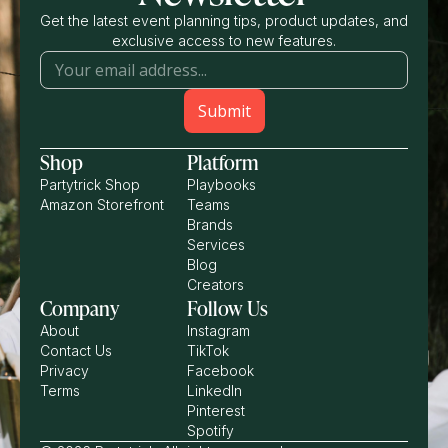
Get the latest event planning tips, product updates, and
exclusive access to new features.
Shop
Platform
Partytrick Shop
Playbooks
Amazon Storefront
Teams
Brands
Services
Blog
Creators
Company
Follow Us
About
Instagram
Contact Us
TikTok
Privacy
Facebook
Terms
LinkedIn
Pinterest
Spotify