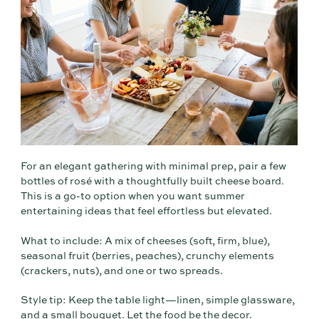
For an elegant gathering with minimal prep, pair a few
bottles of rosé with a thoughtfully built cheese board.
This is a go-to option when you want summer
entertaining ideas that feel effortless but elevated.
What to include: A mix of cheeses (soft, firm, blue),
seasonal fruit (berries, peaches), crunchy elements
(crackers, nuts), and one or two spreads.
Style tip: Keep the table light—linen, simple glassware,
and a small bouquet. Let the food be the decor.