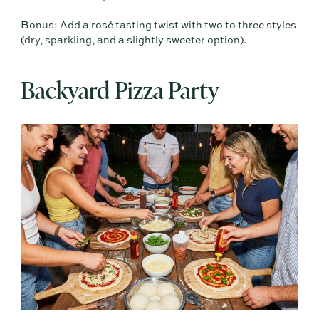
Bonus: Add a rosé tasting twist with two to three styles
(dry, sparkling, and a slightly sweeter option).
Backyard Pizza Party