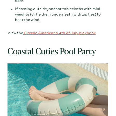
dark.
If hosting outside, anchor tablecloths with mini
weights (or tie them underneath with zip ties) to
beat the wind.
View the
Classic Americana 4th of July playbook
.
Coastal Cuties Pool Party