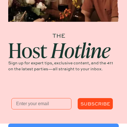
Sign up for expert tips, exclusive content, and the 411
on the latest parties—all straight to your inbox.
Email
SUBSCRIBE