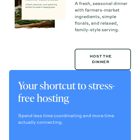
A fresh, seasonal dinner
with farmers-market
ingredients, simple
florals, and relaxed,
family-style serving.
HOST THE DINNER
HOST THE
DINNER
Your shortcut to stress-
free hosting
Spend less time coordinating and more time
actually connecting.