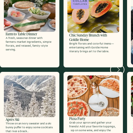
Farm to Table Dinner
Chic Sunday Brunch with
A fresh, seasonal dinner with
Goldie Home
farmers-market ingredients, simple
Bright florals and colorful linens—
florals, and relaxed, family-style
entertaining with Goldie Home
serving.
literally brings art to the table.
Next
Pizza Party
Après Ski
Grab your apron and gather your
Throw on an ivory sweater and a ski
friends! Add your favorite toppings,
bunny puffer to enjoy some cocktails
sip on some wine, and enjoy the
that rival a black..