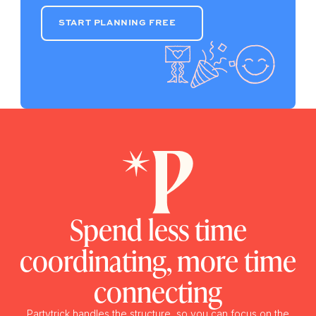
START PLANNING FREE
START PLANNING FREE
Spend less time
coordinating, more time
connecting
Partytrick handles the structure, so you can focus on the