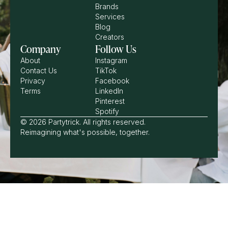
Brands
Services
Blog
Creators
Company
Follow Us
About
Instagram
Contact Us
TikTok
Privacy
Facebook
Terms
LinkedIn
Pinterest
Spotify
© 2026 Partytrick. All rights reserved.
Reimagining what's possible, together.