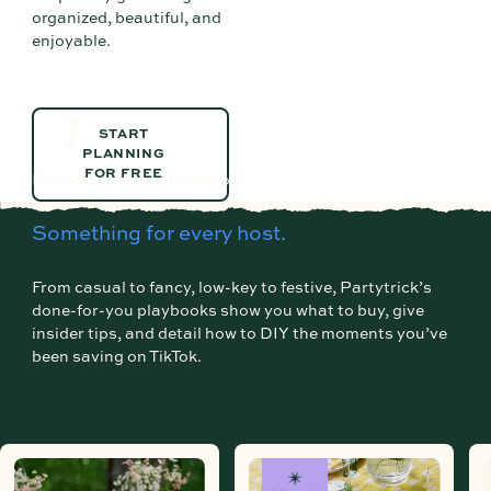
organized, beautiful, and
enjoyable.
1
START PLANNING FOR FREE
START
PLANNING
FOR FREE
Pick your pre-built playbook
Something for every host.
From casual to fancy, low-key to festive, Partytrick’s
done-for-you playbooks show you what to buy, give
insider tips, and detail how to DIY the moments you’ve
been saving on TikTok.