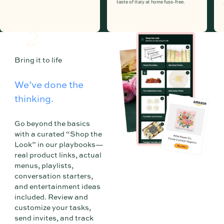
taste of Italy at home fuss-free.
2
Bring it to life
We’ve done the
thinking.
Go beyond the basics
with a curated “Shop the
Look” in our playbooks—
real product links, actual
menus, playlists,
conversation starters,
and entertainment ideas
included. Review and
customize your tasks,
send invites, and track