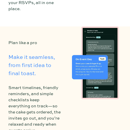
your RSVPs, all in one
place.
3
Plan like a pro
Make it seamless,
from first idea to
final toast.
Smart timelines, friendly
reminders, and simple
checklists keep
everything on track—so
the cake gets ordered, the
invites go out, and you’re
relaxed and ready when