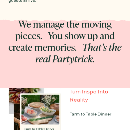
guests arrive.
We manage the moving
pieces. You show up and
create memories.
That’s the
real Partytrick.
Turn Inspo Into
Reality
Farm to Table Dinner