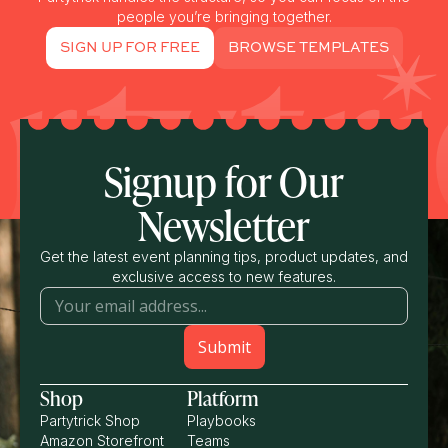
people you’re bringing together.
SIGN UP FOR FREE
BROWSE TEMPLATES
Signup for Our
Newsletter
Get the latest event planning tips, product updates, and
exclusive access to new features.
Shop
Platform
Partytrick Shop
Playbooks
Amazon Storefront
Teams