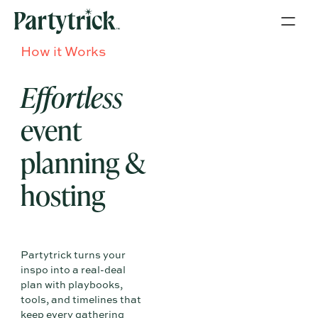
How it Works
Effortless
event
planning &
hosting
Partytrick turns your
inspo into a real-deal
plan with playbooks,
tools, and timelines that
keep every gathering