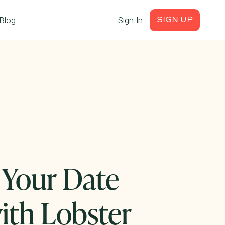
Blog
Sign In
SIGN UP
 Your Date
ith Lobster