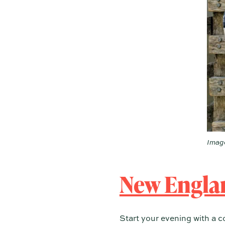
Image
New Engla
Start your evening with a c