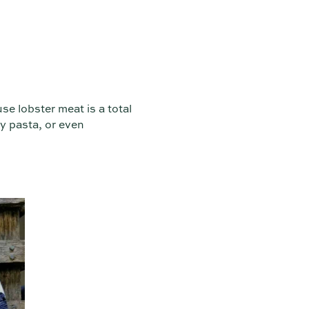
use lobster meat is a total
y pasta, or even