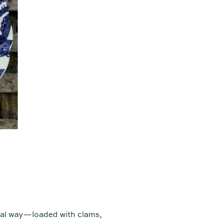
onal way—loaded with clams,