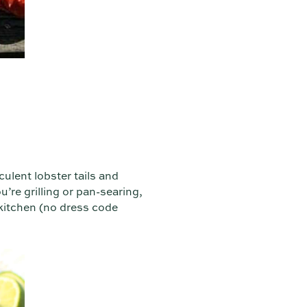
ulent lobster tails and
u’re grilling or pan-searing,
 kitchen (no dress code