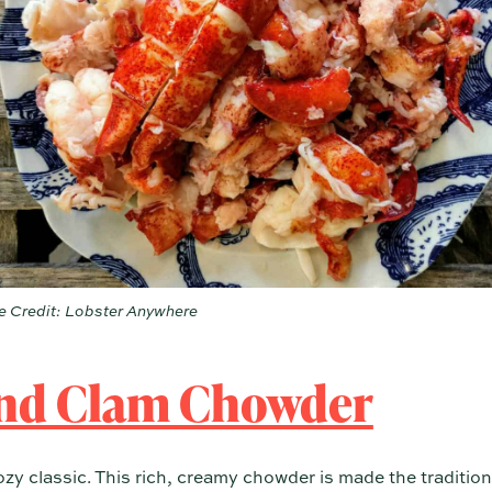
 Credit: Lobster Anywhere
nd Clam Chowder
ozy classic. This rich, creamy chowder is made the traditi