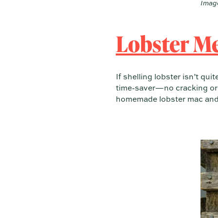
Image
Lobster M
If shelling lobster isn’t qui
time-saver—no cracking or p
homemade lobster mac and ch