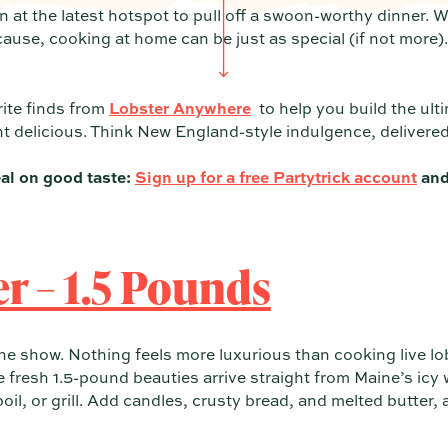
n at the latest hotspot to pull off a swoon-worthy dinner. W
cause, cooking at home can be just as special (if not more)
ite finds from
Lobster Anywhere
to help you build the ul
t delicious. Think New England-style indulgence, delivered 
al on good taste:
Sign up for a free Partytrick account
and
er – 1.5 Pounds
f the show. Nothing feels more luxurious than cooking live 
 fresh 1.5-pound beauties arrive straight from Maine’s icy w
oil, or grill. Add candles, crusty bread, and melted butter,