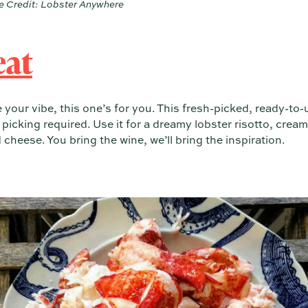
 Credit: Lobster Anywhere
eat
te your vibe, this one’s for you. This fresh-picked, ready-to-
icking required. Use it for a dreamy lobster risotto, cream
eese. You bring the wine, we’ll bring the inspiration.