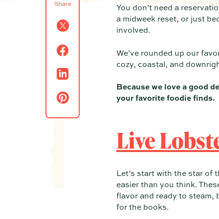
Share
You don’t need a reservatio
a midweek reset, or just be
involved.
We’ve rounded up our favor
cozy, coastal, and downrigh
Because we love a good de
your favorite foodie finds.
Live Lobst
Let’s start with the star o
easier than you think. These
flavor and ready to steam, b
for the books.