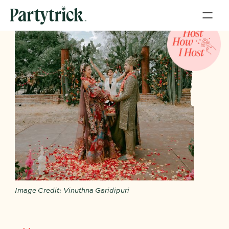
Image Credit: Vinuthna Garidipuri