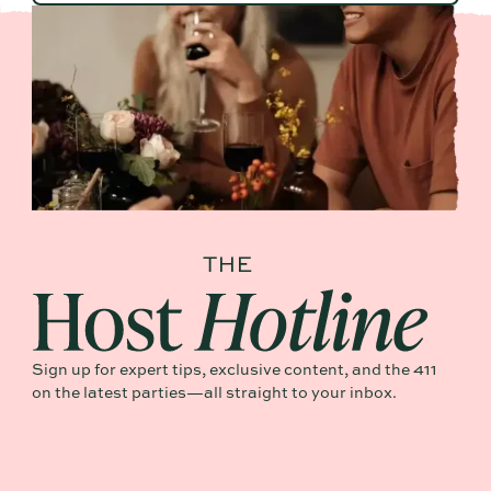
Sign up for expert tips, exclusive content, and the 411
on the latest parties—all straight to your inbox.