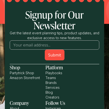
Signup for Our
Newsletter
Get the latest event planning tips, product updates, and
exclusive access to new features.
Shop
Platform
Partytrick Shop
Playbooks
Amazon Storefront
Teams
Brands
Services
Blog
Creators
Company
Follow Us
About
Instagram