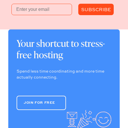
Email
SUBSCRIBE
Your shortcut to stress-
free hosting
Spend less time coordinating and more time
actually connecting.
JOIN FOR FREE
JOIN FOR FREE