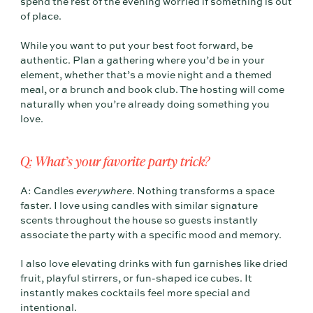
spend the rest of the evening worried if something is out
of place.
While you want to put your best foot forward, be
authentic. Plan a gathering where you’d be in your
element, whether that’s a movie night and a themed
meal, or a brunch and book club. The hosting will come
naturally when you’re already doing something you
love.
Q: What’s your favorite party trick?
A: Candles
everywhere
. Nothing transforms a space
faster. I love using candles with similar signature
scents throughout the house so guests instantly
associate the party with a specific mood and memory.
I also love elevating drinks with fun garnishes like dried
fruit, playful stirrers, or fun-shaped ice cubes. It
instantly makes cocktails feel more special and
intentional.