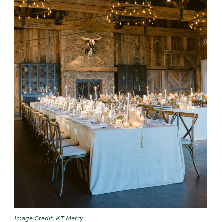
Image Credit: KT Merry