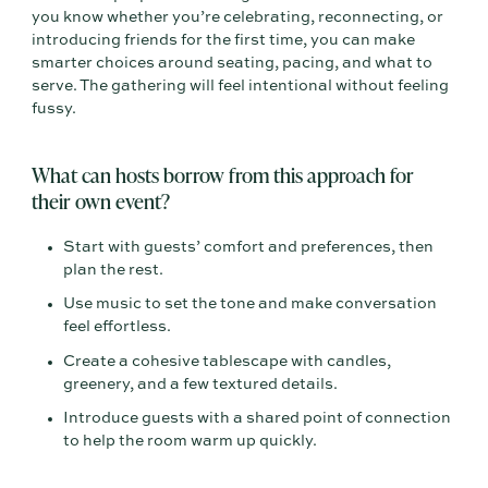
you know whether you’re celebrating, reconnecting, or
introducing friends for the first time, you can make
smarter choices around seating, pacing, and what to
serve. The gathering will feel intentional without feeling
fussy.
What can hosts borrow from this approach for
their own event?
Start with guests’ comfort and preferences, then
plan the rest.
Use music to set the tone and make conversation
feel effortless.
Create a cohesive tablescape with candles,
greenery, and a few textured details.
Introduce guests with a shared point of connection
to help the room warm up quickly.