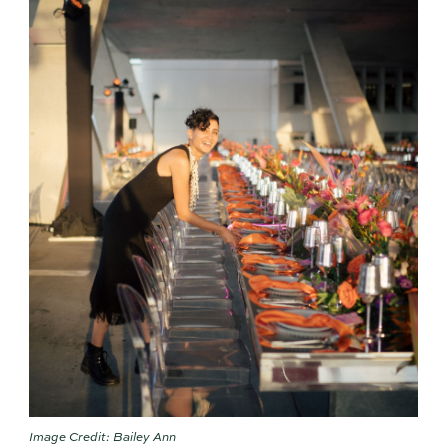
Image Credit: Bailey Ann