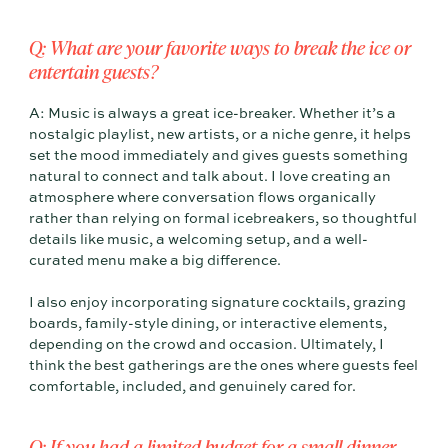
Q: What are your favorite ways to break the ice or
entertain guests?
A: Music is always a great ice-breaker. Whether it’s a
nostalgic playlist, new artists, or a niche genre, it helps
set the mood immediately and gives guests something
natural to connect and talk about. I love creating an
atmosphere where conversation flows organically
rather than relying on formal icebreakers, so thoughtful
details like music, a welcoming setup, and a well-
curated menu make a big difference.
I also enjoy incorporating signature cocktails, grazing
boards, family-style dining, or interactive elements,
depending on the crowd and occasion. Ultimately, I
think the best gatherings are the ones where guests feel
comfortable, included, and genuinely cared for.
Q: If you had a limited budget for a small dinner