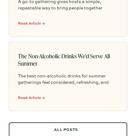
A go-to gathering gives hosts a simple,
repeatable way to bring people together
without having to start from scratch every
time. From pasta nights to backyard pizza, the
Read Article →
most memorable gatherings often become
traditions because they feel familiar, personal,
and easy to return to.
The Non-Alcoholic Drinks We'd Serve All
Summer
The best non-alcoholic drinks for summer
gatherings feel considered, refreshing, and
easy to serve. Here are sparkling aperitifs,
botanical sippers, homemade drinks, dessert-
Read Article →
style favorites, and hosting details that make
every guest feel included.
ALL POSTS
ALL POSTS