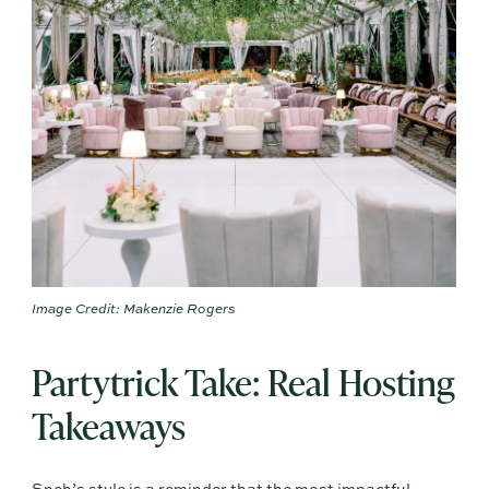
Image Credit: Makenzie Rogers
Partytrick Take: Real Hosting
Takeaways