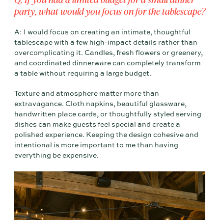
party, what would you focus on for the tablescape?
A: I would focus on creating an intimate, thoughtful
tablescape with a few high-impact details rather than
overcomplicating it. Candles, fresh flowers or greenery,
and coordinated dinnerware can completely transform
a table without requiring a large budget.
Texture and atmosphere matter more than
extravagance. Cloth napkins, beautiful glassware,
handwritten place cards, or thoughtfully styled serving
dishes can make guests feel special and create a
polished experience. Keeping the design cohesive and
intentional is more important to me than having
everything be expensive.