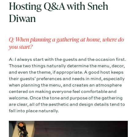
Hosting Q&A with Sneh
Diwan
Q: When planning a gathering at home, where do
you start?
A: I always start with the guests and the occasion first.
Those two things naturally determine the menu, decor,
and even the theme, if appropriate. A good host keeps
their guests' preferences and needs in mind, especially
when planning the menu, and creates an atmosphere
centered on making everyone feel comfortable and
welcome. Once the tone and purpose of the gathering
are clear, all of the aesthetic and design details tend to
fall into place naturally.