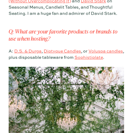
(Without Overcomplicating It)
and
David Stark
on
Seasonal Menus, Candlelit Tables, and Thoughtful
Seating. I am a huge fan and admirer of David Stark.
Q: What are your favorite products or brands to
use when hosting?
A:
D.S. & Durga
,
Diptyque Candles
, or
Voluspa candles
,
plus disposable tableware from
Sophistiplate
.