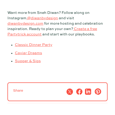
Want more from Sneh Diwan? Follow along on
Instagram
@diwanbydesign
and visit
diwanbydesign.com
for more hosting and celebration
inspiration. Ready to plan your own?
Create a free
Partytrick account
and start with our playbooks.
Classic Dinner Party
Caviar Dreams
Supper & Sips
Share