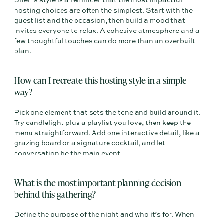
Sneh’s style is a reminder that the most impactful
hosting choices are often the simplest. Start with the
guest list and the occasion, then build a mood that
invites everyone to relax. A cohesive atmosphere and a
few thoughtful touches can do more than an overbuilt
plan.
How can I recreate this hosting style in a simple
way?
Pick one element that sets the tone and build around it.
Try candlelight plus a playlist you love, then keep the
menu straightforward. Add one interactive detail, like a
grazing board or a signature cocktail, and let
conversation be the main event.
What is the most important planning decision
behind this gathering?
Define the purpose of the night and who it’s for. When