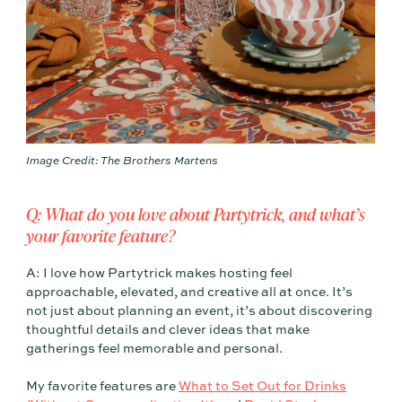
Image Credit: The Brothers Martens
Q: What do you love about Partytrick, and what’s
your favorite feature?
A: I love how Partytrick makes hosting feel
approachable, elevated, and creative all at once. It’s
not just about planning an event, it’s about discovering
thoughtful details and clever ideas that make
gatherings feel memorable and personal.
My favorite features are
What to Set Out for Drinks