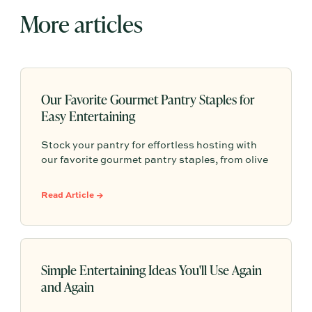
More articles
Our Favorite Gourmet Pantry Staples for
Easy Entertaining
Stock your pantry for effortless hosting with
our favorite gourmet pantry staples, from olive
oils and chili crisp to conservas, crackers,
finishing salts, and easy dinner foundations.
Read Article →
Simple Entertaining Ideas You'll Use Again
and Again