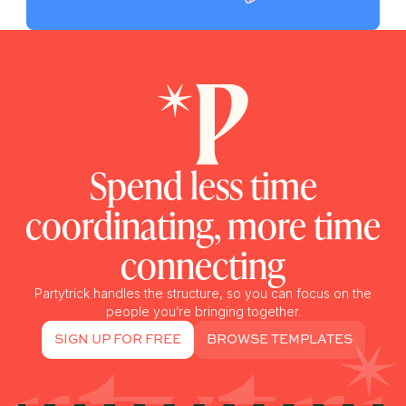
Spend less time
coordinating, more time
connecting
Partytrick handles the structure, so you can focus on the
people you’re bringing together.
SIGN UP FOR FREE
BROWSE TEMPLATES