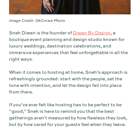
Image Credit: OkCrowe Photo
Sneh Diwan is the founder of
Diwan By Design
, a
boutique event planning and design studio known for
luxury weddings, destination celebrations, and
immersive experiences that feel unforgettable in all the
right ways.
When it comes to hosting at home, Sneh’s approach is
refreshingly grounded: start with the people, set the
tone with intention, and let the design fall into place
from there.
If you’ve ever felt like hosting has to be perfect to be
“good,” Sneh is here to remind you that the best
gatherings aren’t measured by how flawless they look,
but by how cared for your guests feel when they leave.