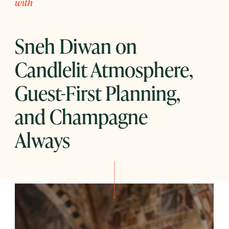
with
Sneh Diwan on
Candlelit Atmosphere,
Guest-First Planning,
and Champagne
Always