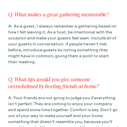
Q: What makes a great gathering memorable?
A: As a guest, I always remember a gathering based on
how I felt leaving it. As a host, be intentional with the
occasion and make your guests feel seen. Include all of
your guests in conversation. If people haven’t met
before, introduce guests by noting something they
might have in common, giving them a point to start
their meeting.
Q: What tips would you give someone
overwhelmed by hosting friends at home?
A: Your friends are not going to judge you if everything
isn’t perfect. They are coming to enjoy your company
and spend some time together. Comfort is key. Don’t go
out of your way to make yourself and your home
something that doesn’t resemble you, because you’ll