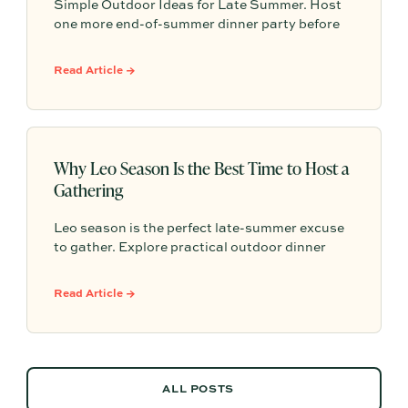
Simple Outdoor Ideas for Late Summer. Host
one more end-of-summer dinner party before
fall begins with simple seasonal menu ideas,
outdoor table inspiration, and easy ways to
Read Article →
make the evening feel memorable.
Why Leo Season Is the Best Time to Host a
Gathering
Leo season is the perfect late-summer excuse
to gather. Explore practical outdoor dinner
party ideas, easy hosting touches, and
Partytrick Playbooks to help you plan before
Read Article →
summer ends.
ALL POSTS
ALL POSTS