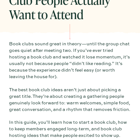
Want to Attend
Book clubs sound great in theory—until the group chat
goes quiet after meeting two. If you’ve ever tried
hosting a book club and watched it lose momentum, it’s
usually not because people “didn’t like reading.” It’s
because the experience didn’t feel easy (or worth
leaving the house for).
The best book club ideas aren’t just about picking a
great title. They’re about creating a gathering people
genuinely look forward to: warm welcomes, simple food,
great conversation, and a rhythm that removes friction.
In this guide, you’ll learn how to start a book club, how
to keep members engaged long-term, and book club
hosting ideas that make people excited to show up.