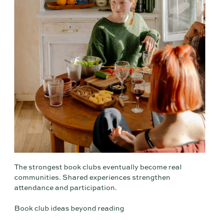
The strongest book clubs eventually become real
communities. Shared experiences strengthen
attendance and participation.
Book club ideas beyond reading