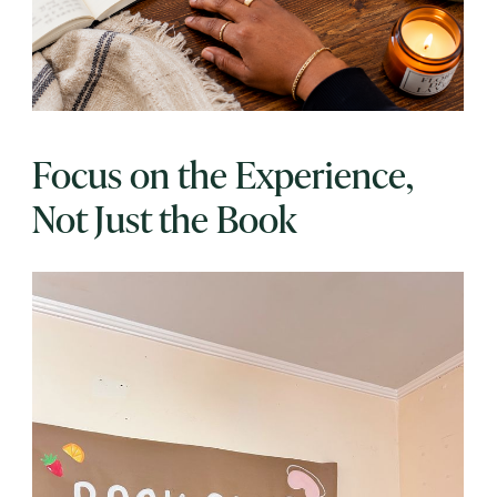
Focus on the Experience,
Not Just the Book