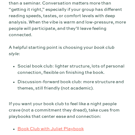
than a seminar. Conversation matters more than
“getting it right,” especially if your group has different
reading speeds, tastes, or comfort levels with deep
analysis. When the vibe is warm and low-pressure, more
people will participate, and they’ll leave feeling
connected.
A helpful starting point is choosing your
book club
style
:
Social book club: lighter structure, lots of personal
connection, flexible on finishing the book.
Discussion-forward book club: more structure and
themes, still friendly (not academic).
If you want your book club to feel like a night people
crave (not a commitment they dread), take cues from
playbooks that center ease and connection:
Book Club with Juliet Playbook