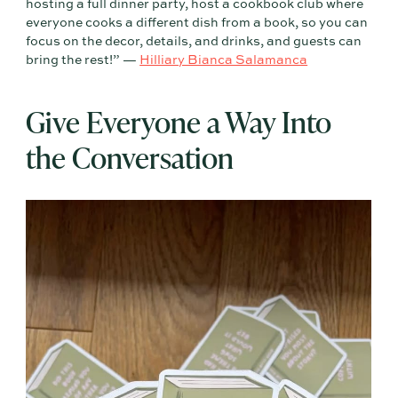
hosting a full dinner party, host a cookbook club where
everyone cooks a different dish from a book, so you can
focus on the decor, details, and drinks, and guests can
bring the rest!” —
Hilliary Bianca Salamanca
Give Everyone a Way Into
the Conversation