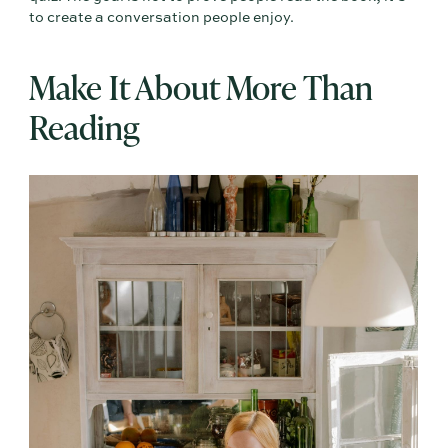
to create a conversation people enjoy.
Make It About More Than
Reading