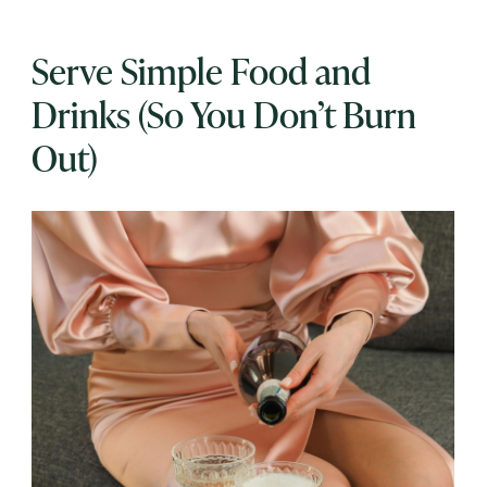
Serve Simple Food and
Drinks (So You Don’t Burn
Out)