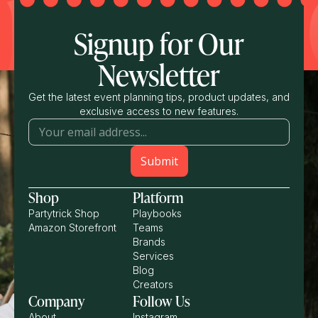
Signup for Our
Newsletter
Get the latest event planning tips, product updates, and
exclusive access to new features.
Shop
Platform
Partytrick Shop
Playbooks
Amazon Storefront
Teams
Brands
Services
Blog
Creators
Company
Follow Us
About
Instagram