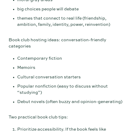
big choices people will debate
themes that connect to real life (friendship,
ambition, family, identity, power, reinvention)
Book club hosting ideas: conversation-friendly
categories
Contemporary fiction
Memoirs
Cultural conversation starters
Popular nonfiction (easy to discuss without
“studying”)
Debut novels (often buzzy and opinion-generating)
Two practical book club tips:
Prioritize accessibility. If the book feels like