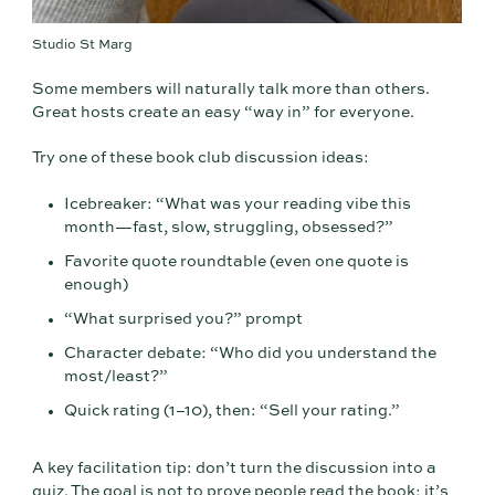
Studio St Marg
Some members will naturally talk more than others.
Great hosts create an easy “way in” for everyone.
Try one of these book club discussion ideas:
Icebreaker: “What was your reading vibe this
month—fast, slow, struggling, obsessed?”
Favorite quote roundtable (even one quote is
enough)
“What surprised you?” prompt
Character debate: “Who did you understand the
most/least?”
Quick rating (1–10), then: “Sell your rating.”
A key facilitation tip: don’t turn the discussion into a
quiz. The goal is not to prove people read the book; it’s