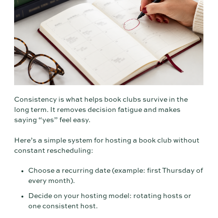
Consistency is what helps book clubs survive in the
long term. It removes decision fatigue and makes
saying “yes” feel easy.
Here’s a simple system for hosting a book club without
constant rescheduling:
Choose a recurring date (example: first Thursday of
every month).
Decide on your hosting model: rotating hosts or
one consistent host.