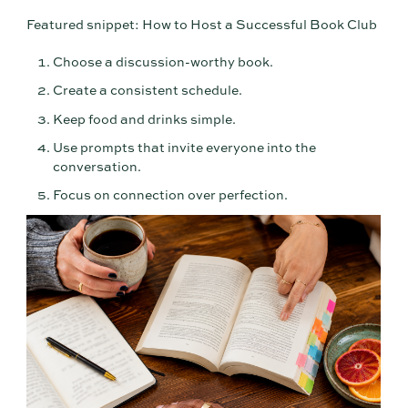
Featured snippet: How to Host a Successful Book Club
Choose a discussion-worthy book.
Create a consistent schedule.
Keep food and drinks simple.
Use prompts that invite everyone into the
conversation.
Focus on connection over perfection.