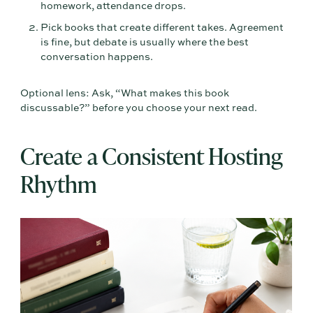
homework, attendance drops.
Pick books that create different takes. Agreement
is fine, but debate is usually where the best
conversation happens.
Optional lens: Ask, “What makes this book
discussable?” before you choose your next read.
Create a Consistent Hosting
Rhythm