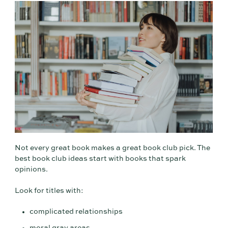
Not every great book makes a great book club pick. The
best book club ideas start with books that spark
opinions.
Look for titles with:
complicated relationships
moral gray areas