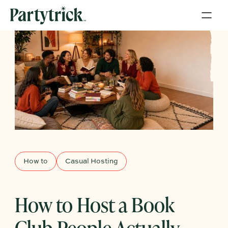
How to
Casual Hosting
How to Host a Book
Club People Actually