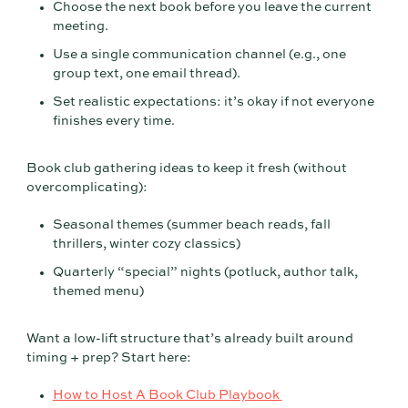
Choose the next book before you leave the current
meeting.
Use a single communication channel (e.g., one
group text, one email thread).
Set realistic expectations: it’s okay if not everyone
finishes every time.
Book club gathering ideas to keep it fresh (without
overcomplicating):
Seasonal themes (summer beach reads, fall
thrillers, winter cozy classics)
Quarterly “special” nights (potluck, author talk,
themed menu)
Want a low-lift structure that’s already built around
timing + prep? Start here:
How to Host A Book Club Playbook