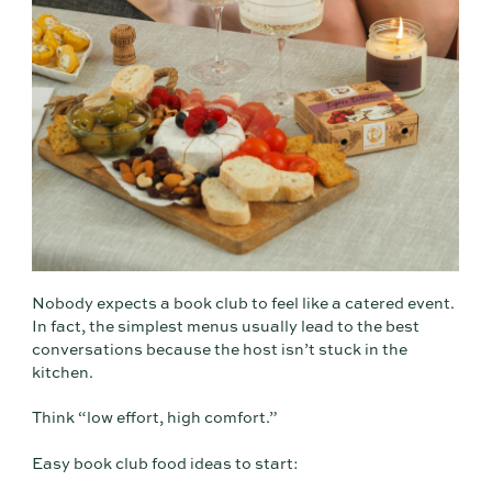
Nobody expects a book club to feel like a catered event.
In fact, the simplest menus usually lead to the best
conversations because the host isn’t stuck in the
kitchen.
Think “low effort, high comfort.”
Easy book club food ideas to start: