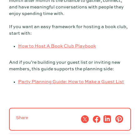
month after month is the chance to gather, connect,
and have meaningful conversations with people they
enjoy spending time with.
If you want an easy framework for hosting a book club,
start with:
How to Host A Book Club Playbook
And if you’re building your guest list or inviting new
members, this guide supports the planning side:
Party Planning Guide: How to Make a Guest List
Share