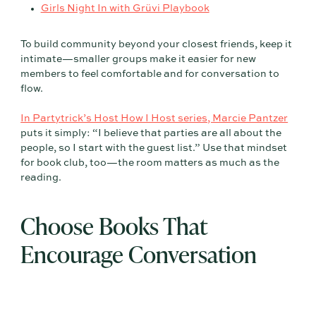
Girls Night In with Grüvi Playbook
To build community beyond your closest friends, keep it
intimate—smaller groups make it easier for new
members to feel comfortable and for conversation to
flow.
In Partytrick’s Host How I Host series, Marcie Pantzer
puts it simply: “I believe that parties are all about the
people, so I start with the guest list.” Use that mindset
for book club, too—the room matters as much as the
reading.
Choose Books That
Encourage Conversation