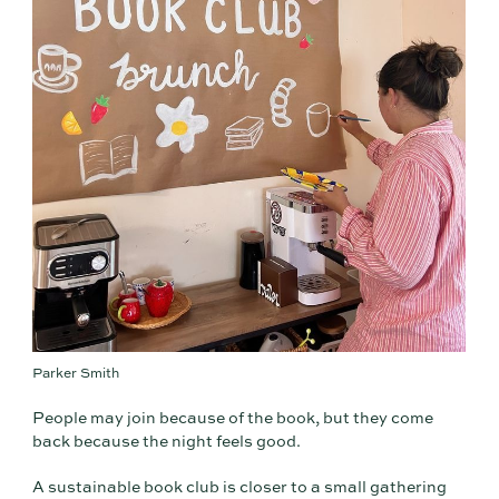
Parker Smith
People may join because of the book, but they come
back because the night feels good.
A sustainable book club is closer to a small gathering