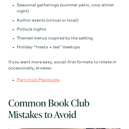
Seasonal gatherings (summer patio, cozy winter
night)
Author events (virtual or local)
Potluck nights
Themed menus inspired by the setting
Holiday “treats + tea” meetups
If you want more easy, social-first formats to rotate in
occasionally, browse:
Partytrick Playbooks
Common Book Club
Mistakes to Avoid