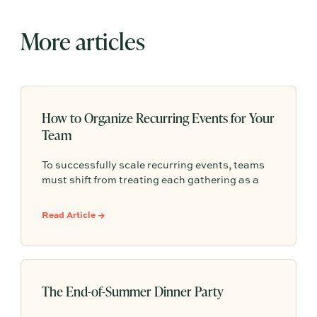
More articles
How to Organize Recurring Events for Your
Team
To successfully scale recurring events, teams
must shift from treating each gathering as a
one-off project to building a shared, repeatable
system that leverages documented timelines,
Read Article →
vendor details, and past feedback to make
future planning effortless.
The End-of-Summer Dinner Party