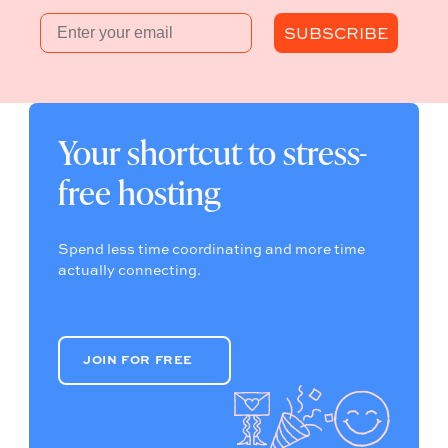
Email
SUBSCRIBE
Your shortcut to stress-
free hosting
Spend less time coordinating and more time
actually connecting.
JOIN FOR FREE
JOIN FOR FREE