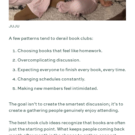
JUJU
A few patterns tend to derail book clubs:
Choosing books that feel like homework.
Overcomplicating discussion.
Expecting everyone to finish every book, every time.
Changing schedules constantly.
Making new members feel intimidated.
The goal isn’t to create the smartest discussion; it’s to
create a gathering people genuinely enjoy attending.
The best book club ideas recognize that books are often
just the starting point. What keeps people coming back