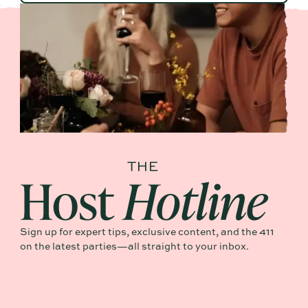
Sign up for expert tips, exclusive content, and the 411
on the latest parties—all straight to your inbox.