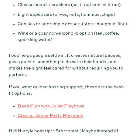
Cheese board + crackers (set it out and let it run)
Light appetizers (olives, nuts, hummus, chips)
Cookies or one simple dessert (store-bought is fine)
Wine or a cozy non-alcoholic option (tea, coffee,
sparkling water)
Food helps people settle in. It creates natural pauses,
gives guests something to do with their hands, and
makes the night feel cared for without requiring you to
perform.
If you want guided hosting support, these are the best-
fit options:
Book Club with Juliet Playbook
Classic Dinner Party Playbook
HHIH-style host tip: “Start small! Maybe instead of