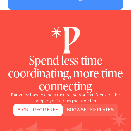
Spend less time
coordinating, more time
connecting
Partytrick handles the structure, so you can focus on the
people you’re bringing together.
SIGN UP FOR FREE
BROWSE TEMPLATES