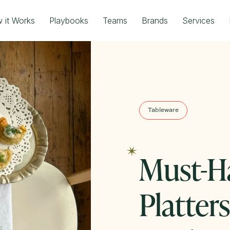
 it Works
Playbooks
Teams
Brands
Services
Tableware
Must-H
Platter