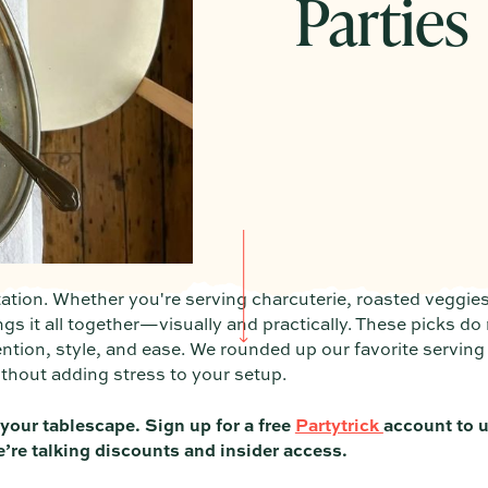
Parties
tation. Whether you're serving charcuterie, roasted veggies
ings it all together—visually and practically. These picks do
ention, style, and ease. We rounded up our favorite serving
without adding stress to your setup.
 your tablescape. Sign up for a free
Partytrick
account to u
e’re talking discounts and insider access.