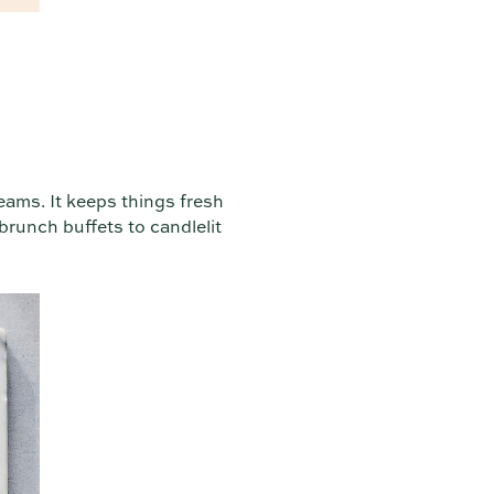
eams. It keeps things fresh
 brunch buffets to candlelit