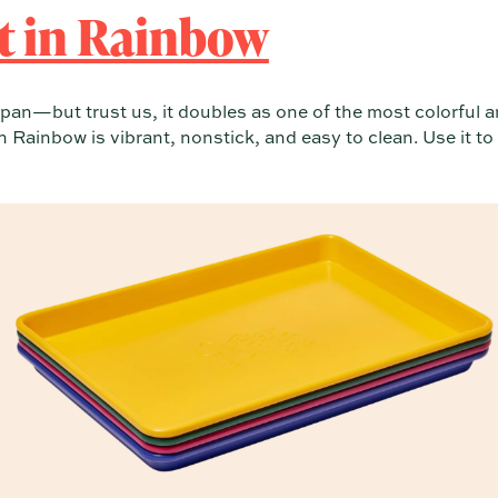
et in Rainbow
t pan—but trust us, it doubles as one of the most colorful a
in Rainbow is vibrant, nonstick, and easy to clean. Use it to