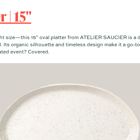
 | 15"
ight size—this 15" oval platter from ATELIER SAUCIER is a 
 Its organic silhouette and timeless design make it a go-to
rated event? Covered.