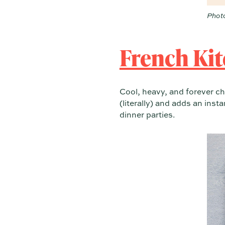
Photo
French Kit
Cool, heavy, and forever ch
(literally) and adds an inst
dinner parties.