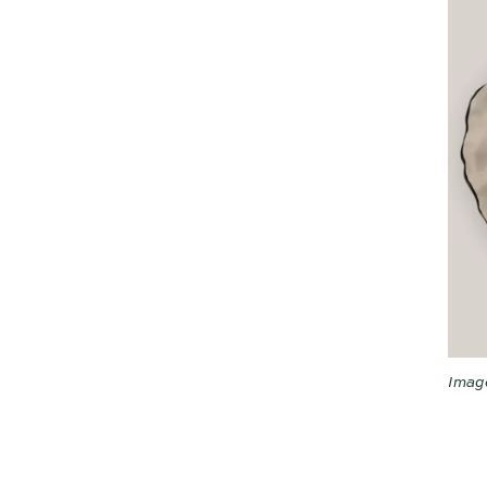
Image