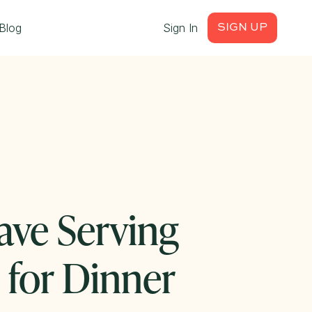
Blog
Sign In
SIGN UP
ave Serving
s for Dinner