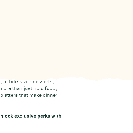
, or bite-sized desserts,
 more than just hold food;
 platters that make dinner
nlock exclusive perks with