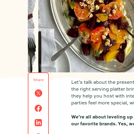
Share
Let’s talk about the presen
the right serving platter br
they help you host with int
parties feel more special, 
We’re all about leveling up
our favorite brands. Yes, w