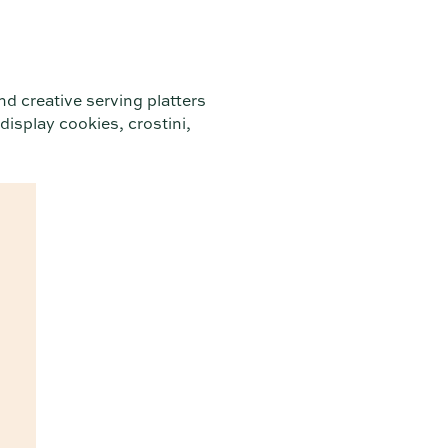
nd creative serving platters
 display cookies, crostini,