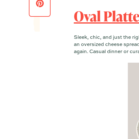
Oval Platter
Sleek, chic, and just the r
an oversized cheese spread.
again. Casual dinner or cu