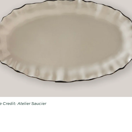
 Credit: Atelier Saucier