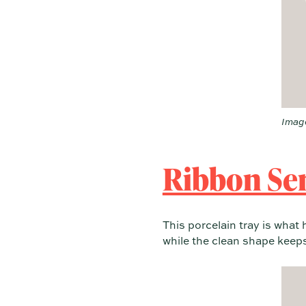
Image
Ribbon Ser
This porcelain tray is what
while the clean shape keeps 