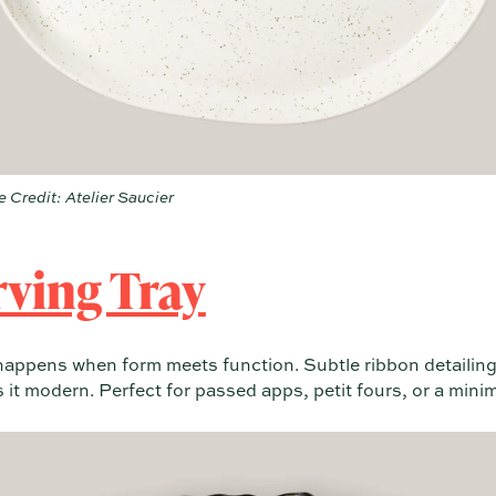
 Credit: Atelier Saucier
ving Tray
 happens when form meets function. Subtle ribbon detailin
it modern. Perfect for passed apps, petit fours, or a minim