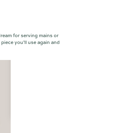
dream for serving mains or
 piece you’ll use again and