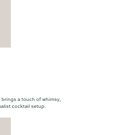
g brings a touch of whimsy,
alist cocktail setup.