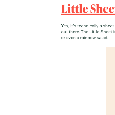
Little She
Yes, it’s technically a shee
out there. The Little Sheet 
or even a rainbow salad.