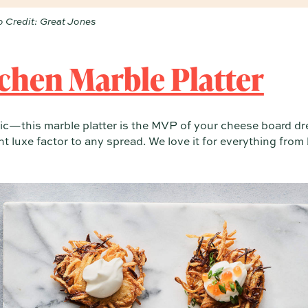
 Credit: Great Jones
chen Marble Platter
ic—this marble platter is the MVP of your cheese board dr
ant luxe factor to any spread. We love it for everything from