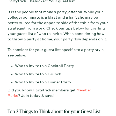
Partytrick. The kicker? Your guest list.
It is the people that make a party, after all. While your
college roommate is a blast and a half, she may be
better suited for the opposite side of the table from your
strategist from work. Check our tips below for crafting
your guest list of who to invite. When considering how
to throw a party at home, your party flow depends on it.
To consider for your guest list specific to a party style,
see below.
Who to Invite to a Cocktail Party
Who to Invite to a Brunch
Who to Invite to a Dinner Party
Did you know Partytrick members get
Member
Perks
? Join today & save!
Top 3 Things to Think about for your Guest List