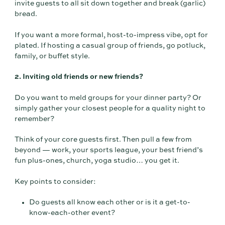
invite guests to all sit down together and break (garlic)
bread.
If you want a more formal, host-to-impress vibe, opt for
plated. If hosting a casual group of friends, go potluck,
family, or buffet style.
2. Inviting old friends or new friends?
Do you want to meld groups for your dinner party? Or
simply gather your closest people for a quality night to
remember?
Think of your core guests first. Then pull a few from
beyond — work, your sports league, your best friend’s
fun plus-ones, church, yoga studio… you get it.
Key points to consider:
Do guests all know each other or is it a get-to-
know-each-other event?