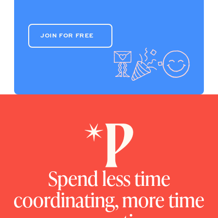
JOIN FOR FREE
JOIN FOR FREE
Spend less time
coordinating, more time