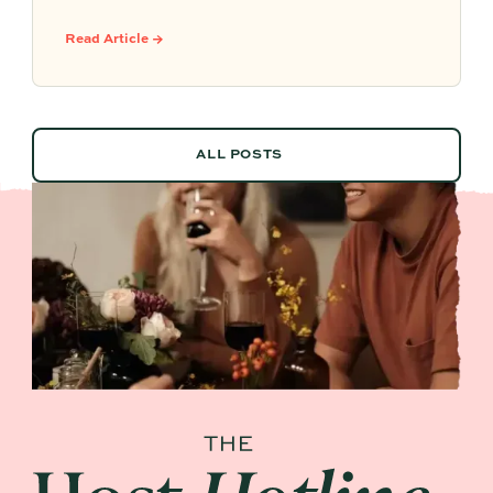
party ideas, easy hosting touches, and
Partytrick Playbooks to help you plan before
Read Article →
summer ends.
ALL POSTS
ALL POSTS