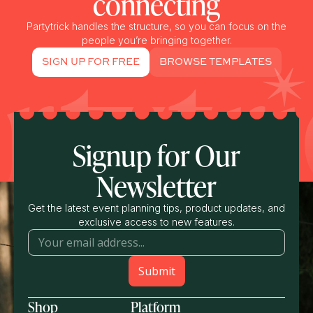
connecting
Partytrick handles the structure, so you can focus on the
people you’re bringing together.
SIGN UP FOR FREE
BROWSE TEMPLATES
Signup for Our
Newsletter
Get the latest event planning tips, product updates, and
exclusive access to new features.
Shop
Platform