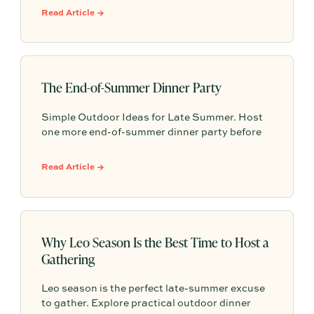
system that leverages documented timelines,
Read Article →
vendor details, and past feedback to make
future planning effortless.
The End-of-Summer Dinner Party
Simple Outdoor Ideas for Late Summer. Host
one more end-of-summer dinner party before
fall begins with simple seasonal menu ideas,
outdoor table inspiration, and easy ways to
Read Article →
make the evening feel memorable.
Why Leo Season Is the Best Time to Host a
Gathering
Leo season is the perfect late-summer excuse
to gather. Explore practical outdoor dinner