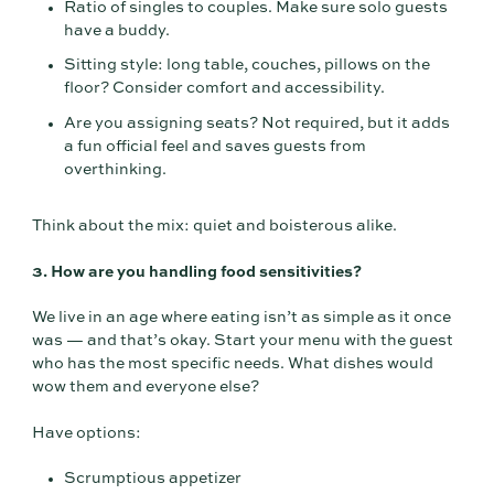
Ratio of singles to couples. Make sure solo guests
have a buddy.
Sitting style: long table, couches, pillows on the
floor? Consider comfort and accessibility.
Are you assigning seats? Not required, but it adds
a fun official feel and saves guests from
overthinking.
Think about the mix: quiet and boisterous alike.
3. How are you handling food sensitivities?
We live in an age where eating isn’t as simple as it once
was — and that’s okay. Start your menu with the guest
who has the most specific needs. What dishes would
wow them and everyone else?
Have options:
Scrumptious appetizer