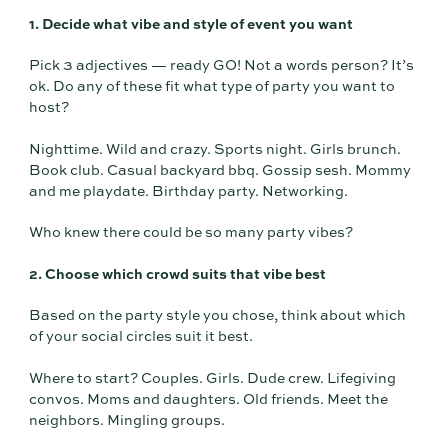
1. Decide what vibe and style of event you want
Pick 3 adjectives — ready GO! Not a words person? It’s
ok. Do any of these fit what type of party you want to
host?
Nighttime. Wild and crazy. Sports night. Girls brunch.
Book club. Casual backyard bbq. Gossip sesh. Mommy
and me playdate. Birthday party. Networking.
Who knew there could be so many party vibes?
2. Choose which crowd suits that vibe best
Based on the party style you chose, think about which
of your social circles suit it best.
Where to start? Couples. Girls. Dude crew. Lifegiving
convos. Moms and daughters. Old friends. Meet the
neighbors. Mingling groups.