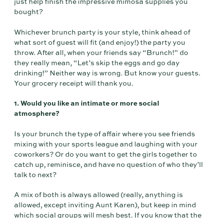
just help finish the impressive mimosa supplies you
bought?
Whichever brunch party is your style, think ahead of
what sort of guest will fit (and enjoy!) the party you
throw. After all, when your friends say “Brunch!” do
they really mean, “Let’s skip the eggs and go day
drinking!” Neither way is wrong. But know your guests.
Your grocery receipt will thank you.
1. Would you like an intimate or more social
atmosphere?
Is your brunch the type of affair where you see friends
mixing with your sports league and laughing with your
coworkers? Or do you want to get the girls together to
catch up, reminisce, and have no question of who they’ll
talk to next?
A mix of both is always allowed (really, anything is
allowed, except inviting Aunt Karen), but keep in mind
which social groups will mesh best. If you know that the