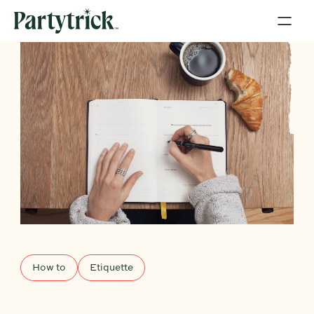
How to
Etiquette