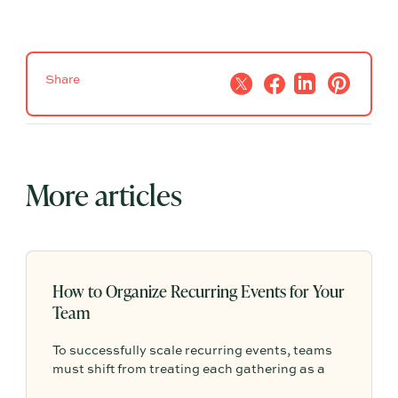
Share
More articles
How to Organize Recurring Events for Your
Team
To successfully scale recurring events, teams
must shift from treating each gathering as a
one-off project to building a shared, repeatable