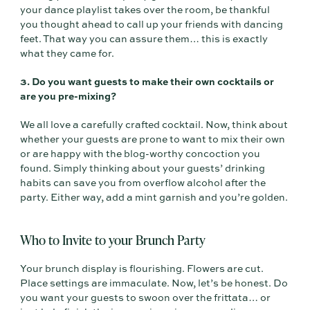
your dance playlist takes over the room, be thankful
you thought ahead to call up your friends with dancing
feet. That way you can assure them… this is exactly
what they came for.
3. Do you want guests to make their own cocktails or
are you pre-mixing?
We all love a carefully crafted cocktail. Now, think about
whether your guests are prone to want to mix their own
or are happy with the blog-worthy concoction you
found. Simply thinking about your guests’ drinking
habits can save you from overflow alcohol after the
party. Either way, add a mint garnish and you’re golden.
Who to Invite to your Brunch Party
Your brunch display is flourishing. Flowers are cut.
Place settings are immaculate. Now, let’s be honest. Do
you want your guests to swoon over the frittata… or