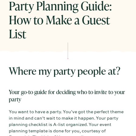
Party Planning Guide:
How to Make a Guest
List
Where my party people at?
Your go-to guide for deciding who to invite to your
party
You want to have a party. You’ve got the perfect theme
in mind and can’t wait to make it happen. Your party
planning checklist is A-list organized. Your event
planning template is done for you, courtesy of