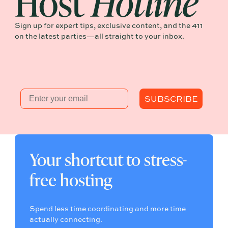
Sign up for expert tips, exclusive content, and the 411
on the latest parties—all straight to your inbox.
Email
SUBSCRIBE
Your shortcut to stress-
free hosting
Spend less time coordinating and more time
actually connecting.