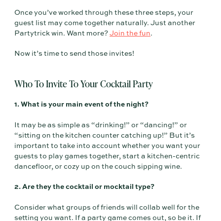
Once you’ve worked through these three steps, your
guest list may come together naturally. Just another
Partytrick win. Want more?
Join the fun
.
Now it’s time to send those invites!
Who To Invite To Your Cocktail Party
1. What is your main event of the night?
It may be as simple as “drinking!” or “dancing!” or
“sitting on the kitchen counter catching up!” But it’s
important to take into account whether you want your
guests to play games together, start a kitchen-centric
dancefloor, or cozy up on the couch sipping wine.
2. Are they the cocktail or mocktail type?
Consider what groups of friends will collab well for the
setting you want. If a party game comes out, so be it. If