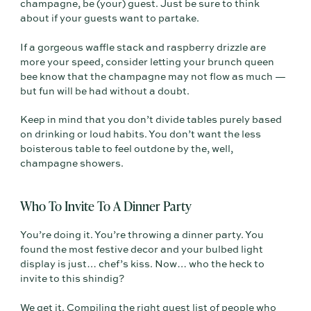
champagne, be (your) guest. Just be sure to think
about if your guests want to partake.
If a gorgeous waffle stack and raspberry drizzle are
more your speed, consider letting your brunch queen
bee know that the champagne may not flow as much —
but fun will be had without a doubt.
Keep in mind that you don’t divide tables purely based
on drinking or loud habits. You don’t want the less
boisterous table to feel outdone by the, well,
champagne showers.
Who To Invite To A Dinner Party
You’re doing it. You’re throwing a dinner party. You
found the most festive decor and your bulbed light
display is just… chef’s kiss. Now… who the heck to
invite to this shindig?
We get it. Compiling the right guest list of people who