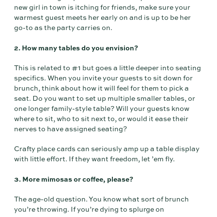
new girl in town is itching for friends, make sure your
warmest guest meets her early on and is up to be her
go-to as the party carries on.
2. How many tables do you envision?
This is related to #1 but goes a little deeper into seating
specifics. When you invite your guests to sit down for
brunch, think about how it will feel for them to pick a
seat. Do you want to set up multiple smaller tables, or
one longer family-style table? Will your guests know
where to sit, who to sit next to, or would it ease their
nerves to have assigned seating?
Crafty place cards can seriously amp up a table display
with little effort. If they want freedom, let ’em fly.
3. More mimosas or coffee, please?
The age-old question. You know what sort of brunch
you’re throwing. If you’re dying to splurge on