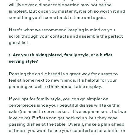
will jive over a dinner table setting may not be the
simplest. But once you master it, it is oh so worth it and
something you’ll come back to time and again.
Here’s what we recommend keeping in mind as you
scroll through your contacts and assemble the perfect
guest list.
1. Are you thinking plated, family style, or a buffet
serving style?
Passing the garlic bread is a great way for guests to
feel at home next to new friends. It’s helpful for your
planning as well to think about table display.
If you opt for family style, you can go simpler on
centerpieces since your beautiful dishes will take the
cake (no need to serve cake… it’s a euphemism… but we
love cake). Buffets can get backed up, but they ease
passing dishes at the table. Overall, make a plan ahead
of time if you want to use your countertop for a buffet or