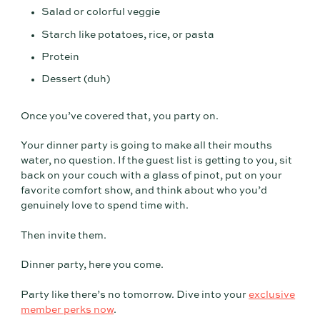
Salad or colorful veggie
Starch like potatoes, rice, or pasta
Protein
Dessert (duh)
Once you’ve covered that, you party on.
Your dinner party is going to make all their mouths
water, no question. If the guest list is getting to you, sit
back on your couch with a glass of pinot, put on your
favorite comfort show, and think about who you’d
genuinely love to spend time with.
Then invite them.
Dinner party, here you come.
Party like there’s no tomorrow. Dive into your
exclusive
member perks now
.