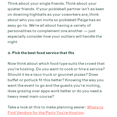
Think about your single friends. Think about your
quieter friends. If your pickleball partner isn’t as keen
on downing highballs as your coworkers are, think
about who you can invite so pickleball Paige has an
easy go-to. We’re all about having a variety of
personalities to complement one another — just
especially consider how your outliers will handle the
night.
3. Pick the best food service that fits
Now think about which food type suits the crowd that
you’re hosting. Do you want to cook or hire a service?
Should it be a taco truck or gourmet pizzas? Does
buffet or potluck fit this better? Knowing the way you
want the event to go and the guests you’re inviting,
does grazing over apps work better or do you need a
heavy meat main course?
Take a look at this to make planning easier:
Where to
Find Vendors for the Party You're Hosting
.