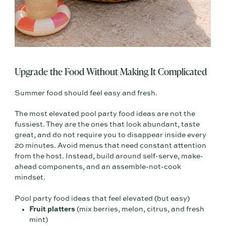
Upgrade the Food Without Making It Complicated
Summer food should feel easy and fresh.
The most elevated pool party food ideas are not the
fussiest. They are the ones that look abundant, taste
great, and do not require you to disappear inside every
20 minutes. Avoid menus that need constant attention
from the host. Instead, build around self-serve, make-
ahead components, and an assemble-not-cook
mindset.
Pool party food ideas that feel elevated (but easy)
Fruit platters
(mix berries, melon, citrus, and fresh
mint)