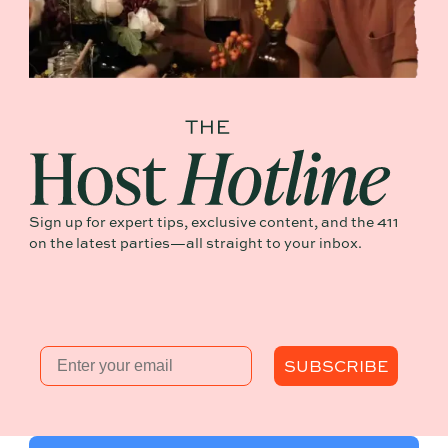
Sign up for expert tips, exclusive content, and the 411
on the latest parties—all straight to your inbox.
Email
SUBSCRIBE