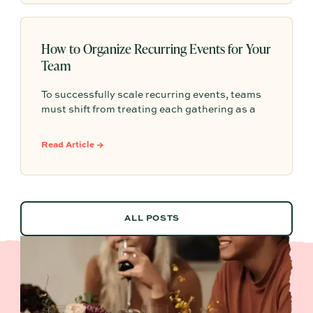
How to Organize Recurring Events for Your
Team
To successfully scale recurring events, teams
must shift from treating each gathering as a
one-off project to building a shared, repeatable
system that leverages documented timelines,
Read Article →
vendor details, and past feedback to make
future planning effortless.
ALL POSTS
ALL POSTS