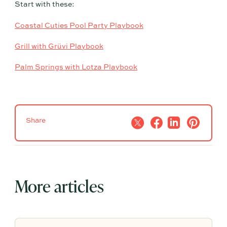
Start with these:
Coastal Cuties Pool Party Playbook
Grill with Grüvi Playbook
Palm Springs with Lotza Playbook
Share
More articles