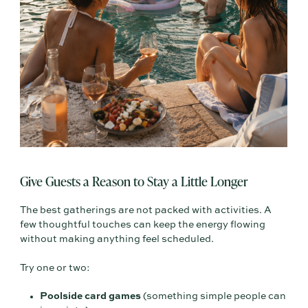
Give Guests a Reason to Stay a Little Longer
The best gatherings are not packed with activities. A
few thoughtful touches can keep the energy flowing
without making anything feel scheduled.
Try one or two:
Poolside card games
(something simple people can