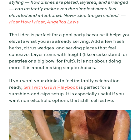
styling — how dishes are plated, layered, and arranged
— can instantly make even the simplest menu feel
elevated and intentional. Never skip the garnishes.” —
Host How I Host, Angelica Laws
That idea is perfect for a pool party because it helps you
elevate what you are already serving. Add a few fresh
herbs, citrus wedges, and serving pieces that feel
cohesive. Layer items with height (like a cake stand for
pastries or a big bowl for fruit). It is not about doing
more. It is about making simple choices.
If you want your drinks to feel instantly celebration-
ready,
Grill with Grüvi Playbook
is perfect for a
sunshine-and-sips setup. It is especially useful if you
want non-alcoholic options that still feel festive.