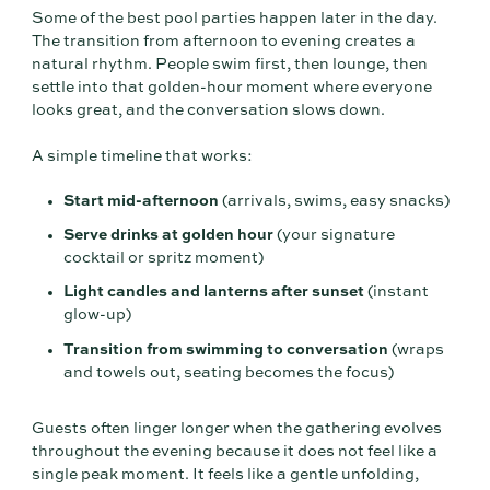
Some of the best pool parties happen later in the day.
The transition from afternoon to evening creates a
natural rhythm. People swim first, then lounge, then
settle into that golden-hour moment where everyone
looks great, and the conversation slows down.
A simple timeline that works:
Start mid-afternoon
(arrivals, swims, easy snacks)
Serve drinks at golden hour
(your signature
cocktail or spritz moment)
Light candles and lanterns after sunset
(instant
glow-up)
Transition from swimming to conversation
(wraps
and towels out, seating becomes the focus)
Guests often linger longer when the gathering evolves
throughout the evening because it does not feel like a
single peak moment. It feels like a gentle unfolding,