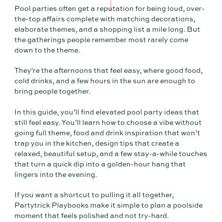
Pool parties often get a reputation for being loud, over-
the-top affairs complete with matching decorations,
elaborate themes, and a shopping list a mile long. But
the gatherings people remember most rarely come
down to the theme.
They're the afternoons that feel easy, where good food,
cold drinks, and a few hours in the sun are enough to
bring people together.
In this guide, you’ll find elevated pool party ideas that
still feel easy. You’ll learn how to choose a vibe without
going full theme, food and drink inspiration that won’t
trap you in the kitchen, design tips that create a
relaxed, beautiful setup, and a few stay-a-while touches
that turn a quick dip into a golden-hour hang that
lingers into the evening.
If you want a shortcut to pulling it all together,
Partytrick Playbooks make it simple to plan a poolside
moment that feels polished and not try-hard.