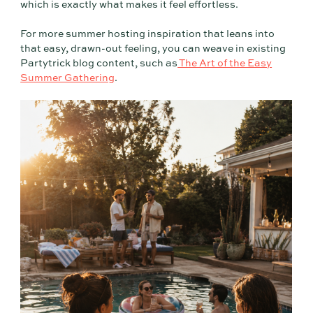
which is exactly what makes it feel effortless.
For more summer hosting inspiration that leans into
that easy, drawn-out feeling, you can weave in existing
Partytrick blog content, such as
The Art of the Easy
Summer Gathering
.