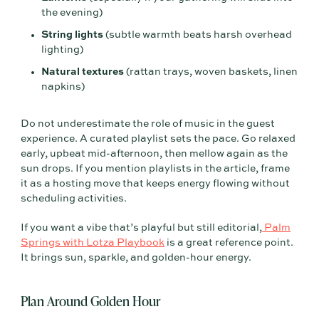
the evening)
String lights
(subtle warmth beats harsh overhead
lighting)
Natural textures
(rattan trays, woven baskets, linen
napkins)
Do not underestimate the role of music in the guest
experience. A curated playlist sets the pace. Go relaxed
early, upbeat mid-afternoon, then mellow again as the
sun drops. If you mention playlists in the article, frame
it as a hosting move that keeps energy flowing without
scheduling activities.
If you want a vibe that’s playful but still editorial,
Palm
Springs with Lotza Playbook
is a great reference point.
It brings sun, sparkle, and golden-hour energy.
Plan Around Golden Hour