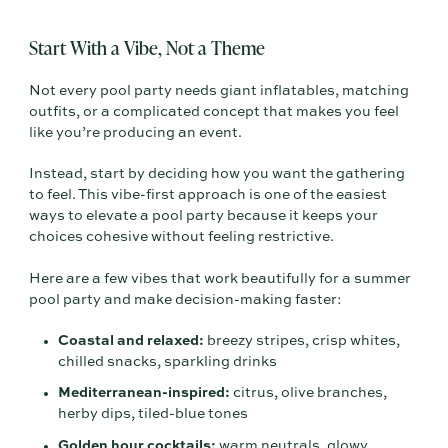
Start With a Vibe, Not a Theme
Not every pool party needs giant inflatables, matching
outfits, or a complicated concept that makes you feel
like you’re producing an event.
Instead, start by deciding how you want the gathering
to feel. This vibe-first approach is one of the easiest
ways to elevate a pool party because it keeps your
choices cohesive without feeling restrictive.
Here are a few vibes that work beautifully for a summer
pool party and make decision-making faster:
Coastal and relaxed:
breezy stripes, crisp whites,
chilled snacks, sparkling drinks
Mediterranean-inspired:
citrus, olive branches,
herby dips, tiled-blue tones
Golden hour cocktails:
warm neutrals, glowy