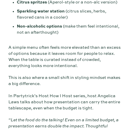
Citrus spritzes
(Aperol-style or a non-alc version)
Sparkling water station
(citrus slices, herbs,
flavored cans in a cooler)
Non-alcoholic options
(make them feel intentional,
not an afterthought)
A simple menu often feels more elevated than an excess
of options because it leaves room for people to relax.
When the table is curated instead of crowded,
everything looks more intentional.
This is also where a small shift in styling mindset makes
a big difference.
In Partytrick’s Host How I Host series, host Angelica
Laws talks about how presentation can carry the entire
tablescape, even when the budget is tight.
“Let the food do the talking! Even on a limited budget, a
presentation earns double the impact. Thoughtful