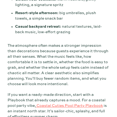
lighting, a signature spritz
Resort-style afternoon:
big umbrellas, plush
towels, a simple snack bar
Casual backyard retreat:
natural textures, laid-
back music, low-effort grazing
The atmosphere often makes a stronger impression
than decorations because guests experience it through
all their senses. What the music feels like, how
comfortable it is to settle in, whether the food is easy to
grab, and whether the whole setup feels calm instead of
chaotic all matter. A clear aesthetic also simplifies
planning. You’ll buy fewer random items, and what you
choose will look more intentional.
If you want a ready-made direction, start with a
Playbook that already captures a mood. For a coastal
pool party vibe,
Coastal Cuties Pool Party Playbook
is
an instant north star. It’s sailor-chic, splashy, and full
of effortless summer charm.