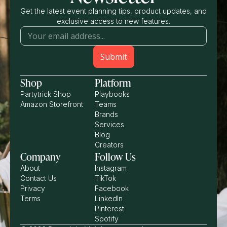
Get the latest event planning tips, product updates, and
exclusive access to new features.
Shop
Platform
Partytrick Shop
Playbooks
Amazon Storefront
Teams
Brands
Services
Blog
Creators
Company
Follow Us
About
Instagram
Contact Us
TikTok
Privacy
Facebook
Terms
LinkedIn
Pinterest
Spotify