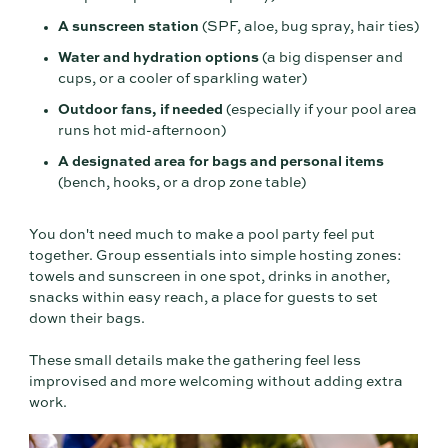
A sunscreen station
(SPF, aloe, bug spray, hair ties)
Water and hydration options
(a big dispenser and
cups, or a cooler of sparkling water)
Outdoor fans, if needed
(especially if your pool area
runs hot mid-afternoon)
A designated area for bags and personal items
(bench, hooks, or a drop zone table)
You don't need much to make a pool party feel put
together. Group essentials into simple hosting zones:
towels and sunscreen in one spot, drinks in another,
snacks within easy reach, a place for guests to set
down their bags.
These small details make the gathering feel less
improvised and more welcoming without adding extra
work.