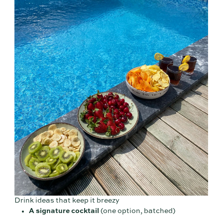
Drink ideas that keep it breezy
A signature cocktail
(one option, batched)