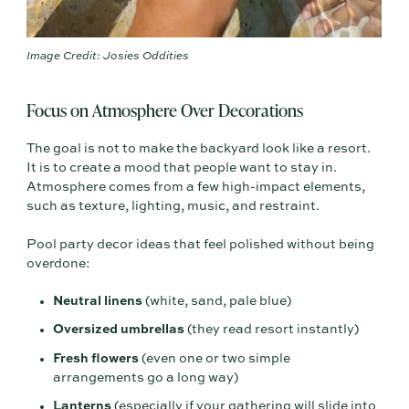
Image Credit: Josies Oddities
Focus on Atmosphere Over Decorations
The goal is not to make the backyard look like a resort.
It is to create a mood that people want to stay in.
Atmosphere comes from a few high-impact elements,
such as texture, lighting, music, and restraint.
Pool party decor ideas that feel polished without being
overdone:
Neutral linens
(white, sand, pale blue)
Oversized umbrellas
(they read resort instantly)
Fresh flowers
(even one or two simple
arrangements go a long way)
Lanterns
(especially if your gathering will slide into