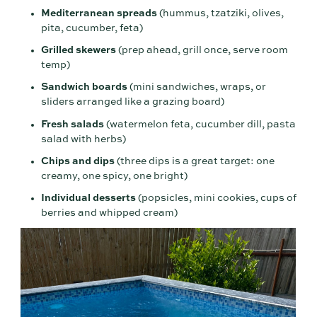
Mediterranean spreads
(hummus, tzatziki, olives,
pita, cucumber, feta)
Grilled skewers
(prep ahead, grill once, serve room
temp)
Sandwich boards
(mini sandwiches, wraps, or
sliders arranged like a grazing board)
Fresh salads
(watermelon feta, cucumber dill, pasta
salad with herbs)
Chips and dips
(three dips is a great target: one
creamy, one spicy, one bright)
Individual desserts
(popsicles, mini cookies, cups of
berries and whipped cream)