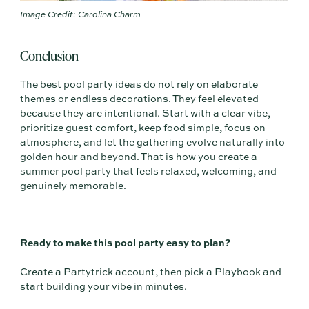
Image Credit: Carolina Charm
Conclusion
The best pool party ideas do not rely on elaborate
themes or endless decorations. They feel elevated
because they are intentional. Start with a clear vibe,
prioritize guest comfort, keep food simple, focus on
atmosphere, and let the gathering evolve naturally into
golden hour and beyond. That is how you create a
summer pool party that feels relaxed, welcoming, and
genuinely memorable.
Ready to make this pool party easy to plan?
Create a Partytrick account, then pick a Playbook and
start building your vibe in minutes.