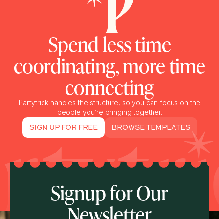
Spend less time
coordinating, more time
connecting
Partytrick handles the structure, so you can focus on the
people you’re bringing together.
SIGN UP FOR FREE
BROWSE TEMPLATES
Signup for Our
Newsletter