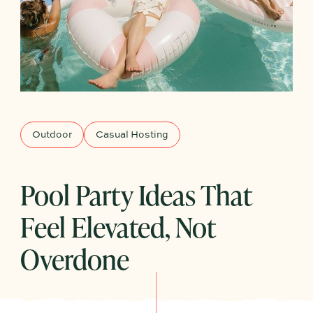
Outdoor
Casual Hosting
Pool Party Ideas That
Feel Elevated, Not
Overdone