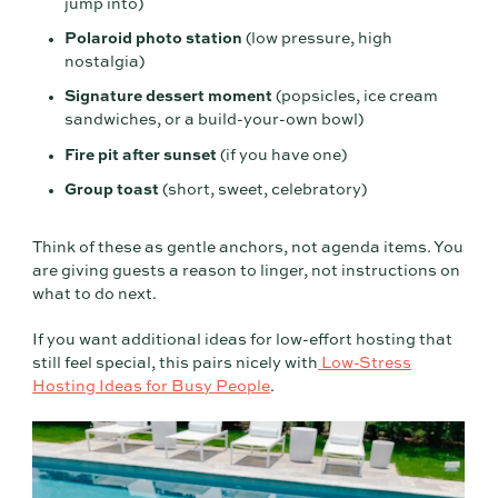
jump into)
Polaroid photo station
(low pressure, high
nostalgia)
Signature dessert moment
(popsicles, ice cream
sandwiches, or a build-your-own bowl)
Fire pit after sunset
(if you have one)
Group toast
(short, sweet, celebratory)
Think of these as gentle anchors, not agenda items. You
are giving guests a reason to linger, not instructions on
what to do next.
If you want additional ideas for low-effort hosting that
still feel special, this pairs nicely with
Low-Stress
Hosting Ideas for Busy People
.