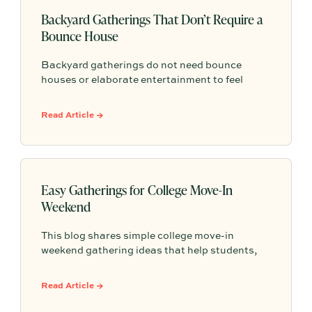
Backyard Gatherings That Don’t Require a
Bounce House
Backyard gatherings do not need bounce
houses or elaborate entertainment to feel
memorable because simple food, easy
activities, and space to relax can create the
Read Article →
kind of outdoor moments families want to
repeat.
Easy Gatherings for College Move-In
Weekend
This blog shares simple college move-in
weekend gathering ideas that help students,
roommates, and parents connect, feel more
settled, and start building community from day
Read Article →
one.