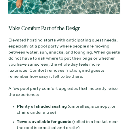
Make Comfort Part of the Design
Elevated hosting starts with anticipating guest needs,
especially at a pool party where people are moving
between water, sun, snacks, and lounging. When guests
do not have to ask where to put their bags or whether
you have sunscreen, the whole day feels more
luxurious. Comfort removes friction, and guests
remember how easy it felt to be there.
A few pool party comfort upgrades that instantly raise
the experience:
Plenty of shaded seating
(umbrellas, a canopy, or
chairs under a tree)
Towels available for guests
(rolled in a basket near
the pool is practical and pretty)