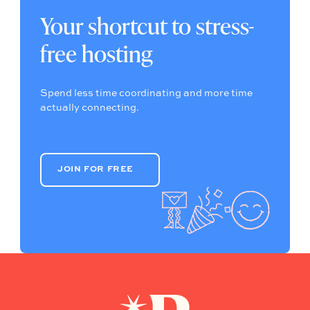
Your shortcut to stress-
free hosting
Spend less time coordinating and more time
actually connecting.
JOIN FOR FREE
JOIN FOR FREE