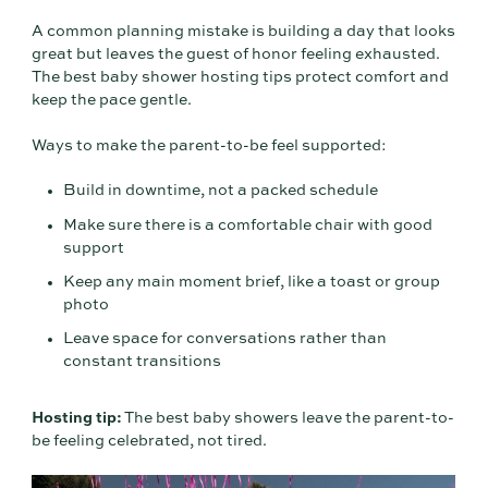
A common planning mistake is building a day that looks
great but leaves the guest of honor feeling exhausted.
The best baby shower hosting tips protect comfort and
keep the pace gentle.
Ways to make the parent-to-be feel supported:
Build in downtime, not a packed schedule
Make sure there is a comfortable chair with good
support
Keep any main moment brief, like a toast or group
photo
Leave space for conversations rather than
constant transitions
Hosting tip:
The best baby showers leave the parent-to-
be feeling celebrated, not tired.