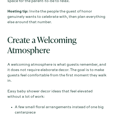
space for the parent-to-be to relax.
Hosting tip:
Invite the people the guest of honor
genuinely wants to celebrate with, then plan everything
else around that number.
Create a Welcoming
Atmosphere
A welcoming atmosphere is what guests remember, and
it does not require elaborate decor. The goal is to make
guests feel comfortable from the first moment they walk
in.
Easy baby shower decor ideas that feel elevated
without a lot of work:
A few small floral arrangements instead of one big
centerpiece