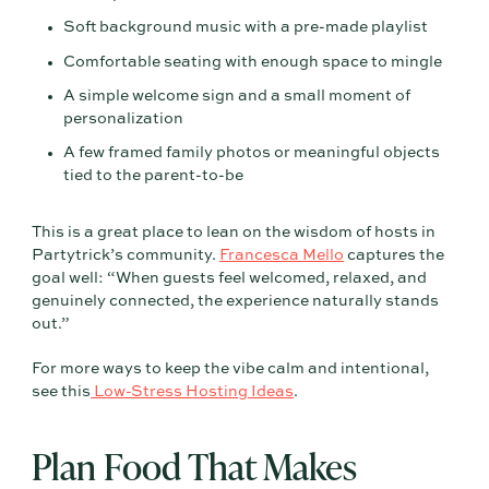
Soft background music with a pre-made playlist
Comfortable seating with enough space to mingle
A simple welcome sign and a small moment of
personalization
A few framed family photos or meaningful objects
tied to the parent-to-be
This is a great place to lean on the wisdom of hosts in
Partytrick’s community.
Francesca Mello
captures the
goal well: “When guests feel welcomed, relaxed, and
genuinely connected, the experience naturally stands
out.”
For more ways to keep the vibe calm and intentional,
see this
Low-Stress Hosting Ideas
.
Plan Food That Makes