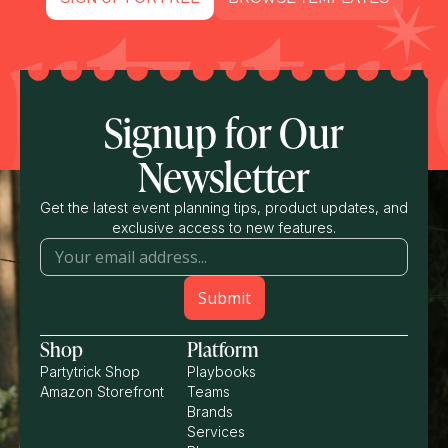
Signup for Our
Newsletter
Get the latest event planning tips, product updates, and
exclusive access to new features.
Shop
Platform
Partytrick Shop
Playbooks
Amazon Storefront
Teams
Brands
Services