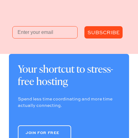
Email
SUBSCRIBE
Your shortcut to stress-
free hosting
Spend less time coordinating and more time
actually connecting.
JOIN FOR FREE
JOIN FOR FREE