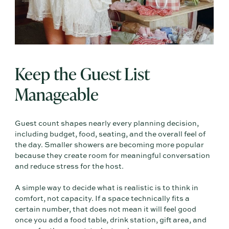
Keep the Guest List
Manageable
Guest count shapes nearly every planning decision,
including budget, food, seating, and the overall feel of
the day. Smaller showers are becoming more popular
because they create room for meaningful conversation
and reduce stress for the host.
A simple way to decide what is realistic is to think in
comfort, not capacity. If a space technically fits a
certain number, that does not mean it will feel good
once you add a food table, drink station, gift area, and