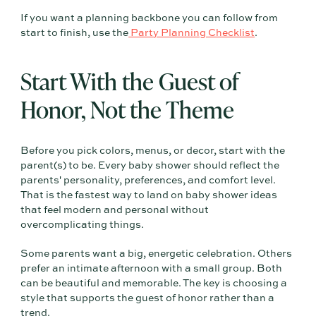
If you want a planning backbone you can follow from
start to finish, use the
Party Planning Checklist
.
Start With the Guest of
Honor, Not the Theme
Before you pick colors, menus, or decor, start with the
parent(s) to be. Every baby shower should reflect the
parents' personality, preferences, and comfort level.
That is the fastest way to land on baby shower ideas
that feel modern and personal without
overcomplicating things.
Some parents want a big, energetic celebration. Others
prefer an intimate afternoon with a small group. Both
can be beautiful and memorable. The key is choosing a
style that supports the guest of honor rather than a
trend.