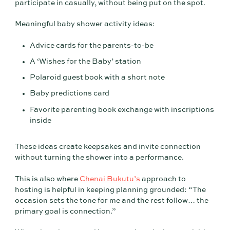
participate in casually, without being put on the spot.
Meaningful baby shower activity ideas:
Advice cards for the parents-to-be
A ‘Wishes for the Baby’ station
Polaroid guest book with a short note
Baby predictions card
Favorite parenting book exchange with inscriptions
inside
These ideas create keepsakes and invite connection
without turning the shower into a performance.
This is also where
Chenai Bukutu’s
approach to
hosting is helpful in keeping planning grounded: “The
occasion sets the tone for me and the rest follow… the
primary goal is connection.”