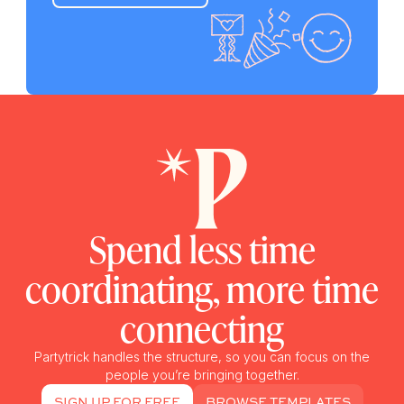
Spend less time
coordinating, more time
connecting
Partytrick handles the structure, so you can focus on the
people you’re bringing together.
SIGN UP FOR FREE
BROWSE TEMPLATES