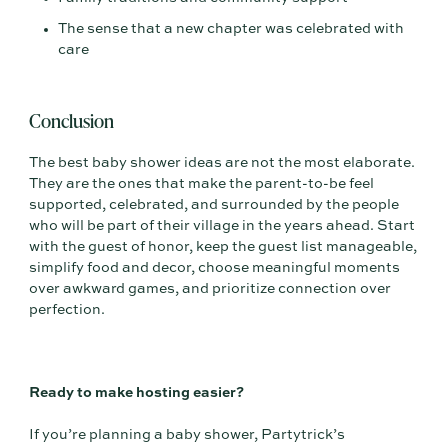
The sense that a new chapter was celebrated with
care
Conclusion
The best baby shower ideas are not the most elaborate.
They are the ones that make the parent-to-be feel
supported, celebrated, and surrounded by the people
who will be part of their village in the years ahead. Start
with the guest of honor, keep the guest list manageable,
simplify food and decor, choose meaningful moments
over awkward games, and prioritize connection over
perfection.
Ready to make hosting easier?
If you’re planning a baby shower, Partytrick’s