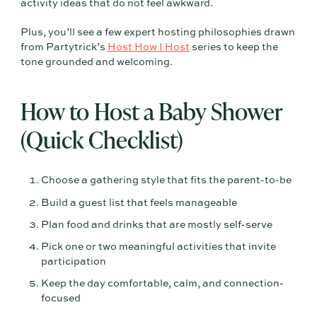
activity ideas that do not feel awkward.
Plus, you’ll see a few expert hosting philosophies drawn
from Partytrick’s
Host How I Host
series to keep the
tone grounded and welcoming.
How to Host a Baby Shower
(Quick Checklist)
Choose a gathering style that fits the parent-to-be
Build a guest list that feels manageable
Plan food and drinks that are mostly self-serve
Pick one or two meaningful activities that invite
participation
Keep the day comfortable, calm, and connection-
focused