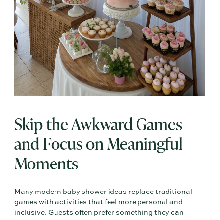
Skip the Awkward Games
and Focus on Meaningful
Moments
Many modern baby shower ideas replace traditional
games with activities that feel more personal and
inclusive. Guests often prefer something they can