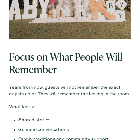
Focus on What People Will
Remember
Years from now, guests will not remember the exact
napkin color. They will remember the feeling in the room.
What lasts:
Shared stories
Genuine conversations
Family traditions and community support