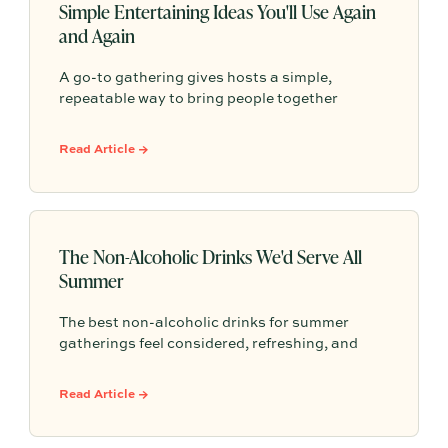
Simple Entertaining Ideas You'll Use Again
and Again
A go-to gathering gives hosts a simple,
repeatable way to bring people together
without having to start from scratch every
time. From pasta nights to backyard pizza, the
Read Article →
most memorable gatherings often become
traditions because they feel familiar, personal,
and easy to return to.
The Non-Alcoholic Drinks We'd Serve All
Summer
The best non-alcoholic drinks for summer
gatherings feel considered, refreshing, and
easy to serve. Here are sparkling aperitifs,
botanical sippers, homemade drinks, dessert-
Read Article →
style favorites, and hosting details that make
every guest feel included.