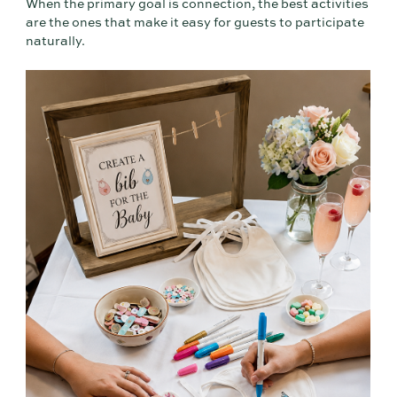
When the primary goal is connection, the best activities
are the ones that make it easy for guests to participate
naturally.