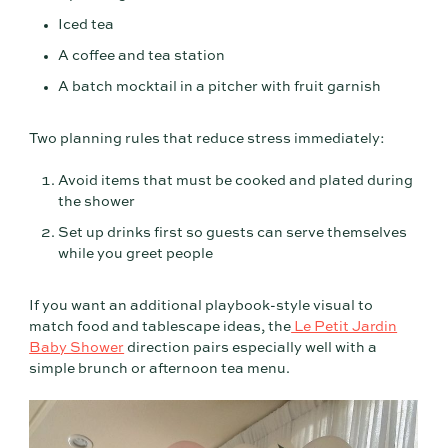
Iced tea
A coffee and tea station
A batch mocktail in a pitcher with fruit garnish
Two planning rules that reduce stress immediately:
Avoid items that must be cooked and plated during
the shower
Set up drinks first so guests can serve themselves
while you greet people
If you want an additional playbook-style visual to
match food and tablescape ideas, the
Le Petit Jardin
Baby Shower
direction pairs especially well with a
simple brunch or afternoon tea menu.