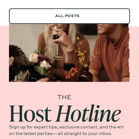
ALL POSTS
ALL POSTS
Sign up for expert tips, exclusive content, and the 411
on the latest parties—all straight to your inbox.