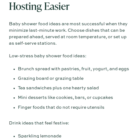
Hosting Easier
Baby shower food ideas are most successful when they
minimize last-minute work. Choose dishes that can be
prepared ahead, served at room temperature, or set up
as self-serve stations.
Low-stress baby shower food ideas:
Brunch spread with pastries, fruit, yogurt, and eggs
Grazing board or grazing table
Tea sandwiches plus one hearty salad
Mini desserts like cookies, bars, or cupcakes
Finger foods that do not require utensils
Drink ideas that feel festive:
Sparkling lemonade