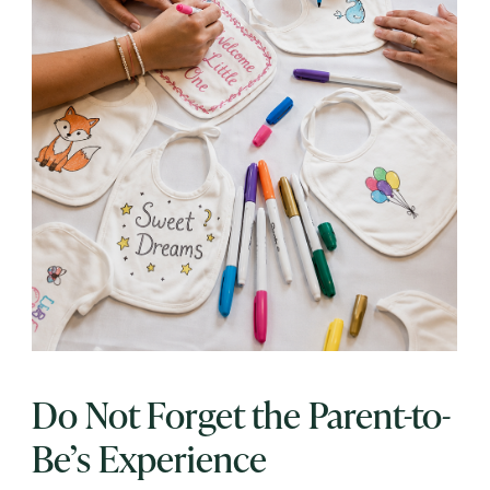
Do Not Forget the Parent-to-
Be’s Experience