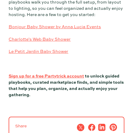
playbooks walk you through the full setup, from layout
to lighting, so you can feel organized and actually enjoy
hosting. Here are a few to get you started:
Bonjour Baby Shower by Anna Lucia Events
Charlotte's Web Baby Shower
Le Petit Jardin Baby Shower
Sign up for a free Partytrick account
to unlock guided
playbooks, curated marketplace finds, and simple tools
that help you plan, organize, and actually enjoy your
gathering.
Share