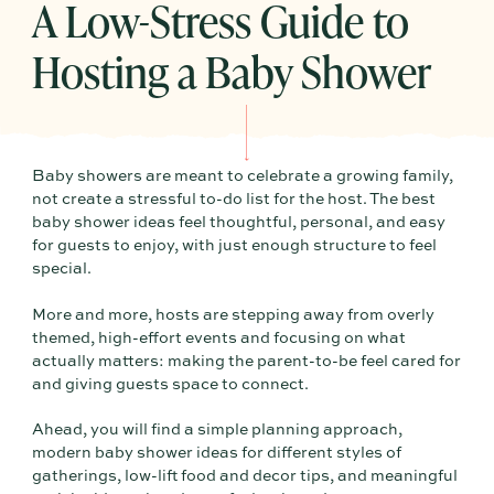
A Low-Stress Guide to
Hosting a Baby Shower
Baby showers are meant to celebrate a growing family,
not create a stressful to-do list for the host. The best
baby shower ideas feel thoughtful, personal, and easy
for guests to enjoy, with just enough structure to feel
special.
More and more, hosts are stepping away from overly
themed, high-effort events and focusing on what
actually matters: making the parent-to-be feel cared for
and giving guests space to connect.
Ahead, you will find a simple planning approach,
modern baby shower ideas for different styles of
gatherings, low-lift food and decor tips, and meaningful