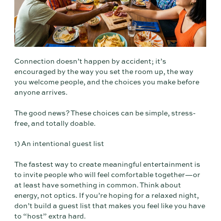
Connection doesn’t happen by accident; it’s
encouraged by the way you set the room up, the way
you welcome people, and the choices you make before
anyone arrives.
The good news? These choices can be simple, stress-
free, and totally doable.
1) An intentional guest list
The fastest way to create meaningful entertainment is
to invite people who will feel comfortable together—or
at least have something in common. Think about
energy, not optics. If you’re hoping for a relaxed night,
don’t build a guest list that makes you feel like you have
to “host” extra hard.