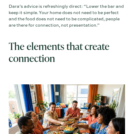
Dara’s advice is refreshingly direct: “Lower the bar and
keep it simple. Your home does not need to be perfect
and the food does not need to be complicated, people
are there for connection, not presentation.”
The elements that create
connection