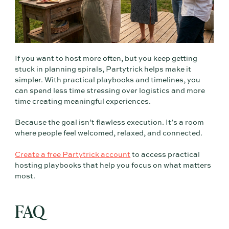
If you want to host more often, but you keep getting
stuck in planning spirals, Partytrick helps make it
simpler. With practical playbooks and timelines, you
can spend less time stressing over logistics and more
time creating meaningful experiences.
Because the goal isn’t flawless execution. It’s a room
where people feel welcomed, relaxed, and connected.
Create a free Partytrick account
to access practical
hosting playbooks that help you focus on what matters
most.
FAQ