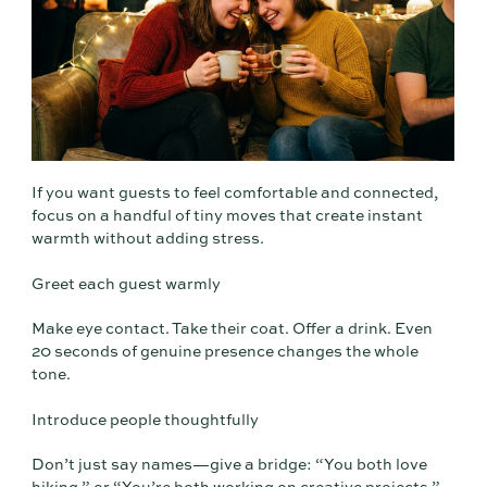
If you want guests to feel comfortable and connected,
focus on a handful of tiny moves that create instant
warmth without adding stress.
Greet each guest warmly
Make eye contact. Take their coat. Offer a drink. Even
20 seconds of genuine presence changes the whole
tone.
Introduce people thoughtfully
Don’t just say names—give a bridge: “You both love