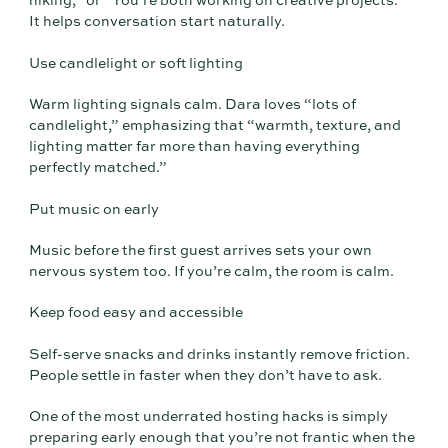
hiking,” or “You’re both working on creative projects.”
It helps conversation start naturally.
Use candlelight or soft lighting
Warm lighting signals calm. Dara loves “lots of
candlelight,” emphasizing that “warmth, texture, and
lighting matter far more than having everything
perfectly matched.”
Put music on early
Music before the first guest arrives sets your own
nervous system too. If you’re calm, the room is calm.
Keep food easy and accessible
Self-serve snacks and drinks instantly remove friction.
People settle in faster when they don’t have to ask.
One of the most underrated hosting hacks is simply
preparing early enough that you’re not frantic when the