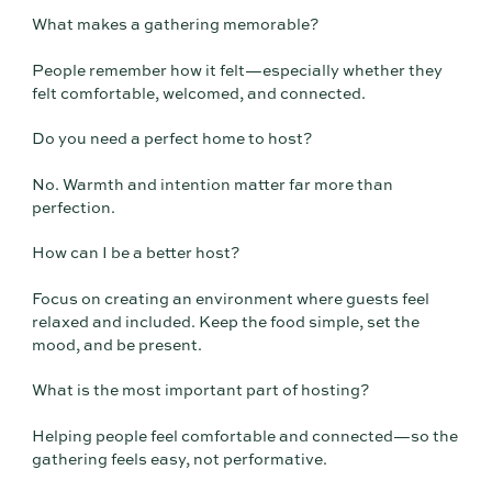
What makes a gathering memorable?
People remember how it felt—especially whether they
felt comfortable, welcomed, and connected.
Do you need a perfect home to host?
No. Warmth and intention matter far more than
perfection.
How can I be a better host?
Focus on creating an environment where guests feel
relaxed and included. Keep the food simple, set the
mood, and be present.
What is the most important part of hosting?
Helping people feel comfortable and connected—so the
gathering feels easy, not performative.