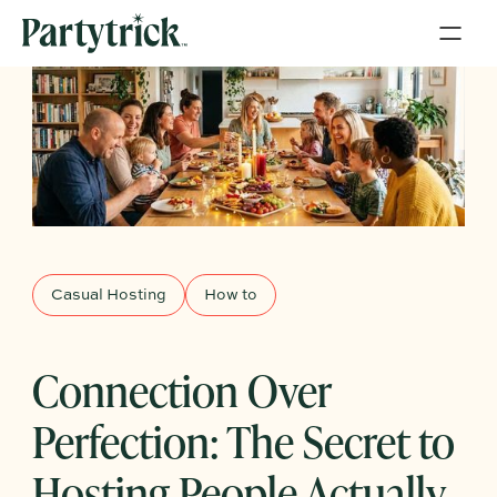
Casual Hosting
How to
Connection Over
Perfection: The Secret to
Hosting People Actually