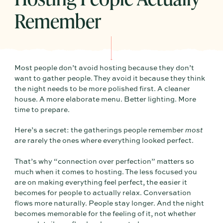
Remember
Most people don’t avoid hosting because they don’t
want to gather people. They avoid it because they think
the night needs to be more polished first. A cleaner
house. A more elaborate menu. Better lighting. More
time to prepare.
Here’s a secret: the gatherings people remember
most
are rarely the ones where everything looked perfect.
That’s why “connection over perfection” matters so
much when it comes to hosting. The less focused you
are on making everything feel perfect, the easier it
becomes for people to actually relax. Conversation
flows more naturally. People stay longer. And the night
becomes memorable for the feeling of it, not whether