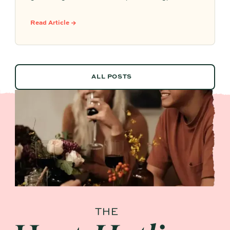
easy to serve. Here are sparkling aperitifs,
botanical sippers, homemade drinks, dessert-
Read Article →
style favorites, and hosting details that make
every guest feel included.
ALL POSTS
ALL POSTS