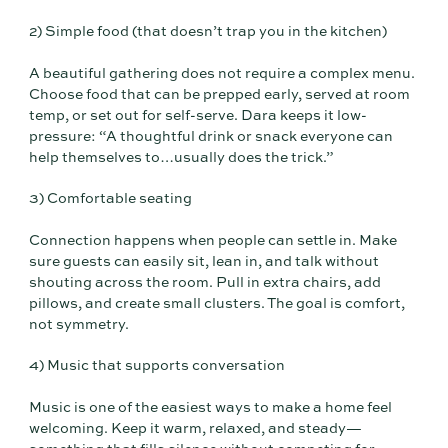
2) Simple food (that doesn’t trap you in the kitchen)
A beautiful gathering does not require a complex menu.
Choose food that can be prepped early, served at room
temp, or set out for self-serve. Dara keeps it low-
pressure: “A thoughtful drink or snack everyone can
help themselves to…usually does the trick.”
3) Comfortable seating
Connection happens when people can settle in. Make
sure guests can easily sit, lean in, and talk without
shouting across the room. Pull in extra chairs, add
pillows, and create small clusters. The goal is comfort,
not symmetry.
4) Music that supports conversation
Music is one of the easiest ways to make a home feel
welcoming. Keep it warm, relaxed, and steady—