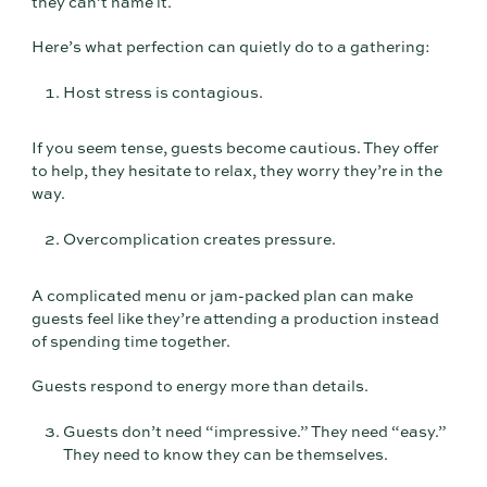
they can’t name it.
Here’s what perfection can quietly do to a gathering:
Host stress is contagious.
If you seem tense, guests become cautious. They offer
to help, they hesitate to relax, they worry they’re in the
way.
Overcomplication creates pressure.
A complicated menu or jam-packed plan can make
guests feel like they’re attending a production instead
of spending time together.
Guests respond to energy more than details.
Guests don’t need “impressive.” They need “easy.”
They need to know they can be themselves.