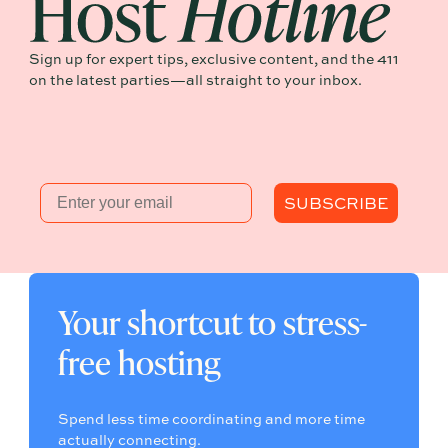
Sign up for expert tips, exclusive content, and the 411
on the latest parties—all straight to your inbox.
Email
SUBSCRIBE
Your shortcut to stress-
free hosting
Spend less time coordinating and more time
actually connecting.