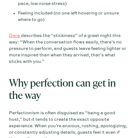
pace, low noise stress)
Feeling included (no one left hovering or unsure
where to go)
Dara
describes the “stickiness” of a great night this
way: “When the conversation flows easily, there’s no
pressure to perform, and guests leave feeling lighter or
more inspired than when they arrived, that’s what
sticks with you.”
Why perfection can get in
the way
Perfectionism is often disguised as “being a good
host,” but it tends to create the exact opposite
experience. When you’re anxious, rushing, apologizing,
or constantly adjusting details, guests feel it even if