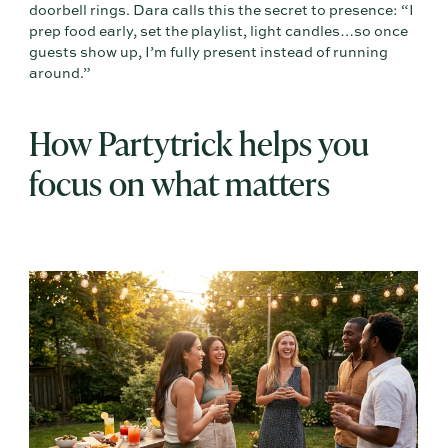
doorbell rings. Dara calls this the secret to presence: “I
prep food early, set the playlist, light candles…so once
guests show up, I’m fully present instead of running
around.”
How Partytrick helps you
focus on what matters