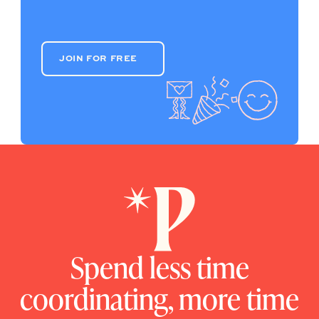
JOIN FOR FREE
JOIN FOR FREE
Spend less time
coordinating, more time