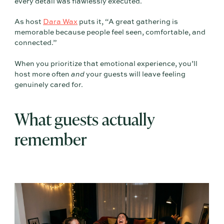
every detail was flawlessly executed.
As host
Dara Wax
puts it, “A great gathering is
memorable because people feel seen, comfortable, and
connected.”
When you prioritize that emotional experience, you’ll
host more often
and
your guests will leave feeling
genuinely cared for.
What guests actually
remember