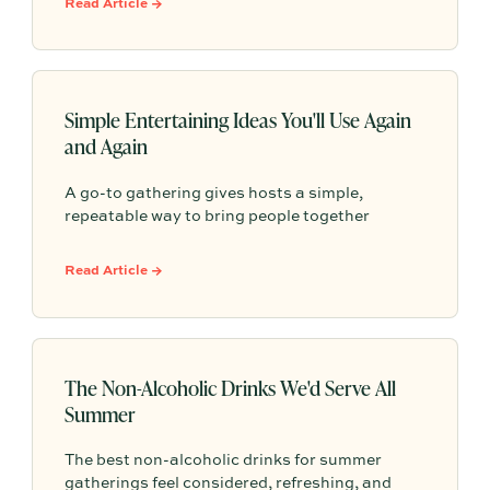
Read Article →
Simple Entertaining Ideas You'll Use Again
and Again
A go-to gathering gives hosts a simple,
repeatable way to bring people together
without having to start from scratch every
time. From pasta nights to backyard pizza, the
Read Article →
most memorable gatherings often become
traditions because they feel familiar, personal,
and easy to return to.
The Non-Alcoholic Drinks We'd Serve All
Summer
The best non-alcoholic drinks for summer
gatherings feel considered, refreshing, and