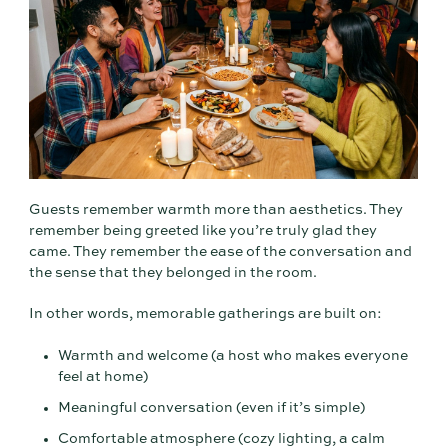
Guests remember warmth more than aesthetics. They
remember being greeted like you’re truly glad they
came. They remember the ease of the conversation and
the sense that they belonged in the room.
In other words, memorable gatherings are built on:
Warmth and welcome (a host who makes everyone
feel at home)
Meaningful conversation (even if it’s simple)
Comfortable atmosphere (cozy lighting, a calm