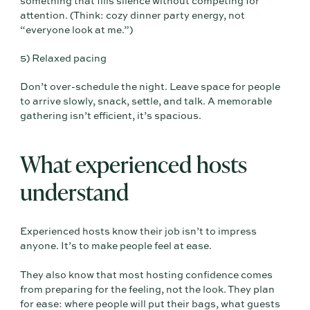
something that fills silence without competing for
attention. (Think: cozy dinner party energy, not
“everyone look at me.”)
5) Relaxed pacing
Don’t over-schedule the night. Leave space for people
to arrive slowly, snack, settle, and talk. A memorable
gathering isn’t efficient, it’s spacious.
What experienced hosts
understand
Experienced hosts know their job isn’t to impress
anyone. It’s to make people feel at ease.
They also know that most hosting confidence comes
from preparing for the feeling, not the look. They plan
for ease: where people will put their bags, what guests