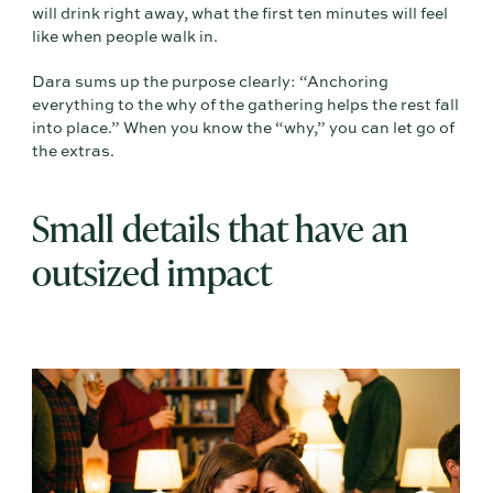
will drink right away, what the first ten minutes will feel
like when people walk in.
Dara sums up the purpose clearly: “Anchoring
everything to the why of the gathering helps the rest fall
into place.” When you know the “why,” you can let go of
the extras.
Small details that have an
outsized impact