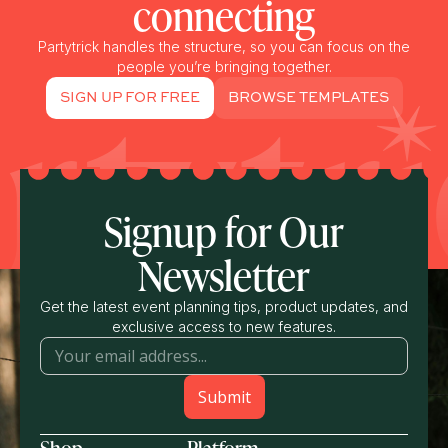
connecting
Partytrick handles the structure, so you can focus on the
people you’re bringing together.
SIGN UP FOR FREE
BROWSE TEMPLATES
Signup for Our
Newsletter
Get the latest event planning tips, product updates, and
exclusive access to new features.
Shop
Platform