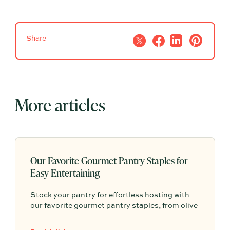
Share
More articles
Our Favorite Gourmet Pantry Staples for
Easy Entertaining
Stock your pantry for effortless hosting with
our favorite gourmet pantry staples, from olive
oils and chili crisp to conservas, crackers,
finishing salts, and easy dinner foundations.