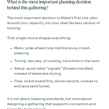
What is the most important planning decision
behind this gathering?
The most important decision is Abbie’s first one: plan
around your capacity, not your ideal fantasy version of
hosting.
That single choice shapes everything:
Menu: prep-ahead, low-maintenance, crowd-
pleasing
Timing: less day-of cooking, more time in the room
Setup: quick table “signals” (flowers/candles)
instead of elaborate styling
Flow: snack board first, dinner second, cookies to
end (and send home)
It’s not about lowering standards, but more about
designing a gathering that supports connection
and