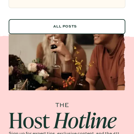
future planning effortless.
ALL POSTS
ALL POSTS
Sign up for expert tips, exclusive content, and the 411