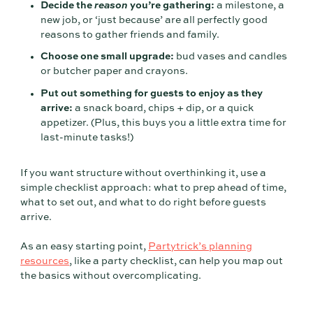
Decide the
reason
you’re gathering:
a milestone, a
new job, or ‘just because’ are all perfectly good
reasons to gather friends and family.
Choose one small upgrade:
bud vases and candles
or butcher paper and crayons.
Put out something for guests to enjoy as they
arrive:
a snack board, chips + dip, or a quick
appetizer. (Plus, this buys you a little extra time for
last-minute tasks!)
If you want structure without overthinking it, use a
simple checklist approach: what to prep ahead of time,
what to set out, and what to do right before guests
arrive.
As an easy starting point,
Partytrick’s planning
resources
, like a party checklist, can help you map out
the basics without overcomplicating.