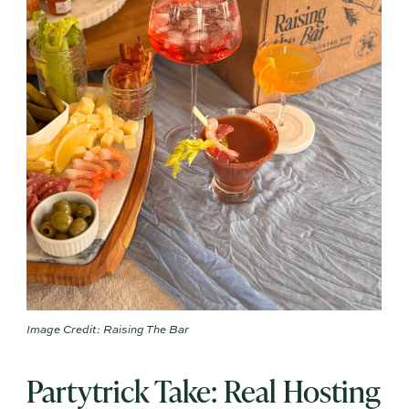
Image Credit: Raising The Bar
Partytrick Take: Real Hosting