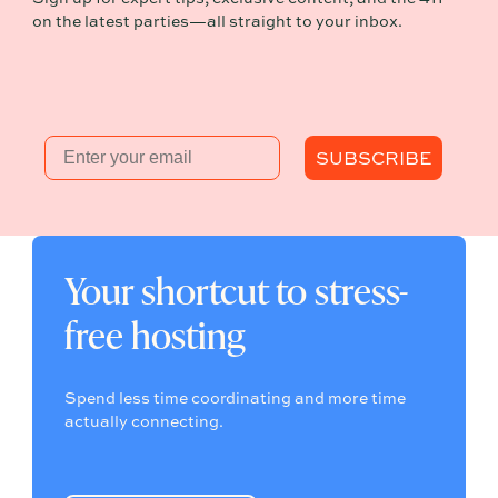
on the latest parties—all straight to your inbox.
Email
SUBSCRIBE
Your shortcut to stress-
free hosting
Spend less time coordinating and more time
actually connecting.