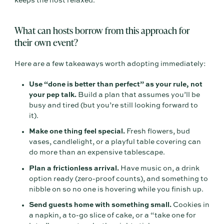
keeps the host relaxed.
What can hosts borrow from this approach for
their own event?
Here are a few takeaways worth adopting immediately:
Use “done is better than perfect” as your rule, not
your pep talk.
Build a plan that assumes you’ll be
busy and tired (but you’re still looking forward to
it).
Make one thing feel special.
Fresh flowers, bud
vases, candlelight, or a playful table covering can
do more than an expensive tablescape.
Plan a frictionless arrival.
Have music on, a drink
option ready (zero-proof counts), and something to
nibble on so no one is hovering while you finish up.
Send guests home with something small.
Cookies in
a napkin, a to-go slice of cake, or a “take one for