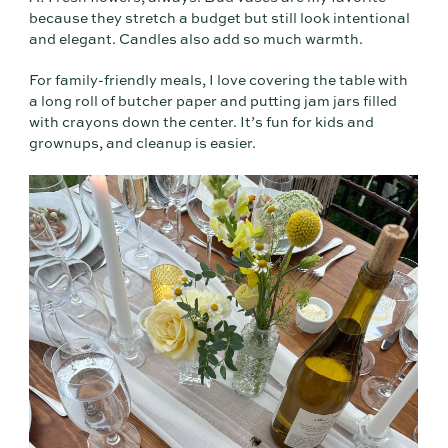
because they stretch a budget but still look intentional
and elegant. Candles also add so much warmth.
For family-friendly meals, I love covering the table with
a long roll of butcher paper and putting jam jars filled
with crayons down the center. It’s fun for kids and
grownups, and cleanup is easier.