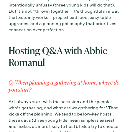
intentionally unfussy (three young kids will do that).
But it’s not “thrown together.” It’s thoughtful in a way
that actually works—prep-ahead food, easy table
upgrades, and a planning philosophy that prioritizes
connection over perfection.
Hosting Q&A with Abbie
Romanul
Q: When planning a gathering at home, where do
you start?
A: I always start with the occasion and the people:
who’s gathering, and what are we gathering for? That
kicks off the planning. We tend to be low-key hosts
these days (three young kids mean simple is easiest
and makes us more likely to host). I also try to choose