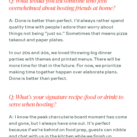
Q: What would you tell someone who feels
overwhelmed about hosting friends at home?
A: Done is better than perfect. I’d always rather spend
quality time with people I adore than worry about
things not being “just so.” Sometimes that means pizza
takeout and paper plates.
In our 20s and 30s, we loved throwing big dinner
parties with themes and printed menus. There will be
more time for that in the future. For now, we prioritize
making time together happen over elaborate plans.
Done is better than perfect.
Q: What’s your signature recipe (food or drink) to
serve when hosting?
A: I know the peak charcuterie board moment has come
and gone, but I always have one out. It’s perfect
because if we’re behind on food prep, guests can nibble
and chat with us in the kitchen while we finish up.