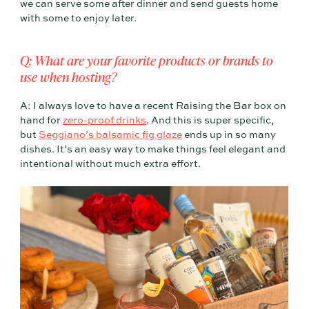
we can serve some after dinner and send guests home
with some to enjoy later.
Q: What are your favorite products or brands to
use when hosting?
A: I always love to have a recent Raising the Bar box on
hand for
zero-proof drinks
. And this is super specific,
but
Seggiano’s balsamic fig glaze
ends up in so many
dishes. It’s an easy way to make things feel elegant and
intentional without much extra effort.