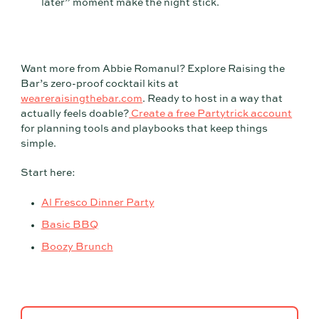
later” moment make the night stick.
Want more from Abbie Romanul? Explore Raising the
Bar’s zero-proof cocktail kits at
weareraisingthebar.com
. Ready to host in a way that
actually feels doable?
Create a free Partytrick account
for planning tools and playbooks that keep things
simple.
Start here:
Al Fresco Dinner Party
Basic BBQ
Boozy Brunch