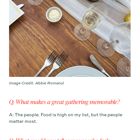
Image Credit: Abbie Romanul
Q: What makes a great gathering memorable?
A: The people. Food is high on my list, but the people
matter most.