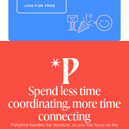
JOIN FOR FREE
JOIN FOR FREE
Spend less time
coordinating, more time
connecting
Partytrick handles the structure, so you can focus on the