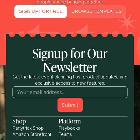
people you’re bringing together.
SIGN UP FOR FREE
BROWSE TEMPLATES
Signup for Our
Newsletter
Get the latest event planning tips, product updates, and
exclusive access to new features.
Shop
Platform
Partytrick Shop
Playbooks
Amazon Storefront
Teams