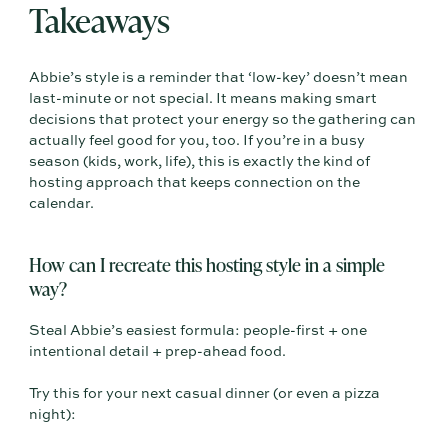
Takeaways
Abbie’s style is a reminder that ‘low-key’ doesn’t mean
last-minute or not special. It means making smart
decisions that protect your energy so the gathering can
actually feel good for you, too. If you’re in a busy
season (kids, work, life), this is exactly the kind of
hosting approach that keeps connection on the
calendar.
How can I recreate this hosting style in a simple
way?
Steal Abbie’s easiest formula: people-first + one
intentional detail + prep-ahead food.
Try this for your next casual dinner (or even a pizza
night):