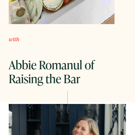
with
Abbie Romanul of
Raising the Bar