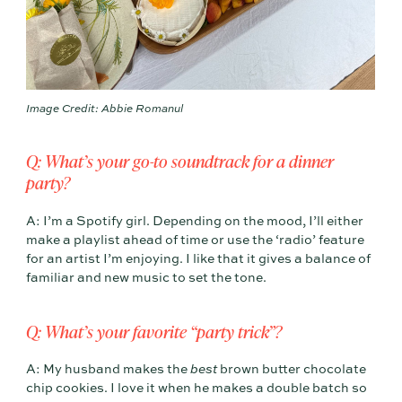
Image Credit: Abbie Romanul
Q: What’s your go-to soundtrack for a dinner
party?
A: I’m a Spotify girl. Depending on the mood, I’ll either
make a playlist ahead of time or use the ‘radio’ feature
for an artist I’m enjoying. I like that it gives a balance of
familiar and new music to set the tone.
Q: What’s your favorite “party trick”?
A: My husband makes the
best
brown butter chocolate
chip cookies. I love it when he makes a double batch so