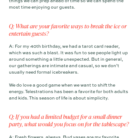
things we can prep ahead of time so we can spend the
most time enjoying our guests.
Q: What are your favorite ways to break the ice or
entertain guests?
A: For my 40th birthday, we had a tarot card reader,
which was such a blast. It was fun to see people light up
around something a little unexpected. But in general,
our gatherings are intimate and casual, so we don’t
usually need formal icebreakers.
We do love a good game when we want to shift the
energy. Telestrations has been a favorite for both adults
and kids. This season of life is about simplicity.
Q: If you had a limited budget for a small dinner
party, what would you focus on for the tablescape?
A: Fresh flowers, always. Bud vases are my favorite