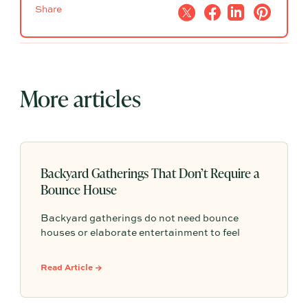
Share
More articles
Backyard Gatherings That Don’t Require a
Bounce House
Backyard gatherings do not need bounce
houses or elaborate entertainment to feel
memorable because simple food, easy
activities, and space to relax can create the
Read Article →
kind of outdoor moments families want to
repeat.