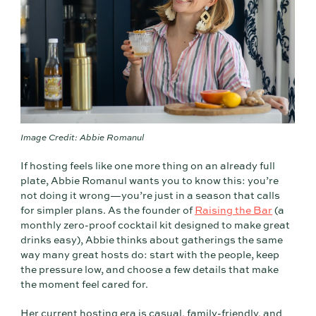
Image Credit: Abbie Romanul
If hosting feels like one more thing on an already full
plate, Abbie Romanul wants you to know this: you’re
not doing it wrong—you’re just in a season that calls
for simpler plans. As the founder of
Raising the Bar
(a
monthly zero-proof cocktail kit designed to make great
drinks easy), Abbie thinks about gatherings the same
way many great hosts do: start with the people, keep
the pressure low, and choose a few details that make
the moment feel cared for.
Her current hosting era is casual, family-friendly, and