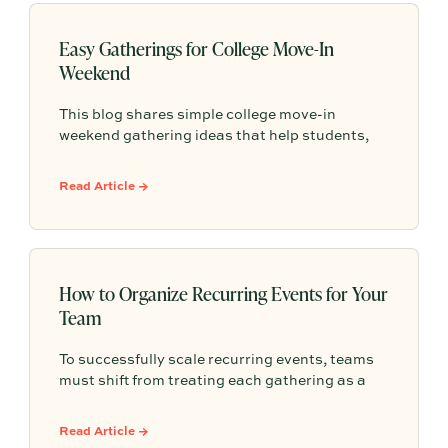
Easy Gatherings for College Move-In
Weekend
This blog shares simple college move-in
weekend gathering ideas that help students,
roommates, and parents connect, feel more
settled, and start building community from day
Read Article →
one.
How to Organize Recurring Events for Your
Team
To successfully scale recurring events, teams
must shift from treating each gathering as a
one-off project to building a shared, repeatable
system that leverages documented timelines,
Read Article →
vendor details, and past feedback to make