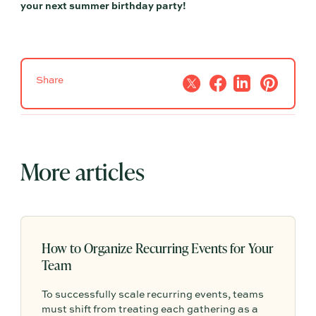
your next summer birthday party!
Share
More articles
How to Organize Recurring Events for Your
Team
To successfully scale recurring events, teams
must shift from treating each gathering as a