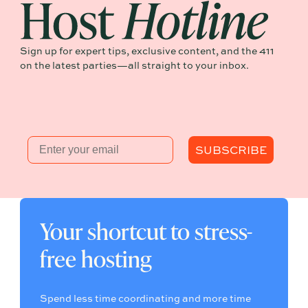
Sign up for expert tips, exclusive content, and the 411
on the latest parties—all straight to your inbox.
Email
SUBSCRIBE
Your shortcut to stress-
free hosting
Spend less time coordinating and more time