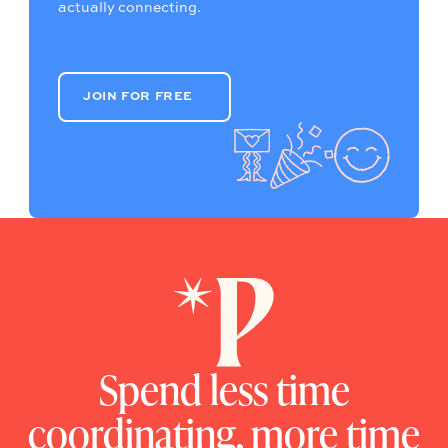
actually connecting.
JOIN FOR FREE
JOIN FOR FREE
Spend less time
coordinating, more time