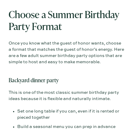
Choose a Summer Birthday
Party Format
Once you know what the guest of honor wants, choose
a format that matches the guest of honor's energy. Here
are a few adult summer birthday party options that are
simple to host and easy to make memorable.
Backyard dinner party
This is one of the most classic summer birthday party
ideas because it is flexible and naturally intimate.
Set one long table if you can, even if it is rented or
pieced together
Build a seasonal menu you can prep in advance