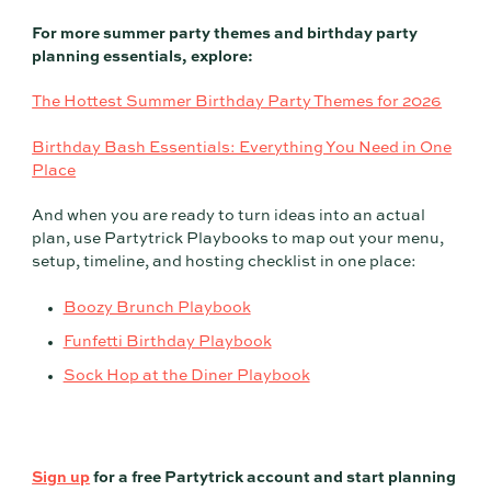
For more summer party themes and birthday party
planning essentials, explore:
The Hottest Summer Birthday Party Themes for 2026
Birthday Bash Essentials: Everything You Need in One
Place
And when you are ready to turn ideas into an actual
plan, use Partytrick Playbooks to map out your menu,
setup, timeline, and hosting checklist in one place:
Boozy Brunch Playbook
Funfetti Birthday Playbook
Sock Hop at the Diner Playbook
Sign up
for a free Partytrick account and start planning