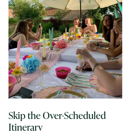
Skip the Over-Scheduled
Itinerary