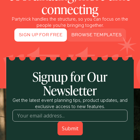
connecting
Partytrick handles the structure, so you can focus on the
people you’re bringing together.
SIGN UP FOR FREE
BROWSE TEMPLATES
Signup for Our
Newsletter
Get the latest event planning tips, product updates, and
exclusive access to new features.