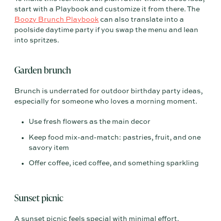
start with a Playbook and customize it from there. The
Boozy Brunch Playbook
can also translate into a
poolside daytime party if you swap the menu and lean
into spritzes.
Garden brunch
Brunch is underrated for outdoor birthday party ideas,
especially for someone who loves a morning moment.
Use fresh flowers as the main decor
Keep food mix-and-match: pastries, fruit, and one
savory item
Offer coffee, iced coffee, and something sparkling
Sunset picnic
A sunset picnic feels special with minimal effort.