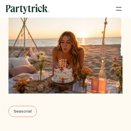
Seasonal