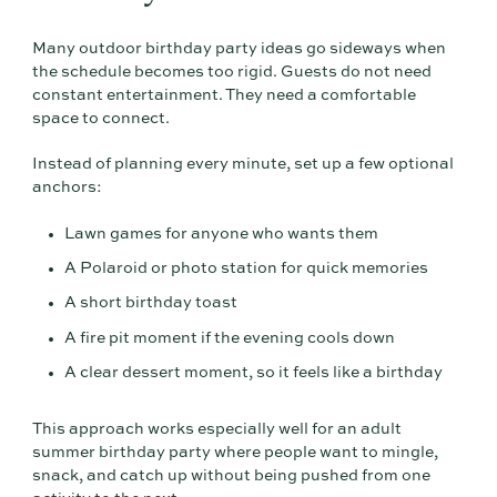
Many outdoor birthday party ideas go sideways when
the schedule becomes too rigid. Guests do not need
constant entertainment. They need a comfortable
space to connect.
Instead of planning every minute, set up a few optional
anchors:
Lawn games for anyone who wants them
A Polaroid or photo station for quick memories
A short birthday toast
A fire pit moment if the evening cools down
A clear dessert moment, so it feels like a birthday
This approach works especially well for an adult
summer birthday party where people want to mingle,
snack, and catch up without being pushed from one