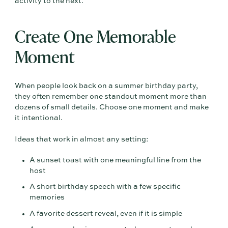
activity to the next.
Create One Memorable
Moment
When people look back on a summer birthday party,
they often remember one standout moment more than
dozens of small details. Choose one moment and make
it intentional.
Ideas that work in almost any setting:
A sunset toast with one meaningful line from the
host
A short birthday speech with a few specific
memories
A favorite dessert reveal, even if it is simple