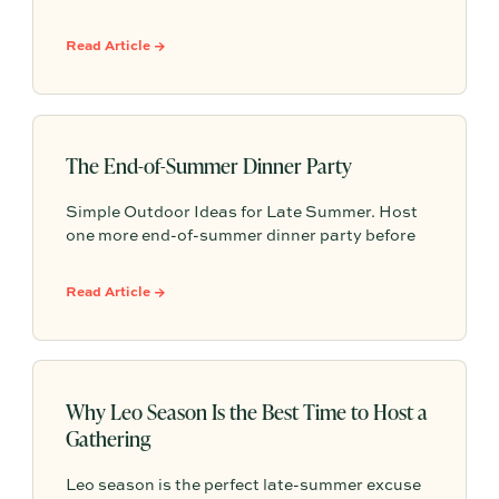
one-off project to building a shared, repeatable
system that leverages documented timelines,
Read Article →
vendor details, and past feedback to make
future planning effortless.
The End-of-Summer Dinner Party
Simple Outdoor Ideas for Late Summer. Host
one more end-of-summer dinner party before
fall begins with simple seasonal menu ideas,
outdoor table inspiration, and easy ways to
Read Article →
make the evening feel memorable.
Why Leo Season Is the Best Time to Host a
Gathering
Leo season is the perfect late-summer excuse