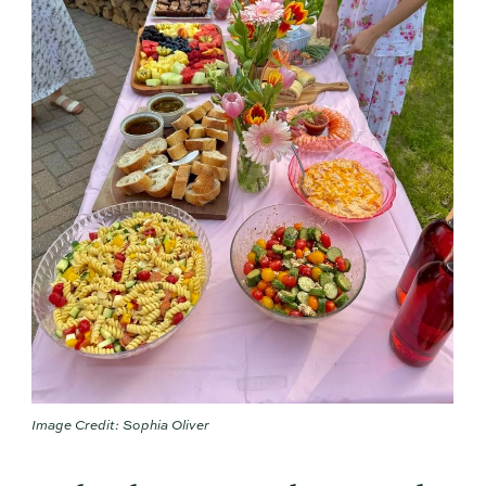
Image Credit: Sophia Oliver