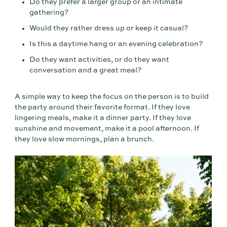
Do they prefer a larger group or an intimate
gathering?
Would they rather dress up or keep it casual?
Is this a daytime hang or an evening celebration?
Do they want activities, or do they want
conversation and a great meal?
A simple way to keep the focus on the person is to build
the party around their favorite format. If they love
lingering meals, make it a dinner party. If they love
sunshine and movement, make it a pool afternoon. If
they love slow mornings, plan a brunch.