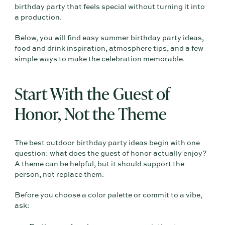
birthday party that feels special without turning it into
a production.
Below, you will find easy summer birthday party ideas,
food and drink inspiration, atmosphere tips, and a few
simple ways to make the celebration memorable.
Start With the Guest of
Honor, Not the Theme
The best outdoor birthday party ideas begin with one
question: what does the guest of honor actually enjoy?
A theme can be helpful, but it should support the
person, not replace them.
Before you choose a color palette or commit to a vibe,
ask: