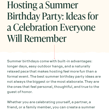
Hosting a Summer
Birthday Party: Ideas for
a Celebration Everyone
Will Remember
Summer birthdays come with built-in advantages:
longer days, easy outdoor hangs, and a naturally
relaxed pace that makes hosting feel more fun than a
formal event. The best summer birthday party ideas are
not always the biggest or the most elaborate. They are
the ones that feel personal, thoughtful, and true to the
guest of honor.
Whether you are celebrating yourself, a partner, a
friend, or a family member, you can create a summer