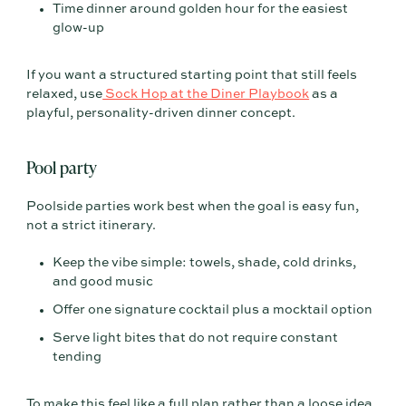
Time dinner around golden hour for the easiest
glow-up
If you want a structured starting point that still feels
relaxed, use
Sock Hop at the Diner Playbook
as a
playful, personality-driven dinner concept.
Pool party
Poolside parties work best when the goal is easy fun,
not a strict itinerary.
Keep the vibe simple: towels, shade, cold drinks,
and good music
Offer one signature cocktail plus a mocktail option
Serve light bites that do not require constant
tending
To make this feel like a full plan rather than a loose idea,