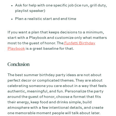
Ask for help with one specific job (ice run, grill duty,
playlist speaker)
Plan a realistic start and end time
If you want a plan that keeps decisions to a minimum,
start with a Playbook and customize only what matters
most to the guest of honor. The
Funfetti Birthday
Playbook
is a great baseline for that.
Conclusion
The best summer birthday party ideas are not about
perfect decor or complicated themes. They are about
celebrating someone you care about in a way that feels
authentic, meaningful, and fun. Personalize the party
around the guest of honor, choose a format that fits
their energy, keep food and drinks simple, build
atmosphere with a few intentional details, and create
one memorable moment people will talk about later.