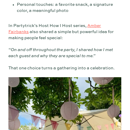
Personal touches: a favorite snack, a signature
color, a meaningful photo
In Partytrick’s Host How I Host series,
Amber
Fairbanks
also shared a simple but powerful idea for
making people feel special:
“On and off throughout the party, I shared how I met
each guest and why they are special to me.”
That one choice turns a gathering into a celebration.