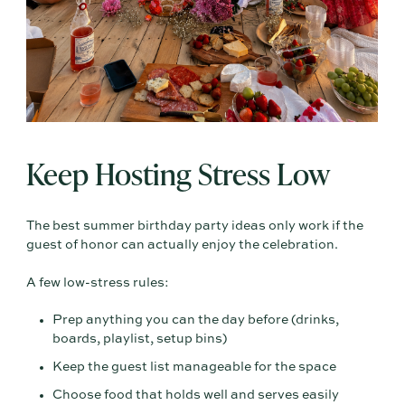
Keep Hosting Stress Low
The best summer birthday party ideas only work if the
guest of honor can actually enjoy the celebration.
A few low-stress rules:
Prep anything you can the day before (drinks,
boards, playlist, setup bins)
Keep the guest list manageable for the space
Choose food that holds well and serves easily