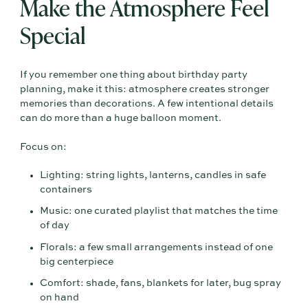
Make the Atmosphere Feel
Special
If you remember one thing about birthday party
planning, make it this: atmosphere creates stronger
memories than decorations. A few intentional details
can do more than a huge balloon moment.
Focus on:
Lighting: string lights, lanterns, candles in safe
containers
Music: one curated playlist that matches the time
of day
Florals: a few small arrangements instead of one
big centerpiece
Comfort: shade, fans, blankets for later, bug spray
on hand