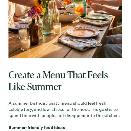
Create a Menu That Feels
Like Summer
A summer birthday party menu should feel fresh,
celebratory, and low-stress for the host. The goal is to
spend time with people, not disappear into the kitchen.
Summer-friendly food ideas