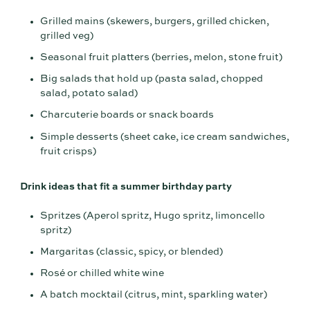
Grilled mains (skewers, burgers, grilled chicken,
grilled veg)
Seasonal fruit platters (berries, melon, stone fruit)
Big salads that hold up (pasta salad, chopped
salad, potato salad)
Charcuterie boards or snack boards
Simple desserts (sheet cake, ice cream sandwiches,
fruit crisps)
Drink ideas that fit a summer birthday party
Spritzes (Aperol spritz, Hugo spritz, limoncello
spritz)
Margaritas (classic, spicy, or blended)
Rosé or chilled white wine
A batch mocktail (citrus, mint, sparkling water)