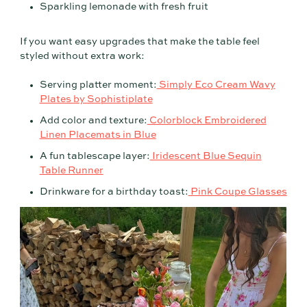
Sparkling lemonade with fresh fruit
If you want easy upgrades that make the table feel
styled without extra work:
Serving platter moment:
Simply Eco Cream Wavy
Plates by Sophistiplate
Add color and texture:
Colorblock Embroidered
Linen Placemats in Blue
A fun tablescape layer:
Iridescent Blue Sequin
Table Runner
Drinkware for a birthday toast:
Pink Coupe Glasses