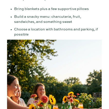
Bring blankets plus a few supportive pillows
Build a snacky menu: charcuterie, fruit,
sandwiches, and something sweet
Choose a location with bathrooms and parking, if
possible