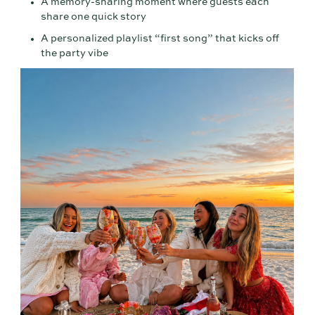
A memory-sharing moment where guests each
share one quick story
A personalized playlist “first song” that kicks off
the party vibe