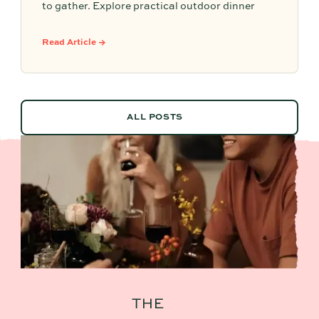
to gather. Explore practical outdoor dinner
party ideas, easy hosting touches, and
Partytrick Playbooks to help you plan before
Read Article →
summer ends.
ALL POSTS
ALL POSTS