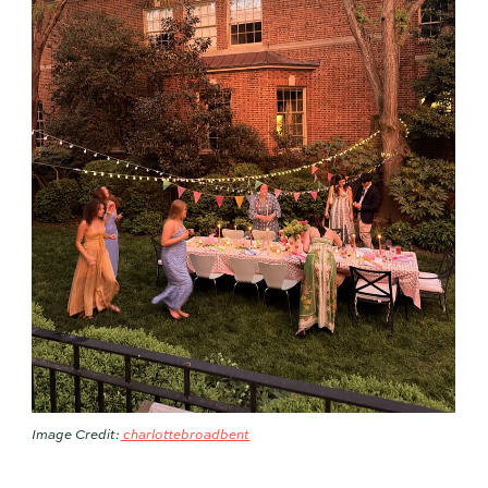
Image Credit:
charlottebroadbent