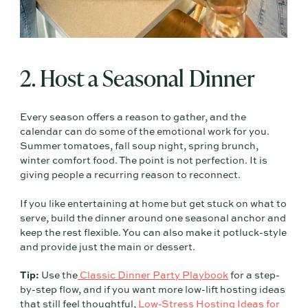
2. Host a Seasonal Dinner
Every season offers a reason to gather, and the
calendar can do some of the emotional work for you.
Summer tomatoes, fall soup night, spring brunch,
winter comfort food. The point is not perfection. It is
giving people a recurring reason to reconnect.
If you like entertaining at home but get stuck on what to
serve, build the dinner around one seasonal anchor and
keep the rest flexible. You can also make it potluck-style
and provide just the main or dessert.
Tip:
Use the
Classic Dinner Party Playbook
for a step-
by-step flow, and if you want more low-lift hosting ideas
that still feel thoughtful,
Low-Stress Hosting Ideas for