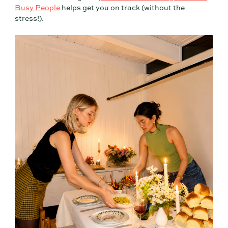
Busy People
helps get you on track (without the
stress!).