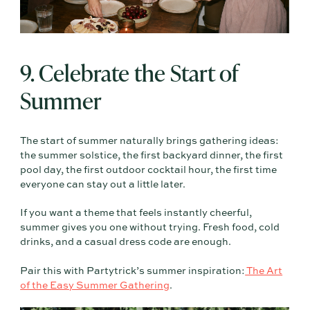
9. Celebrate the Start of
Summer
The start of summer naturally brings gathering ideas:
the summer solstice, the first backyard dinner, the first
pool day, the first outdoor cocktail hour, the first time
everyone can stay out a little later.
If you want a theme that feels instantly cheerful,
summer gives you one without trying. Fresh food, cold
drinks, and a casual dress code are enough.
Pair this with Partytrick’s summer inspiration:
The Art
of the Easy Summer Gathering
.