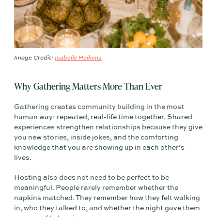
Image Credit:
Isabelle Heikens
Why Gathering Matters More Than Ever
Gathering creates community building in the most
human way: repeated, real-life time together. Shared
experiences strengthen relationships because they give
you new stories, inside jokes, and the comforting
knowledge that you are showing up in each other’s
lives.
Hosting also does not need to be perfect to be
meaningful. People rarely remember whether the
napkins matched. They remember how they felt walking
in, who they talked to, and whether the night gave them