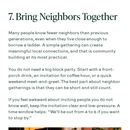
7. Bring Neighbors Together
Many people know fewer neighbors than previous
generations, even when they live close enough to
borrow a ladder. A simple gathering can create
meaningful local connections, and that is community
building at its most practical.
You do not need a big block party. Start with a front-
porch drink, an invitation for coffee hour, or a quick
weekend meet-and-greet. The best part about neighbor
gatherings is that they can be short and still count.
If you feel awkward about inviting people you do not
know well, keep the invitation clear and low-pressure. A
time window helps: “We’ll be out from 4 to 6 if you want
to stop by.”