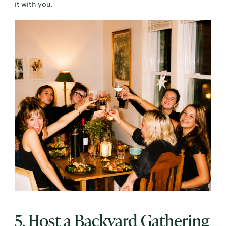
it with you.
5. Host a Backyard Gathering