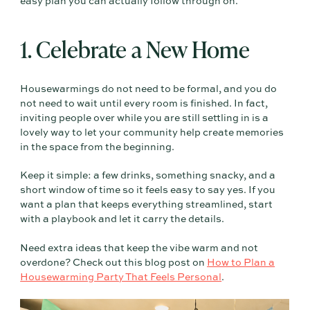
easy plan you can actually follow through on.
1. Celebrate a New Home
Housewarmings do not need to be formal, and you do
not need to wait until every room is finished. In fact,
inviting people over while you are still settling in is a
lovely way to let your community help create memories
in the space from the beginning.
Keep it simple: a few drinks, something snacky, and a
short window of time so it feels easy to say yes. If you
want a plan that keeps everything streamlined, start
with a playbook and let it carry the details.
Need extra ideas that keep the vibe warm and not
overdone? Check out this blog post on
How to Plan a
Housewarming Party That Feels Personal
.