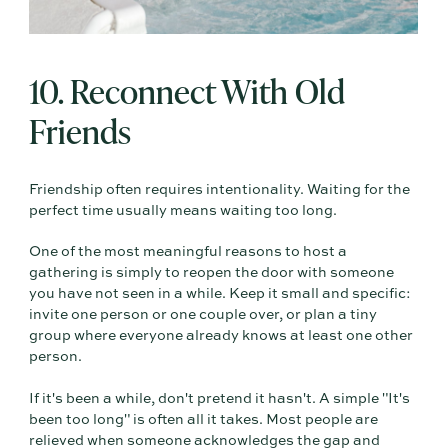
10. Reconnect With Old
Friends
Friendship often requires intentionality. Waiting for the
perfect time usually means waiting too long.
One of the most meaningful reasons to host a
gathering is simply to reopen the door with someone
you have not seen in a while. Keep it small and specific:
invite one person or one couple over, or plan a tiny
group where everyone already knows at least one other
person.
If it's been a while, don't pretend it hasn't. A simple "It's
been too long" is often all it takes. Most people are
relieved when someone acknowledges the gap and