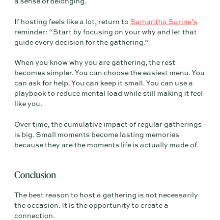
a sense of belonging.
If hosting feels like a lot, return to
Samantha Sarine’s
reminder: “Start by focusing on your why and let that
guide every decision for the gathering.”
When you know why you are gathering, the rest
becomes simpler. You can choose the easiest menu. You
can ask for help. You can keep it small. You can use a
playbook to reduce mental load while still making it feel
like you.
Over time, the cumulative impact of regular gatherings
is big. Small moments become lasting memories
because they are the moments life is actually made of.
Conclusion
The best reason to host a gathering is not necessarily
the occasion. It is the opportunity to create a
connection.