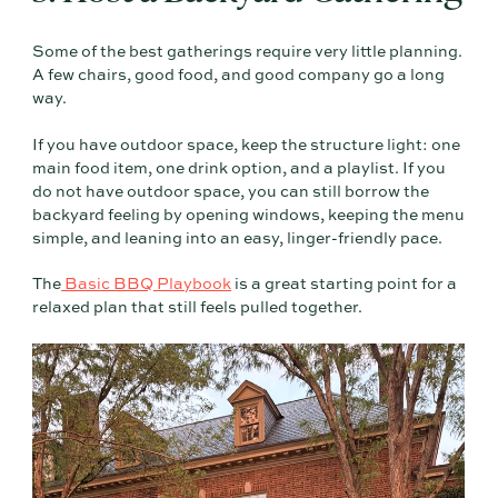
Some of the best gatherings require very little planning.
A few chairs, good food, and good company go a long
way.
If you have outdoor space, keep the structure light: one
main food item, one drink option, and a playlist. If you
do not have outdoor space, you can still borrow the
backyard feeling by opening windows, keeping the menu
simple, and leaning into an easy, linger-friendly pace.
The
Basic BBQ Playbook
is a great starting point for a
relaxed plan that still feels pulled together.