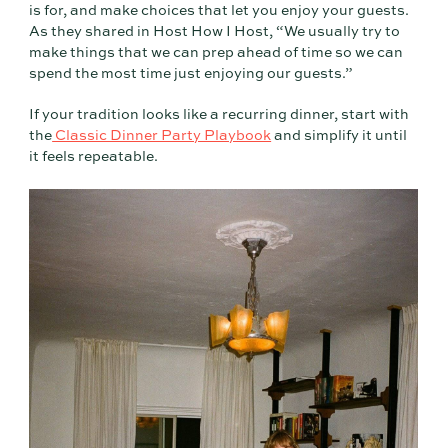
is for, and make choices that let you enjoy your guests.
As they shared in Host How I Host, “We usually try to
make things that we can prep ahead of time so we can
spend the most time just enjoying our guests.”
If your tradition looks like a recurring dinner, start with
the
Classic Dinner Party Playbook
and simplify it until
it feels repeatable.