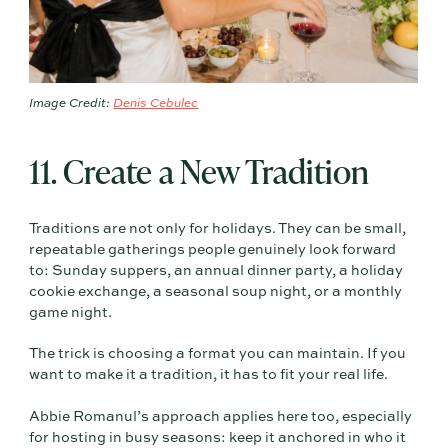
Image Credit:
Denis Cebulec
11. Create a New Tradition
Traditions are not only for holidays. They can be small,
repeatable gatherings people genuinely look forward
to: Sunday suppers, an annual dinner party, a holiday
cookie exchange, a seasonal soup night, or a monthly
game night.
The trick is choosing a format you can maintain. If you
want to make it a tradition, it has to fit your real life.
Abbie Romanul’s approach applies here too, especially
for hosting in busy seasons: keep it anchored in who it