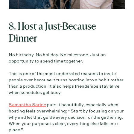
8. Host a Just-Because
Dinner
No birthday. No holiday. No milestone. Just an
opportunity to spend time together.
This is one of the most underrated reasons to invite
people over because it turns hosting into a habit rather
than a production. It also helps friendships stay alive
when schedules get busy.
Samantha Sarine
puts it beautifully, especially when
hosting feels overwhelming: “Start by focusing on your
why and let that guide every decision for the gathering.
When your purpose is clear, everything else falls into
place.”