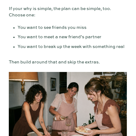
If your why is simple, the plan can be simple, too.
Choose one:
You want to see friends you miss
You want to meet a new friend’s partner
You want to break up the week with something real
Then build around that and skip the extras.