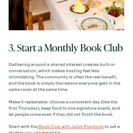
3. Start a Monthly Book Club
Gathering around a shared interest creates built-in
conversation, which makes hosting feel less
intimidating. The community is often the real benefit,
and the book is simply the reason everyone gets in the
same room at the same time.
Make it repeatable: choose a consistent day (like the
first Thursday), keep food to one signature snack, and
let people come even if they did not finish the book.
Start with the
Book Club with Juliet Playbook
to set a