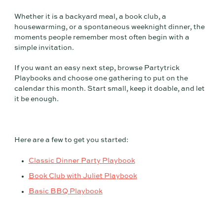
Whether it is a backyard meal, a book club, a
housewarming, or a spontaneous weeknight dinner, the
moments people remember most often begin with a
simple invitation.
If you want an easy next step, browse Partytrick
Playbooks and choose one gathering to put on the
calendar this month. Start small, keep it doable, and let
it be enough.
Here are a few to get you started:
Classic Dinner Party Playbook
Book Club with Juliet Playbook
Basic BBQ Playbook