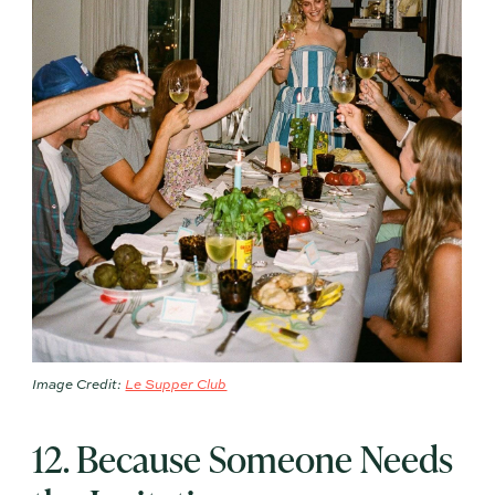
Image Credit:
Le Supper Club
12. Because Someone Needs