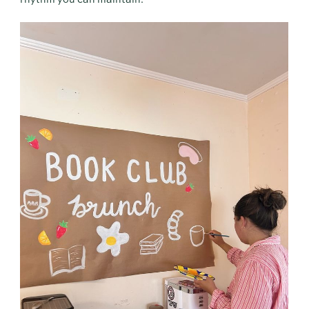
rhythm you can maintain.