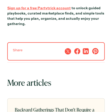
Sign up for a free Partytrick account
to unlock guided
playbooks, curated marketplace finds, and simple tools
that help you plan, organize, and actually enjoy your
gathering.
Share
More articles
Backyard Gatherings That Don’t Require a