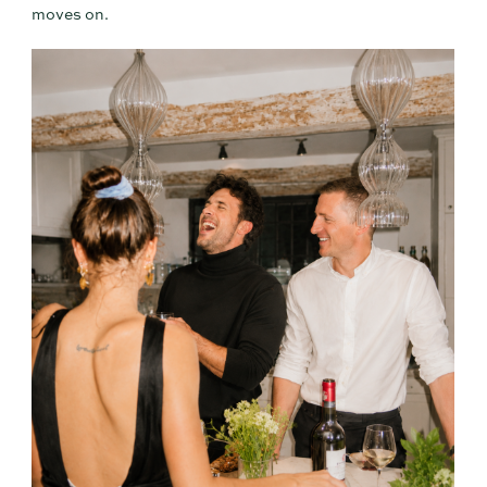
moves on.