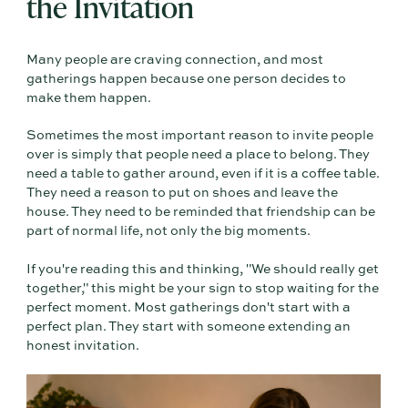
the Invitation
Many people are craving connection, and most
gatherings happen because one person decides to
make them happen.
Sometimes the most important reason to invite people
over is simply that people need a place to belong. They
need a table to gather around, even if it is a coffee table.
They need a reason to put on shoes and leave the
house. They need to be reminded that friendship can be
part of normal life, not only the big moments.
If you're reading this and thinking, "We should really get
together," this might be your sign to stop waiting for the
perfect moment. Most gatherings don't start with a
perfect plan. They start with someone extending an
honest invitation.