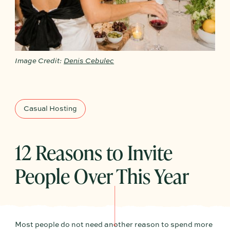
Image Credit:
Denis Cebulec
Casual Hosting
12 Reasons to Invite
People Over This Year
Most people do not need another reason to spend more