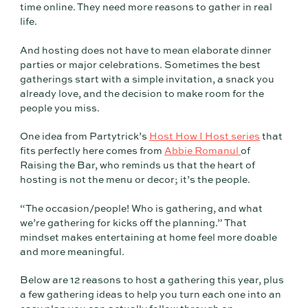
time online. They need more reasons to gather in real
life.
And hosting does not have to mean elaborate dinner
parties or major celebrations. Sometimes the best
gatherings start with a simple invitation, a snack you
already love, and the decision to make room for the
people you miss.
One idea from Partytrick’s
Host How I Host series
that
fits perfectly here comes from
Abbie Romanul
of
Raising the Bar, who reminds us that the heart of
hosting is not the menu or decor; it’s the people.
“The occasion/people! Who is gathering, and what
we’re gathering for kicks off the planning.” That
mindset makes entertaining at home feel more doable
and more meaningful.
Below are 12 reasons to host a gathering this year, plus
a few gathering ideas to help you turn each one into an