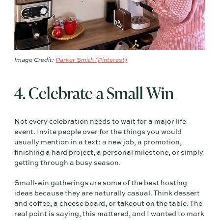
Image Credit:
Parker Smith (Pinterest)
4. Celebrate a Small Win
Not every celebration needs to wait for a major life
event. Invite people over for the things you would
usually mention in a text: a new job, a promotion,
finishing a hard project, a personal milestone, or simply
getting through a busy season.
Small-win gatherings are some of the best hosting
ideas because they are naturally casual. Think dessert
and coffee, a cheese board, or takeout on the table. The
real point is saying, this mattered, and I wanted to mark