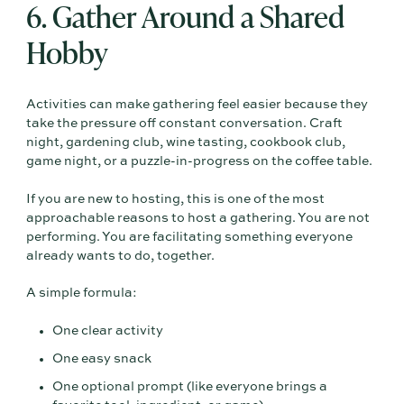
6. Gather Around a Shared
Hobby
Activities can make gathering feel easier because they
take the pressure off constant conversation. Craft
night, gardening club, wine tasting, cookbook club,
game night, or a puzzle-in-progress on the coffee table.
If you are new to hosting, this is one of the most
approachable reasons to host a gathering. You are not
performing. You are facilitating something everyone
already wants to do, together.
A simple formula:
One clear activity
One easy snack
One optional prompt (like everyone brings a