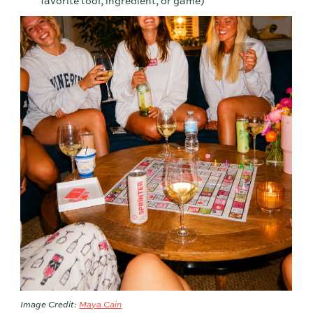
favorite tool, ingredient, or game)
Image Credit:
Maya Cain