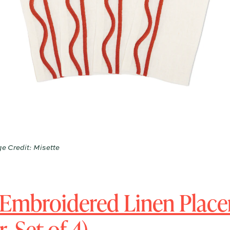
e Credit: Misette
 Embroidered Linen Plac
 Set of 4)