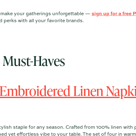
t make your gatherings unforgettable —
sign up for a free 
perks with all your favorite brands.
e Must-Haves
 Embroidered Linen Napki
tylish staple for any season. Crafted from 100% linen with 
ned yet effortless vibe to your table. The set of four in wa