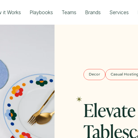
 it Works
Playbooks
Teams
Brands
Services
Decor
Casual Hostin
Elevate
Tablesc