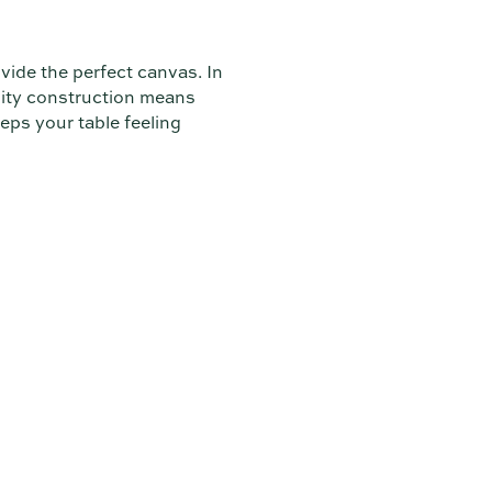
ide the perfect canvas. In
lity construction means
eeps your table feeling