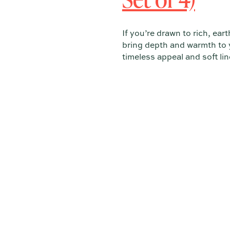
If you’re drawn to rich, ear
bring depth and warmth to y
timeless appeal and soft lin