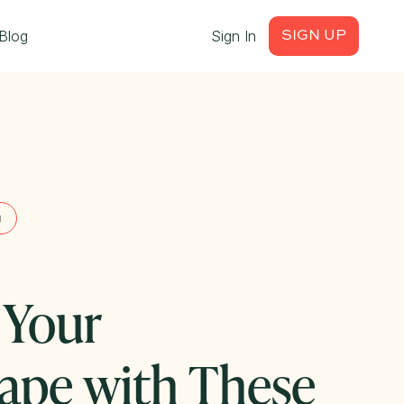
Blog
Sign In
SIGN UP
g
 Your
ape with These