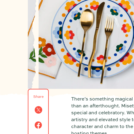
Share
There’s something magical a
than an afterthought. Miset
special and celebratory. Wh
artistry and elevated style
character and charm to the t
hosting themes.