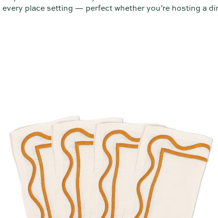
 every place setting — perfect whether you’re hosting a din