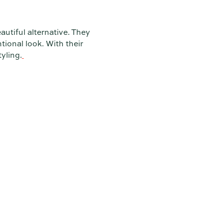
autiful alternative. They
tional look. With their
yling.