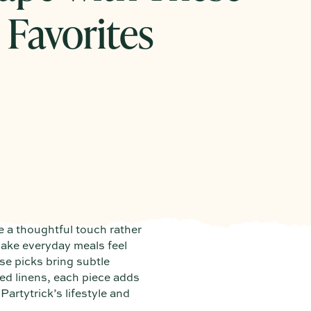
 Favorites
e a thoughtful touch rather
make everyday meals feel
se picks bring subtle
ed linens, each piece adds
Partytrick’s lifestyle and