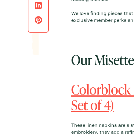
We love finding pieces tha
exclusive member perks and 
Our Misett
Colorblock
Set of 4)
These linen napkins are a s
embroidery, they add a refi