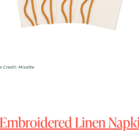
 Credit: Misette
Embroidered Linen Napki