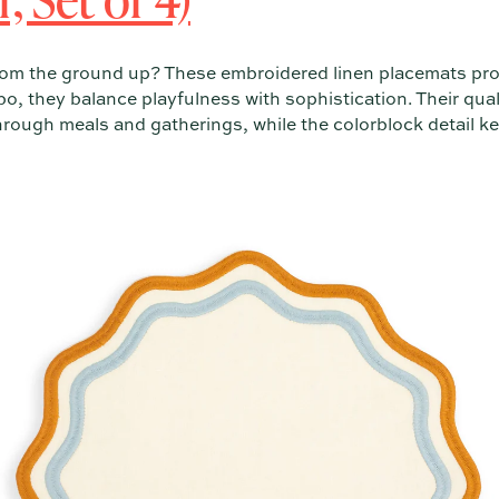
rom the ground up? These embroidered linen placemats prov
o, they balance playfulness with sophistication. Their qua
through meals and gatherings, while the colorblock detail k