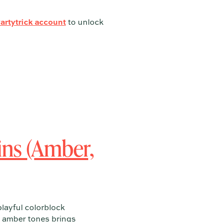
Partytrick account
to unlock
ns (Amber,
playful colorblock
rm amber tones brings