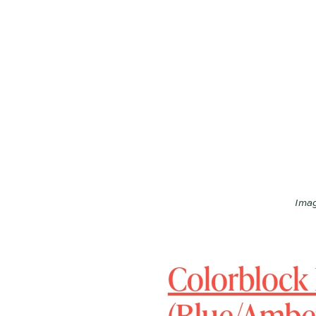
Imag
Colorblock
(Blue/Amber,