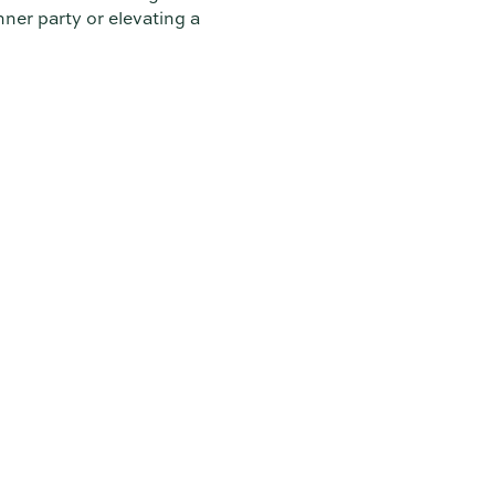
ner party or elevating a