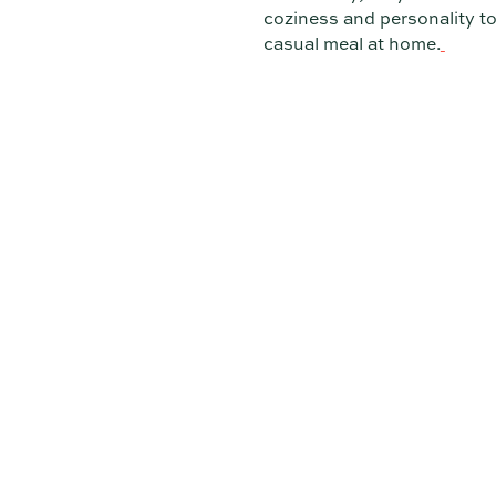
coziness and personality to
casual meal at home.