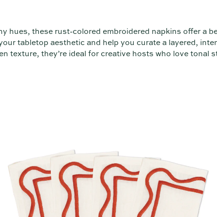
thy hues, these rust-colored embroidered napkins offer a be
our tabletop aesthetic and help you curate a layered, inten
en texture, they’re ideal for creative hosts who love tonal st