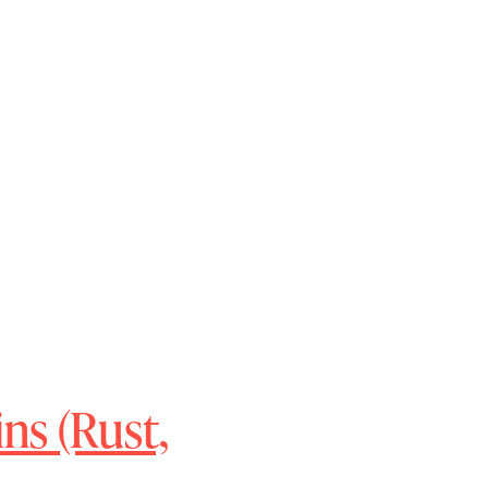
ns (Rust,