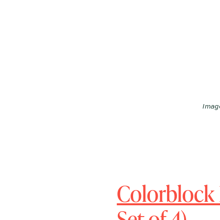
Image
Colorblock 
Set of 4)