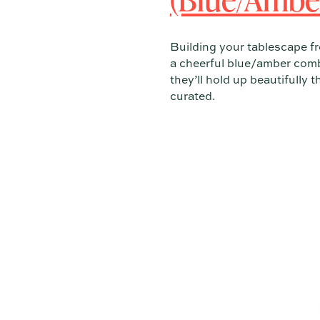
Building your tablescape f
a cheerful blue/amber comb
they’ll hold up beautifully 
curated.