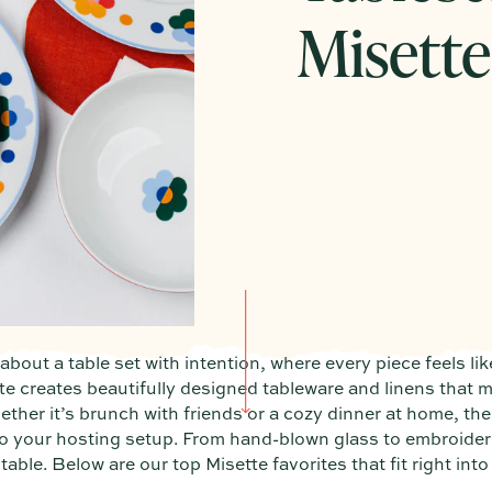
Misette
bout a table set with intention, where every piece feels lik
te creates beautifully designed tableware and linens that 
ether it’s brunch with friends or a cozy dinner at home, the
 to your hosting setup. From hand-blown glass to embroider
able. Below are our top Misette favorites that fit right into 