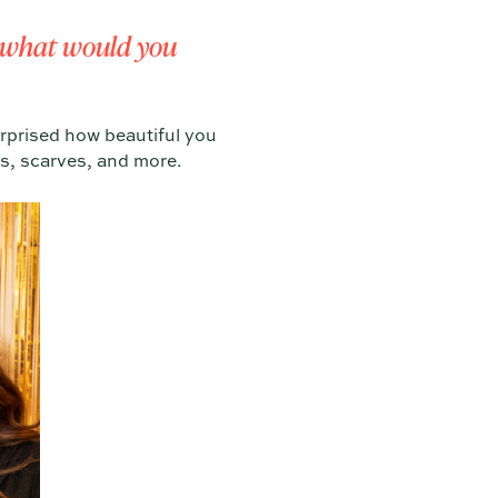
y, what would you
urprised how beautiful you
s, scarves, and more.