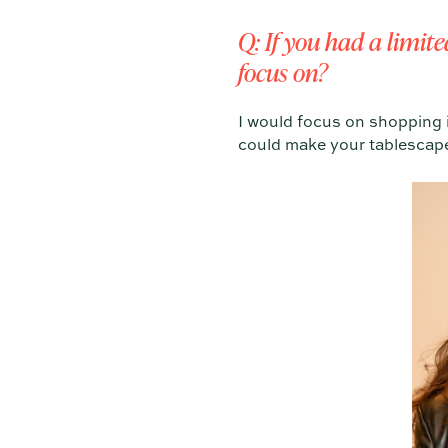
Q: If you had a limit
focus on?
I would focus on shopping i
could make your tablescape