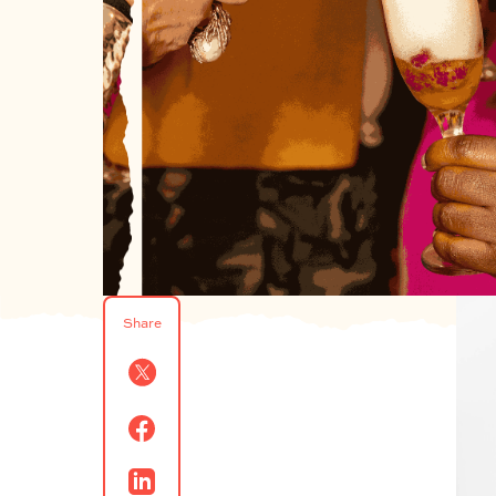
Share