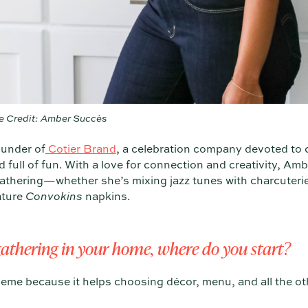
e Credit: Amber Succès
under of
Cotier Brand
, a celebration company devoted to 
full of fun. With a love for connection and creativity, Amb
gathering—whether she’s mixing jazz tunes with charcuteri
ature
Convokins
napkins.
athering in your home, where do you start?
e theme because it helps choosing décor, menu, and all the o