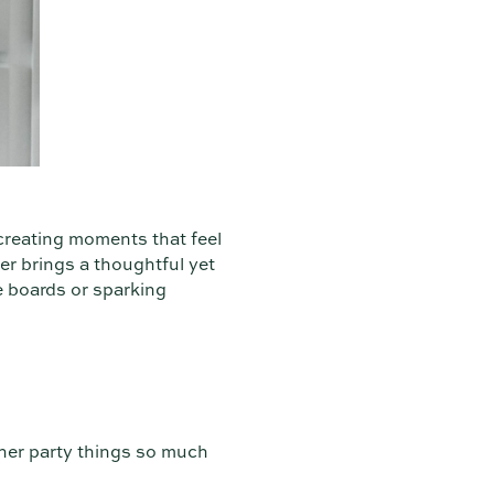
creating moments that feel
er brings a thoughtful yet
e boards or sparking
ther party things so much