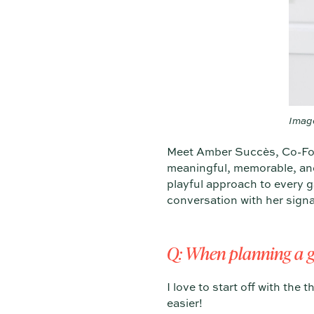
Imag
Meet Amber Succès, Co-Fo
meaningful, memorable, and 
playful approach to every 
conversation with her sign
Q: When planning a g
I love to start off with th
easier!