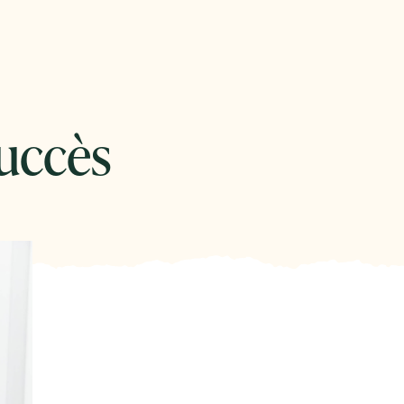
uccès