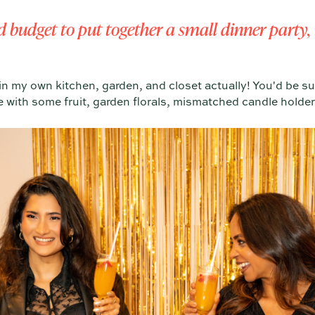
ed budget to put together a small dinner part
n my own kitchen, garden, and closet actually! You'd be s
 with some fruit, garden florals, mismatched candle holder