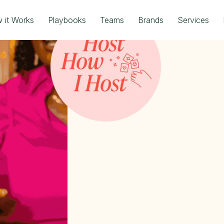
 it Works
Playbooks
Teams
Brands
Services