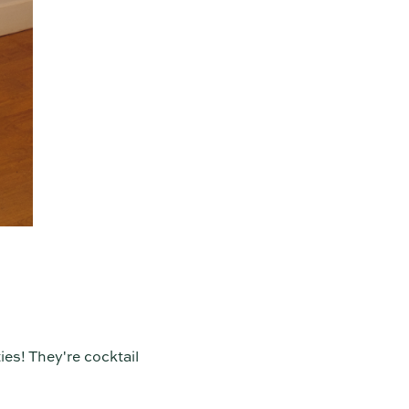
ies! They're cocktail