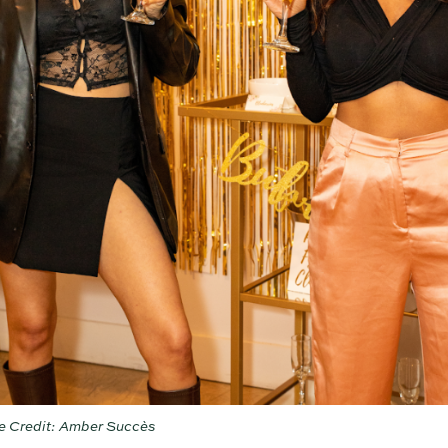
e Credit: Amber Succès