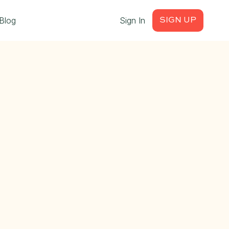
Blog
Sign In
SIGN UP