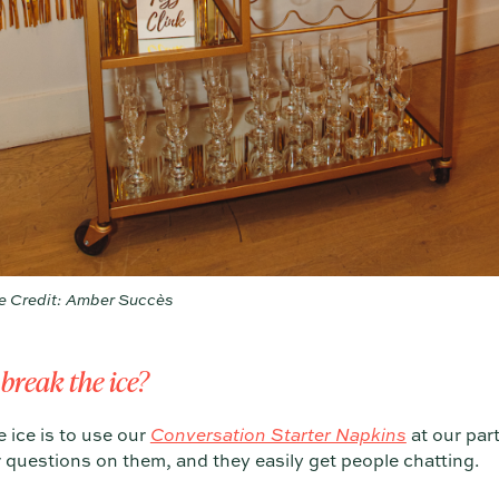
e Credit: Amber Succès
 break the ice?
 ice is to use our
Conversation Starter Napkins
at our part
 questions on them, and they easily get people chatting.