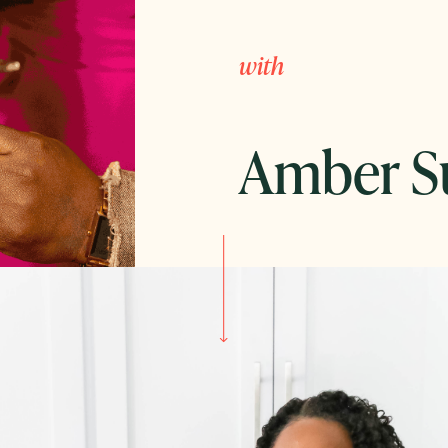
with
Amber S