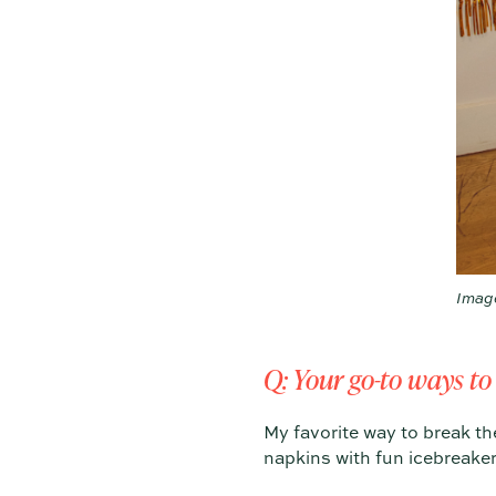
Imag
Q: Your go-to ways to
My favorite way to break the
napkins with fun icebreaker