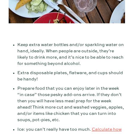
Keep extra water bottles and/or sparkling water on
hand, ideally. When people are outside, they’re
likely to drink more, and it’s nice to be able to reach
for something beyond alcohol.
Extra disposable plates, flatware, and cups should
be handy!
Prepare food that you can enjoy later in the week
“in case” those pesky add-ons arrive. If they don’t
then you will have less meal prep for the week
ahead! Think more cut and washed veggies, apples,
and/or items like chicken that you can turn into
soups, pot-pies, etc.
Ice: you can’t really have too much.
Calculate how