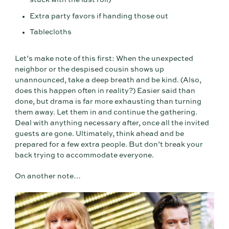
stuck with the last roll)
Extra party favors if handing those out
Tablecloths
Let’s make note of this first: When the unexpected
neighbor or the despised cousin shows up
unannounced, take a deep breath and be kind. (Also,
does this happen often in reality?) Easier said than
done, but drama is far more exhausting than turning
them away. Let them in and continue the gathering.
Deal with anything necessary after, once all the invited
guests are gone. Ultimately, think ahead and be
prepared for a few extra people. But don’t break your
back trying to accommodate everyone.
On another note…