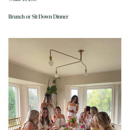
Brunch or Sit-Down Dinner