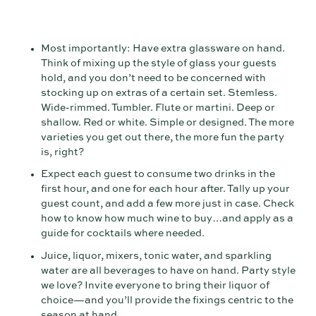
Most importantly: Have extra glassware on hand.
Think of mixing up the style of glass your guests
hold, and you don’t need to be concerned with
stocking up on extras of a certain set. Stemless.
Wide-rimmed. Tumbler. Flute or martini. Deep or
shallow. Red or white. Simple or designed. The more
varieties you get out there, the more fun the party
is, right?
Expect each guest to consume two drinks in the
first hour, and one for each hour after. Tally up your
guest count, and add a few more just in case. Check
how to know how much wine to buy…and apply as a
guide for cocktails where needed.
Juice, liquor, mixers, tonic water, and sparkling
water are all beverages to have on hand. Party style
we love? Invite everyone to bring their liquor of
choice—and you’ll provide the fixings centric to the
season at hand.