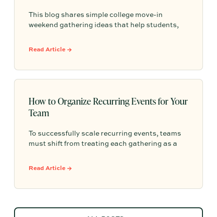
This blog shares simple college move-in
weekend gathering ideas that help students,
roommates, and parents connect, feel more
settled, and start building community from day
Read Article →
one.
How to Organize Recurring Events for Your
Team
To successfully scale recurring events, teams
must shift from treating each gathering as a
one-off project to building a shared, repeatable
system that leverages documented timelines,
Read Article →
vendor details, and past feedback to make
future planning effortless.
ALL POSTS