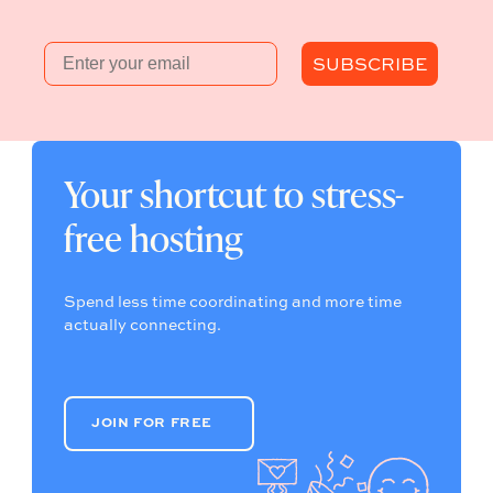
Email
SUBSCRIBE
Your shortcut to stress-
free hosting
Spend less time coordinating and more time
actually connecting.
JOIN FOR FREE
JOIN FOR FREE