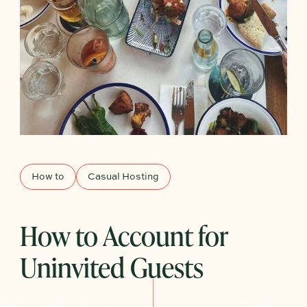
How to
Casual Hosting
How to Account for
Uninvited Guests