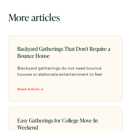
More articles
Backyard Gatherings That Don’t Require a
Bounce House
Backyard gatherings do not need bounce
houses or elaborate entertainment to feel
memorable because simple food, easy
activities, and space to relax can create the
Read Article →
kind of outdoor moments families want to
repeat.
Easy Gatherings for College Move-In
Weekend