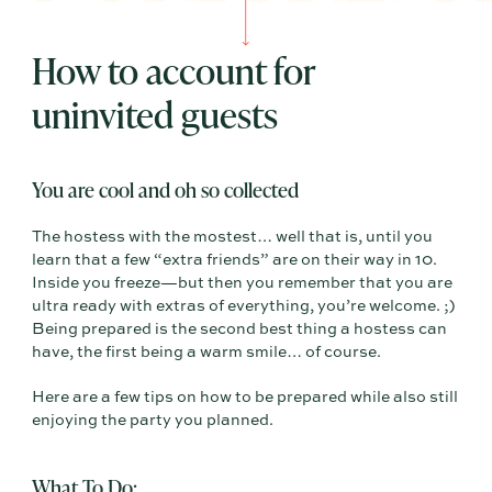
How to account for
uninvited guests
You are cool and oh so collected
The hostess with the mostest… well that is, until you
learn that a few “extra friends” are on their way in 10.
Inside you freeze—but then you remember that you are
ultra ready with extras of everything, you’re welcome. ;)
Being prepared is the second best thing a hostess can
have, the first being a warm smile… of course.
Here are a few tips on how to be prepared while also still
enjoying the party you planned.
What To Do: