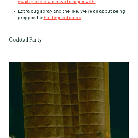
much you should have to begin with.
Extra bug spray and the like. We’re all about being
prepped for
hosting outdoors
.
Cocktail Party