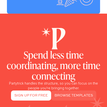
Spend less time
coordinating, more time
connecting
Partytrick handles the structure, so you can focus on the
people you’re bringing together.
SIGN UP FOR FREE
BROWSE TEMPLATES