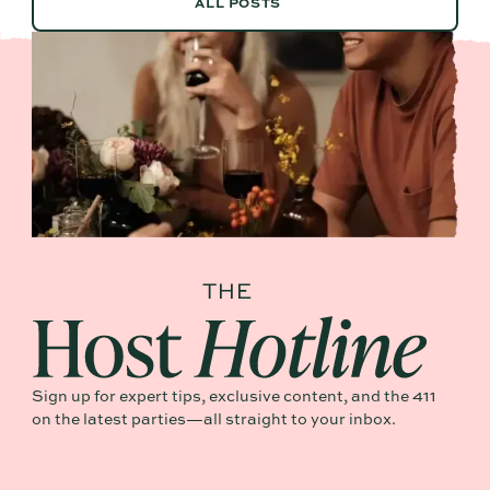
ALL POSTS
Sign up for expert tips, exclusive content, and the 411
on the latest parties—all straight to your inbox.