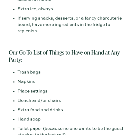
Extra ice, always.
If serving snacks, desserts, or a fancy charcuterie
board, have more ingredients in the fridge to
replenish.
Our Go-To List of Things to Have on Hand at Any
Party:
Trash bags
Napkins
Place settings
Bench and/or chairs
Extra food and drinks
Hand soap
Toilet paper (because no one wants to be the guest