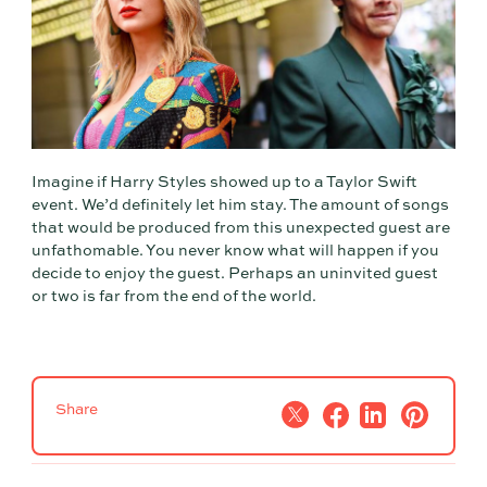
Imagine if Harry Styles showed up to a Taylor Swift
event. We’d definitely let him stay. The amount of songs
that would be produced from this unexpected guest are
unfathomable. You never know what will happen if you
decide to enjoy the guest. Perhaps an uninvited guest
or two is far from the end of the world.
Share