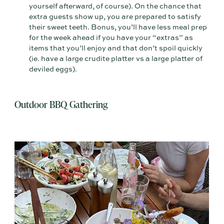
yourself afterward, of course). On the chance that
extra guests show up, you are prepared to satisfy
their sweet teeth. Bonus, you’ll have less meal prep
for the week ahead if you have your “extras” as
items that you’ll enjoy and that don’t spoil quickly
(ie. have a large crudite platter vs a large platter of
deviled eggs).
Outdoor BBQ Gathering