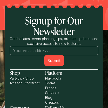
Signup for Our
Newsletter
Get the latest event planning tips, product updates, and
exclusive access to new features.
Shop
Platform
Partytrick Shop
Playbooks
Amazon Storefront
Teams
Brands
Services
Blog
Creators
Company
Follow Us