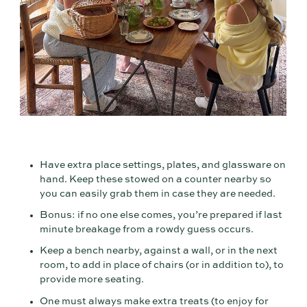
Have extra place settings, plates, and glassware on
hand. Keep these stowed on a counter nearby so
you can easily grab them in case they are needed.
Bonus: if no one else comes, you’re prepared if last
minute breakage from a rowdy guess occurs.
Keep a bench nearby, against a wall, or in the next
room, to add in place of chairs (or in addition to), to
provide more seating.
One must always make extra treats (to enjoy for