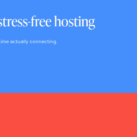
stress-free hosting
ime actually connecting.