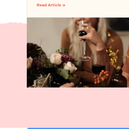
because simple food, easy activities,
Read Article →
and space to relax can create the kind
of outdoor moments families want to
repeat.