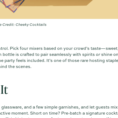
 Credit: Cheeky Cocktails
ntrol. Pick four mixers based on your crowd’s taste—sweet, 
bottle is crafted to pair seamlessly with spirits
or
shine on
 party feels included. It’s one of those rare hosting stapl
hind the scenes.
It
e, glassware, and a few simple garnishes, and let guests mi
ctive moment. Short on time? Pre-batch a signature cocktai