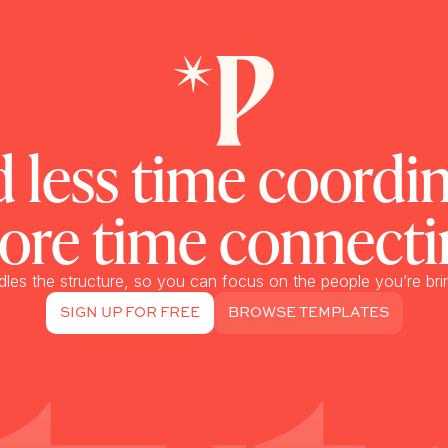
 less time coordin
ore time connecti
dles the structure, so you can focus on the people you’re bri
SIGN UP FOR FREE
BROWSE TEMPLATES