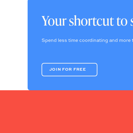
Your shortcut to 
Spend less time coordinating and more t
JOIN FOR FREE
JOIN FOR FREE