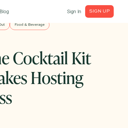
Blog
Sign In
SIGN UP
Out
Food & Beverage
e Cocktail Kit
akes Hosting
ss