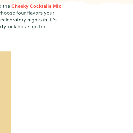
 the
Cheeky Cocktails Mix
choose four flavors your
celebratory nights in. It’s
tytrick hosts go for.