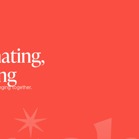
ating,
ng
nging together.