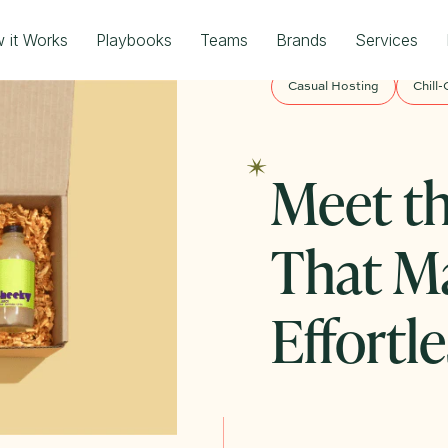
 it Works
Playbooks
Teams
Brands
Services
Casual Hosting
Chill-
Meet th
That M
Effortle