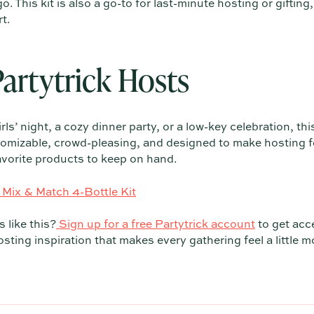
. This kit is also a go-to for last-minute hosting or gifting,
t.
Partytrick Hosts
ls’ night, a cozy dinner party, or a low-key celebration, this
customizable, crowd-pleasing, and designed to make hosting 
favorite products to keep on hand.
 Mix & Match 4-Bottle Kit
 like this?
Sign up for a free Partytrick account
to get acc
sting inspiration that makes every gathering feel a little m