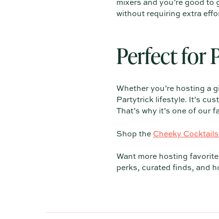
mixers and you’re good to go
without requiring extra effor
Perfect for 
Whether you’re hosting a gir
Partytrick lifestyle. It’s 
That’s why it’s one of our 
Shop the
Cheeky Cocktails
Want more hosting favorites
perks, curated finds, and ho