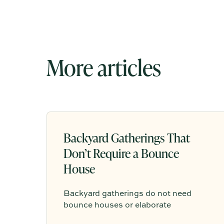
More articles
Backyard Gatherings That
Don’t Require a Bounce
House
Backyard gatherings do not need
bounce houses or elaborate
entertainment to feel memorable