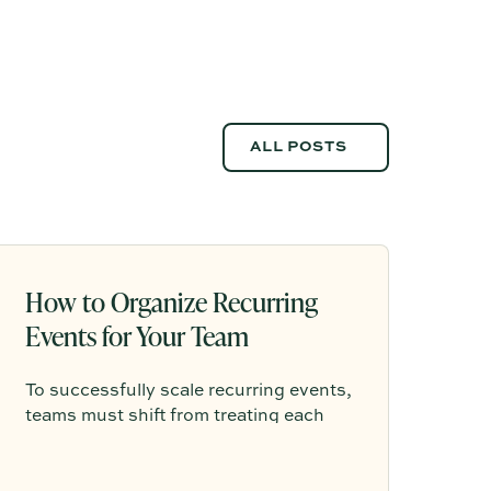
ALL POSTS
ALL POSTS
How to Organize Recurring
Events for Your Team
To successfully scale recurring events,
teams must shift from treating each
gathering as a one-off project to
building a shared, repeatable system