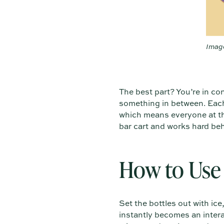
Image
The best part? You’re in co
something in between. Each 
which means everyone at the
bar cart and works hard be
How to Use 
Set the bottles out with ic
instantly becomes an intera