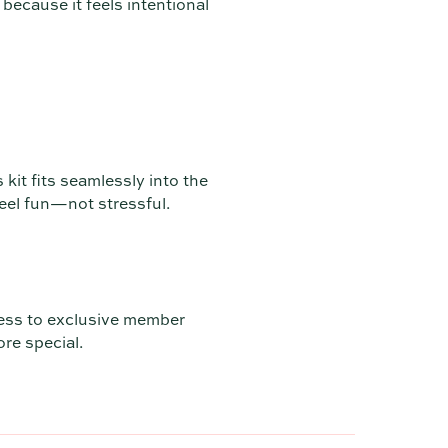
 because it feels intentional
 kit fits seamlessly into the
feel fun—not stressful.
ess to exclusive member
ore special.