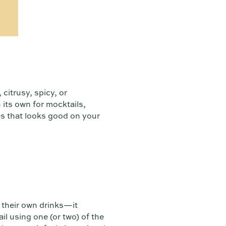
citrusy, spicy, or
 its own for mocktails,
es that looks good on your
x their own drinks—it
l using one (or two) of the