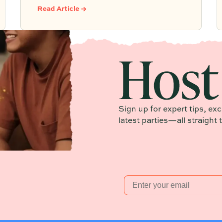
building community from day one.
Read Article →
Sign up for expert tips, ex
latest parties—all straight 
Email