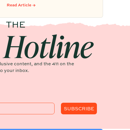
that leverages documented timelines,
Read Article →
vendor details, and past feedback to
make future planning effortless.
clusive content, and the 411 on the
to your inbox.
SUBSCRIBE