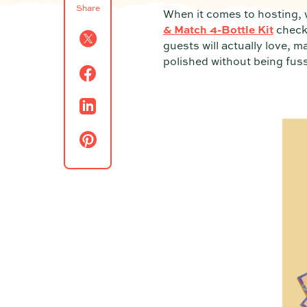
Share
When it comes to hosting, w
& Match 4-Bottle Kit
checks
guests will actually love, m
polished without being fuss