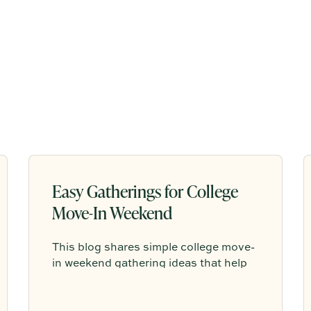
Easy Gatherings for College
Move-In Weekend
This blog shares simple college move-
in weekend gathering ideas that help
students, roommates, and parents
connect, feel more settled, and start