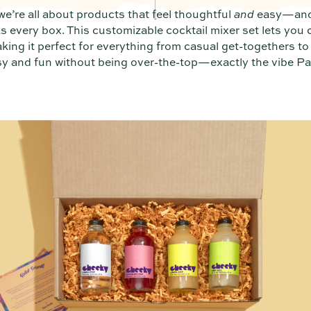
e’re all about products that feel thoughtful
and
easy—and
 every box. This customizable cocktail mixer set lets you 
aking it perfect for everything from casual get-togethers to 
y and fun without being over-the-top—exactly the vibe Par