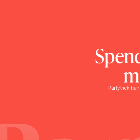
Spend
m
Partytrick han