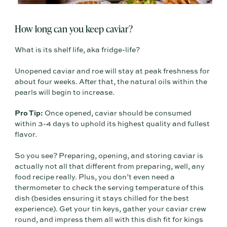
How long can you keep caviar?
What is its shelf life, aka fridge-life?
Unopened caviar and roe will stay at peak freshness for
about four weeks. After that, the natural oils within the
pearls will begin to increase.
Pro Tip:
Once opened, caviar should be consumed
within 3-4 days to uphold its highest quality and fullest
flavor.
So you see? Preparing, opening, and storing caviar is
actually not all that different from preparing, well, any
food recipe really. Plus, you don’t even need a
thermometer to check the serving temperature of this
dish (besides ensuring it stays chilled for the best
experience). Get your tin keys, gather your caviar crew
round, and impress them all with this dish fit for kings