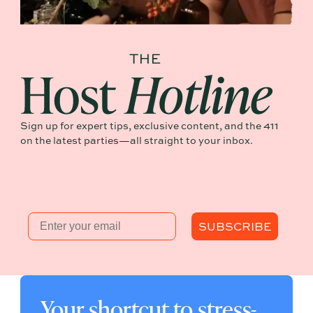
Sign up for expert tips, exclusive content, and the 411
on the latest parties—all straight to your inbox.
Email
SUBSCRIBE
Your shortcut to stress-