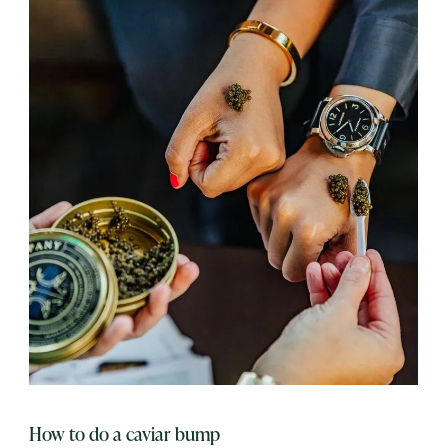
How to do a caviar bump