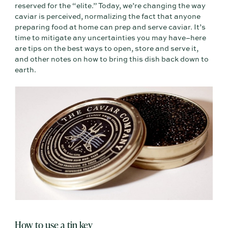
reserved for the “elite.” Today, we’re changing the way
caviar is perceived, normalizing the fact that anyone
preparing food at home can prep and serve caviar. It’s
time to mitigate any uncertainties you may have–here
are tips on the best ways to open, store and serve it,
and other notes on how to bring this dish back down to
earth.
How to use a tin key