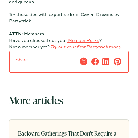
and queens.
Try these tips with expertise from Caviar Dreams by
Partytrick.
ATTN: Members
Have you checked out your
Member Perks
?
Not a member yet?
Try out your first Partytrick today
Share
More articles
Backyard Gatherings That Don’t Require a