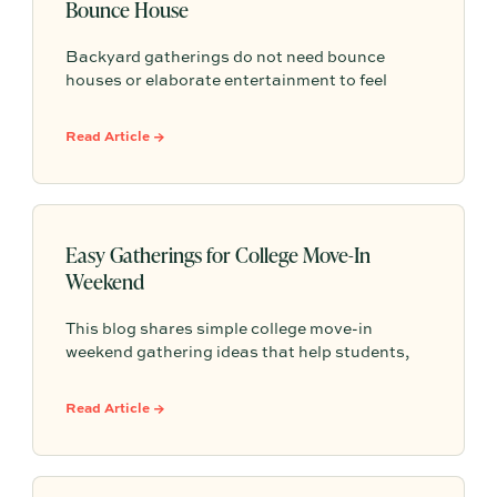
Bounce House
Backyard gatherings do not need bounce
houses or elaborate entertainment to feel
memorable because simple food, easy
activities, and space to relax can create the
Read Article →
kind of outdoor moments families want to
repeat.
Easy Gatherings for College Move-In
Weekend
This blog shares simple college move-in
weekend gathering ideas that help students,
roommates, and parents connect, feel more
settled, and start building community from day
Read Article →
one.