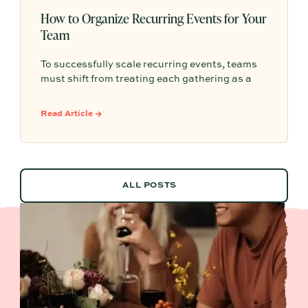
How to Organize Recurring Events for Your
Team
To successfully scale recurring events, teams
must shift from treating each gathering as a
one-off project to building a shared, repeatable
system that leverages documented timelines,
Read Article →
vendor details, and past feedback to make
future planning effortless.
ALL POSTS
ALL POSTS