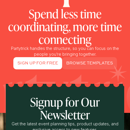
Spend less time
coordinating, more time
connecting
Partytrick handles the structure, so you can focus on the
people you’re bringing together.
SIGN UP FOR FREE
BROWSE TEMPLATES
Signup for Our
Newsletter
Get the latest event planning tips, product updates, and
exclusive access to new features.