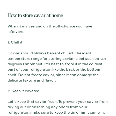
How to store caviar at home
When it arrives and on the off-chance you have
leftovers.
1. Chill it
Caviar should always be kept chilled. The ideal
temperature range for storing caviar is between 28 -34
degrees Fahrenheit. It’s best to store it in the coldest
part of your refrigerator, like the back or the bottom
shelf. Do not freeze caviar, since it can damage the
delicate texture and flavor.
2. Keep it covered
Let’s keep that caviar fresh. To prevent your caviar from
drying out or absorbing any odors from your
refrigerator, make sure to keep the tin or jar it came in.