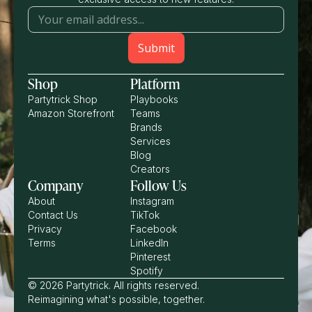
Shop
Platform
Partytrick Shop
Playbooks
Amazon Storefront
Teams
Brands
Services
Blog
Creators
Company
Follow Us
About
Instagram
Contact Us
TikTok
Privacy
Facebook
Terms
LinkedIn
Pinterest
Spotify
© 2026 Partytrick. All rights reserved.
Reimagining what's possible, together.