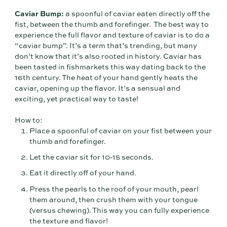
Caviar Bump:
a spoonful of caviar eaten directly off the
fist, between the thumb and forefinger. The best way to
experience the full flavor and texture of caviar is to do a
“caviar bump”. It’s a term that’s trending, but many
don’t know that it’s also rooted in history. Caviar has
been tasted in fishmarkets this way dating back to the
16th century. The heat of your hand gently heats the
caviar, opening up the flavor. It’s a sensual and
exciting, yet practical way to taste!
How to:
Place a spoonful of caviar on your fist between your
thumb and forefinger.
Let the caviar sit for 10-15 seconds.
Eat it directly off of your hand.
Press the pearls to the roof of your mouth, pearl
them around, then crush them with your tongue
(versus chewing). This way you can fully experience
the texture and flavor!