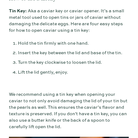
Tin Key:
Aka a caviar key or caviar opener. It’s a small
metal tool used to open tins or jars of caviar without
damaging the delicate eggs. Here are four easy steps
for how to open caviar using a tin key:
Hold the tin firmly with one hand.
Insert the key between the lid and base of the tin.
Turn the key clockwise to loosen the lid.
Lift the lid gently, enjoy.
We recommend using a tin key when opening your
caviar to not only avoid damaging the lid of your tin but
the pearls as well. This ensures the caviar’s flavor and
texture is preserved. If you don't have a tin key, you can
also use a butter knife or the back of a spoon to
carefully lift open the lid.