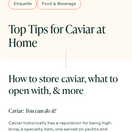
Etiquette
Food & Beverage
Top Tips for Caviar at
Home
How to store caviar, what to
open with, & more
Caviar:
You can do it!
Caviar historically has a reputation for being high-
brow, a specialty item, one served on yachts and