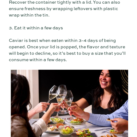
Recover the container tightly with a lid. You can also
ensure freshness by wrapping leftovers with plastic
wrap within the tin.
3. Eat it within a few days
Caviar is best when eaten within 3-4 days of being
opened. Once your lid is popped, the flavor and texture
will begin to decline, so it’s best to buy a size that you’ll
consume within a few days.