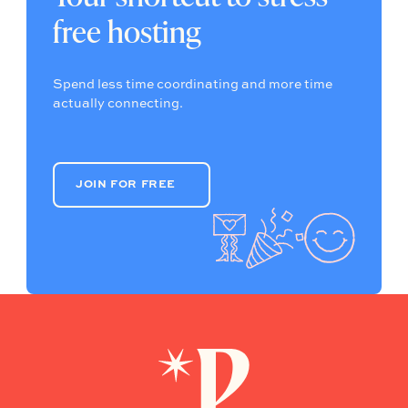
free hosting
Spend less time coordinating and more time
actually connecting.
JOIN FOR FREE
JOIN FOR FREE