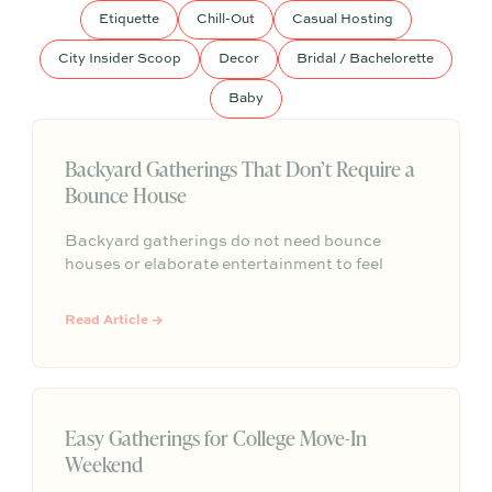
Etiquette
Chill-Out
Casual Hosting
City Insider Scoop
Decor
Bridal / Bachelorette
Baby
Backyard Gatherings That Don’t Require a
Bounce House
Backyard gatherings do not need bounce
houses or elaborate entertainment to feel
memorable because simple food, easy
activities, and space to relax can create the
Read Article →
kind of outdoor moments families want to
repeat.
Easy Gatherings for College Move-In
Weekend