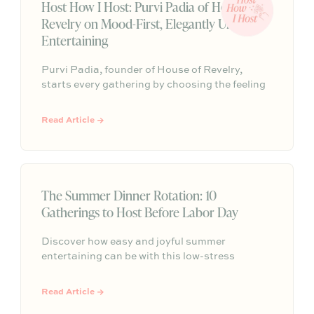
Host How I Host: Purvi Padia of House of
Revelry on Mood-First, Elegantly Undone
Entertaining
Purvi Padia, founder of House of Revelry,
starts every gathering by choosing the feeling
they want guests to leave with—then builds
everything else around that mood. Their “no-
Read Article →
energy-dip” party trick is simple: have candles
lit, music on, drinks poured, and finger food out
before the first guest walks in.
The Summer Dinner Rotation: 10
Gatherings to Host Before Labor Day
Discover how easy and joyful summer
entertaining can be with this low-stress
hosting roadmap, featuring 10 simple,
beautifully themed gatherings designed to help
Read Article →
you fill your season with effortless community,