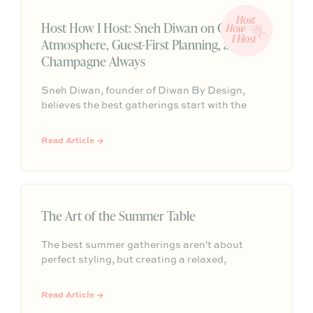
Host How I Host: Sneh Diwan on Candlelit
Atmosphere, Guest-First Planning, and
Champagne Always
Sneh Diwan, founder of Diwan By Design,
believes the best gatherings start with the
guests, then let everything else fall into place.
From candles with a signature scent to feel-
Read Article →
good music and a celebratory pour of
champagne, their approach is equal parts
intentional and effortless.
The Art of the Summer Table
The best summer gatherings aren't about
perfect styling, but creating a relaxed,
welcoming atmosphere that invites guests to
linger. This guide shows you how to host
Read Article →
memorable, stress-free summer events that