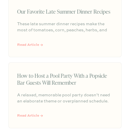
Our Favorite Late Summer Dinner Recipes
These late summer dinner recipes make the
most of tomatoes, corn, peaches, herbs, and
easy outdoor entertaining—simple menus for
lingering around the table before fall arrives.
Read Article →
How to Host a Pool Party With a Popsicle
Bar Guests Will Remember
A relaxed, memorable pool party doesn’t need
an elaborate theme or overplanned schedule.
This blog centers the gathering around one
simple signature moment: a beautifully styled
Read Article →
popsicle bar. With colorful popsicle flavors,
easy toppings, light poolside food, self-serve