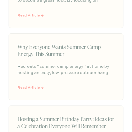
to become a great host. By focusing on
comfort, simple hosting zones, self-serve food
and drinks, thoughtful details, and an inviting
Read Article →
atmosphere, you can transform any outdoor
space into a place where people naturally want
to gather and stay longer.
Why Everyone Wants Summer Camp
Energy This Summer
Recreate “summer camp energy” at home by
hosting an easy, low-pressure outdoor hang
built around nostalgic food, shared activities,
and a cozy gathering spot—so connection
Read Article →
happens naturally without needing perfection.
Hosting a Summer Birthday Party: Ideas for
a Celebration Everyone Will Remember