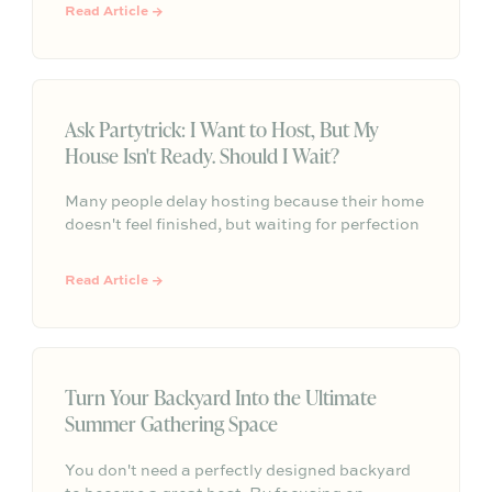
small, thoughtful details that make outdoor
Read Article →
gatherings feel effortless.
Ask Partytrick: I Want to Host, But My
House Isn't Ready. Should I Wait?
Many people delay hosting because their home
doesn't feel finished, but waiting for perfection
often means missing opportunities to connect
with others. This article explores why
Read Article →
unfinished projects shouldn't stop you from
gathering, what guests actually care about
when they visit, and how to create meaningful
experiences that prioritize connection over a
perfectly polished space.
Turn Your Backyard Into the Ultimate
Summer Gathering Space
You don't need a perfectly designed backyard