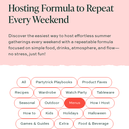
Hosting Formula to Repeat
Every Weekend
Discover the easiest way to host effortless summer
gatherings every weekend with a repeatable formula
focused on simple food, drinks, atmosphere, and flow—
no stress, just fun!
All
Partytrick Playbooks
Product Faves
Recipes
Wardrobe
Watch Party
Tableware
Seasonal
Outdoor
Menus
How I Host
How to
Kids
Holidays
Halloween
Games & Guides
Extra
Food & Beverage