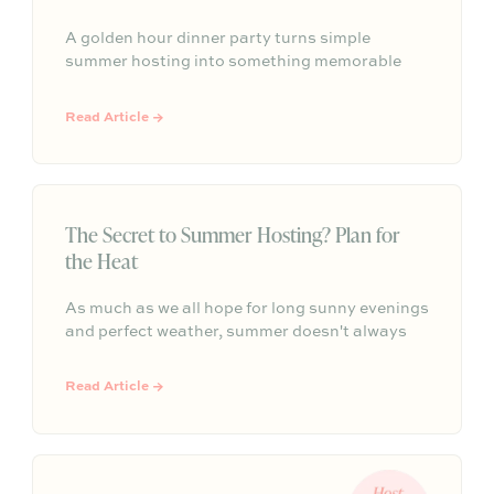
A golden hour dinner party turns simple
summer hosting into something memorable
with warm light, seasonal details, easy
conversation, and an atmosphere that
Read Article →
naturally lingers past sunset.
The Secret to Summer Hosting? Plan for
the Heat
As much as we all hope for long sunny evenings
and perfect weather, summer doesn't always
cooperate. The best host plan for both. This
guide shares practical summer hosting tips,
Read Article →
from creating shade and serving cold drinks to
flexible seating and seasonal menus, so your
gathering feels effortless no matter what the
forecast has in store.