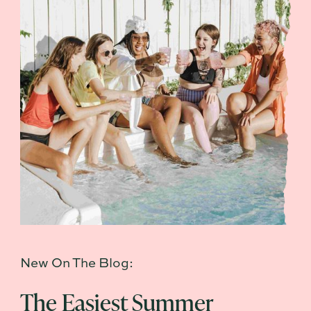
New On The Blog:
The Easiest Summer