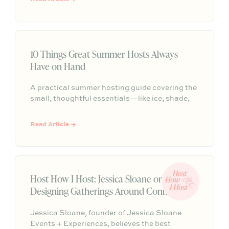
to the candlelight, serve that purpose. Here are
Julian’s signature principles for gatherings
that feel intentional, elegant, and truly
memorable.
10 Things Great Summer Hosts Always
Have on Hand
A practical summer hosting guide covering the
small, thoughtful essentials—like ice, shade,
water, seating, bug spray, playlists, and a
simple plan—that help guests feel
Read Article →
comfortable, cared for, and welcome.
Host How I Host: Jessica Sloane on
Designing Gatherings Around Connection
Jessica Sloane, founder of Jessica Sloane
Events + Experiences, believes the best