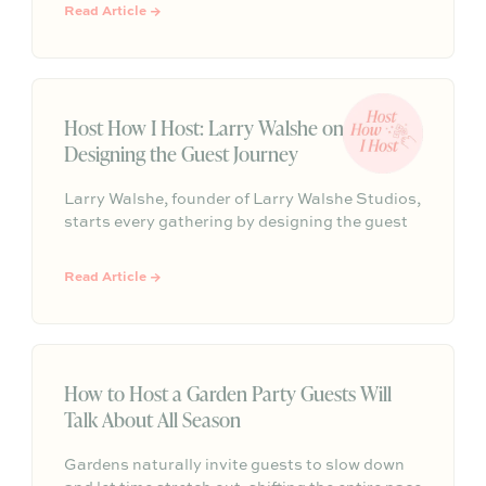
finishing salts, and easy dinner foundations.
Read Article →
Host How I Host: Larry Walshe on
Designing the Guest Journey
Larry Walshe, founder of Larry Walshe Studios,
starts every gathering by designing the guest
journey, from the front door to the final toast.
Here, he shares how candlelight, one abundant
Read Article →
seasonal bloom, and a smart seating plan can
turn any dinner into an occasion.
How to Host a Garden Party Guests Will
Talk About All Season
Gardens naturally invite guests to slow down