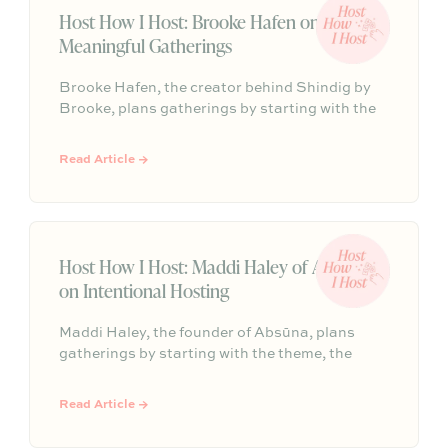
Host How I Host: Brooke Hafen on
Meaningful Gatherings
Brooke Hafen, the creator behind Shindig by
Brooke, plans gatherings by starting with the
why: the feeling guests should leave with. From
there, every detail clicks into place, so the host
Read Article →
can stay present and the night can feel
cohesive, personal, and fun.
Host How I Host: Maddi Haley of Absūna
on Intentional Hosting
Maddi Haley, the founder of Absūna, plans
gatherings by starting with the theme, the
single decision that gives every other detail a
clear direction. From seasonal flowers and a
Read Article →
collected mix of ceramics to lighting that shifts
as the night unfolds, Maddi’s hosting style is