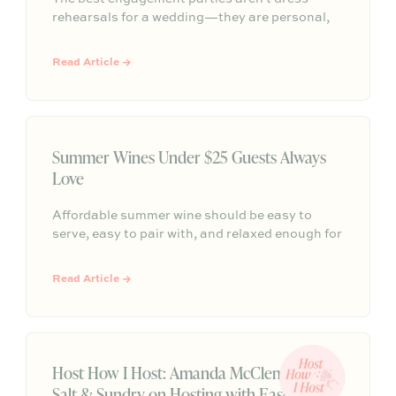
rehearsals for a wedding—they are personal,
meaningful gatherings that reflect who you are
as a couple. Tossing aside rigid etiquette and
Read Article →
formal traditions allows you to celebrate this
milestone on your own terms with the people
who matter most.
Summer Wines Under $25 Guests Always
Love
Affordable summer wine should be easy to
serve, easy to pair with, and relaxed enough for
everything from backyard dinners to pizza
nights. This guide breaks down approachable
Read Article →
whites, rosés, chillable reds, and simple
hosting math so you can choose bottles under
$25 with confidence.
Host How I Host: Amanda McClements of
Salt & Sundry on Hosting with Ease