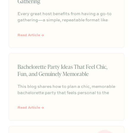
Gathering
Every great host benefits from having a go-to
gathering—a simple, repeatable format like
taco night, pizza night, pasta dinner, or wine
and cheese that makes entertaining feel easier
Read Article →
and more personal.
Bachelorette Party Ideas That Feel Chic,
Fun, and Genuinely Memorable
This blog shares how to plan a chic, memorable
bachelorette party that feels personal to the
bride without overpacking the weekend. It
highlights thoughtful details like a warm
Read Article →
arrival, one signature gathering, elevated
tablescapes, meaningful conversation, and a
final toast to create a celebration guests will
truly remember.