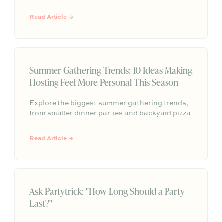
meaning, tradition, and the occasion at hand.
Her warm, modern Judaica style is all about
Read Article →
intentional details that help guests feel
comfortable, connected, and fully present at
the table.
Summer Gathering Trends: 10 Ideas Making
Hosting Feel More Personal This Season
Explore the biggest summer gathering trends,
from smaller dinner parties and backyard pizza
nights to aperitivo hours, better lighting,
curated playlists, and repeatable hosting
Read Article →
rituals.
Ask Partytrick: "How Long Should a Party
Last?"