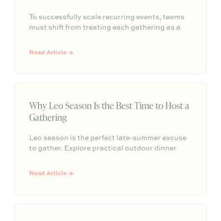
To successfully scale recurring events, teams
must shift from treating each gathering as a
one-off project to building a shared, repeatable
system that leverages documented timelines,
Read Article →
vendor details, and past feedback to make
future planning effortless.
Why Leo Season Is the Best Time to Host a
Gathering
Leo season is the perfect late-summer excuse
to gather. Explore practical outdoor dinner
party ideas, easy hosting touches, and
Partytrick Playbooks to help you plan before
Read Article →
summer ends.