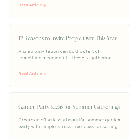
moments of beauty that make home feel
Read Article →
meaningful and shared.
12 Reasons to Invite People Over This Year
A simple invitation can be the start of
something meaningful—these 12 gathering
ideas show how easy, everyday moments can
help strengthen friendships, build community,
Read Article →
and create lasting memories through hosting.
Garden Party Ideas for Summer Gatherings
Create an effortlessly beautiful summer garden
party with simple, stress-free ideas for setting
the scene, serving seasonal food and drinks,