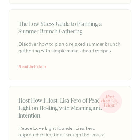
weeks.
The Low-Stress Guide to Planning a
Summer Brunch Gathering
Discover how to plan a relaxed summer brunch
gathering with simple make-ahead recipes,
effortless styling, and easy entertaining tips
that help you spend less time hosting and more
Read Article →
time enjoying your guests.
Host How I Host: Lisa Fero of Peace Love
Light on Hosting with Meaning and
Intention
Peace Love Light founder Lisa Fero
approaches hosting through the lens of