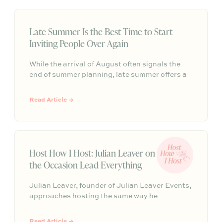
sculptural, intentional, and designed to make
connections feel effortless.
Late Summer Is the Best Time to Start
Inviting People Over Again
While the arrival of August often signals the
end of summer planning, late summer offers a
rare window of breathing room as hectic
schedules slow down. It is the perfect
Read Article →
opportunity to host a relaxed gathering and
connect before the busy fall routine takes over.
Host How I Host: Julian Leaver on Letting
the Occasion Lead Everything
Julian Leaver, founder of Julian Leaver Events,
approaches hosting the same way he
approaches luxury weddings: start with the
occasion, then let every detail, from the playlist
Read Article →