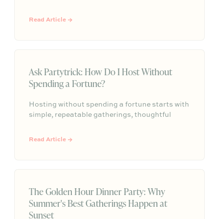
gatherings start with a clear reason for coming
together and succeed when the host is present
Read Article →
enough to actually connect. From a generous
charcuterie spread to strategic seating and a
signature scent, Jessica shares the small
choices that make guests feel something they
will remember.
Ask Partytrick: How Do I Host Without
Spending a Fortune?
Hosting without spending a fortune starts with
simple, repeatable gatherings, thoughtful
details, and a relaxed plan that helps guests
feel comfortable without turning every get-
Read Article →
together into a full production.
The Golden Hour Dinner Party: Why
Summer's Best Gatherings Happen at
Sunset