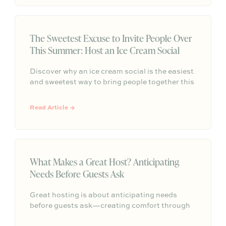
unforgettable memories, and vibrant
connection before Labor Day
The Sweetest Excuse to Invite People Over
This Summer: Host an Ice Cream Social
Discover why an ice cream social is the easiest
and sweetest way to bring people together this
summer, with simple hosting ideas, sundae bar
inspiration, and effortless ways to turn any
Read Article →
gathering into a memorable tradition.
What Makes a Great Host? Anticipating
Needs Before Guests Ask
Great hosting is about anticipating needs
before guests ask—creating comfort through
shade, seating, easy self-serve drinks, and