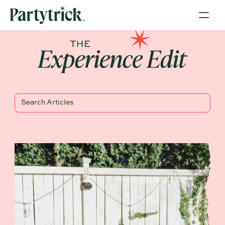
Blog Title