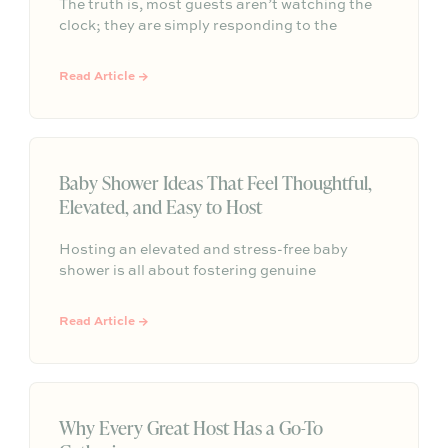
The truth is, most guests aren’t watching the
clock; they are simply responding to the
comfortable atmosphere you create. The best
gatherings have a natural, organic rhythm that
Read Article →
leaves people feeling satisfied rather than
constantly checking the time.
Baby Shower Ideas That Feel Thoughtful,
Elevated, and Easy to Host
Hosting an elevated and stress-free baby
shower is all about fostering genuine
connection rather than adhering to rigid, over-
planned schedules. By incorporating
Read Article →
thoughtful elements like dedicated
conversation spaces, grazing-style menus, and
inclusive welcome drinks, hosts can easily
create a memorable and intentional gathering
for the parents-to-be.
Why Every Great Host Has a Go-To