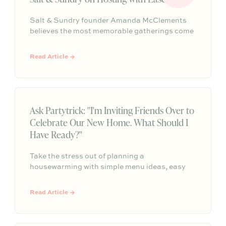
Salt & Sundry founder Amanda McClements
believes the most memorable gatherings come
down to comfort, connection, and a host who’s
fully present. From cloth napkins and clustered
Read Article →
blooms to trout roe + chips and Champagne,
her approach is equal parts thoughtful and
effortless.
Ask Partytrick: "I'm Inviting Friends Over to
Celebrate Our New Home. What Should I
Have Ready?"
Take the stress out of planning a
housewarming with simple menu ideas, easy
serving tips, and practical advice that helps
you create a warm, welcoming gathering
Read Article →
without feeling like you need to do it all.