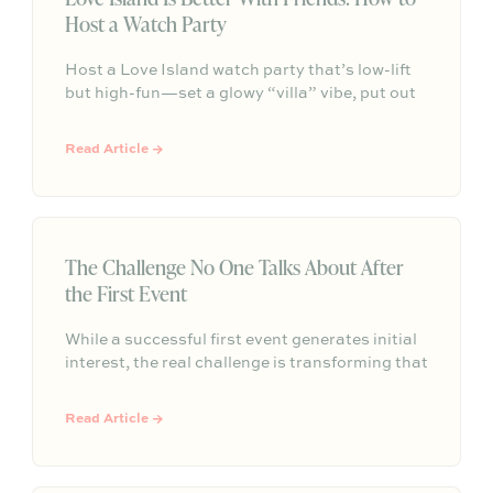
Host a Watch Party
Host a Love Island watch party that’s low-lift
but high-fun—set a glowy “villa” vibe, put out
easy grazing snacks and drinks, add a pre-
show playlist, and make it a weekly tradition
Read Article →
your group chat actually keeps.
The Challenge No One Talks About After
the First Event
While a successful first event generates initial
interest, the real challenge is transforming that
one-time gathering into a repeatable, ongoing
program. True brand and community value
Read Article →
comes from building a consistent rhythm of
connection that creates long-term trust
through participation.