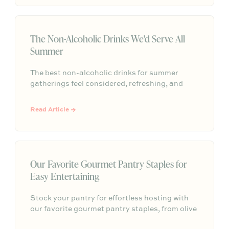
feels personal, comfortable, and memorable
without needing to be perfect.
The Non-Alcoholic Drinks We'd Serve All
Summer
The best non-alcoholic drinks for summer
gatherings feel considered, refreshing, and
easy to serve. Here are sparkling aperitifs,
botanical sippers, homemade drinks, dessert-
Read Article →
style favorites, and hosting details that make
every guest feel included.
Our Favorite Gourmet Pantry Staples for
Easy Entertaining
Stock your pantry for effortless hosting with
our favorite gourmet pantry staples, from olive
oils and chili crisp to conservas, crackers,