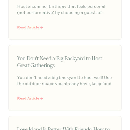
Host a summer birthday that feels personal
(not performative) by choosing a guest-of-
honor-first format, keeping the menu simple
and seasonal, and creating one intentional
Read Article →
moment—so the vibe stays memorable and the
hosting stays low-stress.
You Don't Need a Big Backyard to Host
Great Gatherings
You don’t need a big backyard to host well! Use
the outdoor space you already have, keep food
and seating simple, and focus on comfort,
atmosphere, and an easy reason to gather.
Read Article →
Love Island Is Better With Friends: How to