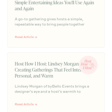
Simple Entertaining Ideas You'll Use Again
and Again
A go-to gathering gives hosts a simple,
repeatable way to bring people together
without having to start from scratch every
time. From pasta nights to backyard pizza, the
Read Article →
most memorable gatherings often become
traditions because they feel familiar, personal,
and easy to return to.
Host How I Host: Lindsey Morgan on
Creating Gatherings That Feel Intentional,
Personal, and Warm
Lindsey Morgan of byBello Events brings a
designer’s eye and a host’s warmth to
mountain destination celebrations and at-
home dinners alike. Her approach starts with
Read Article →
purpose, then builds toward an experience that