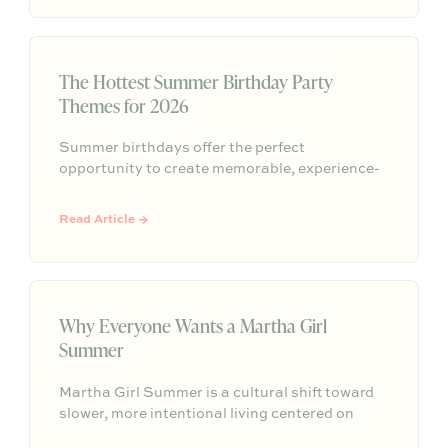
people will remember long after the evening
ends.
The Hottest Summer Birthday Party
Themes for 2026
Summer birthdays offer the perfect
opportunity to create memorable, experience-
driven celebrations. From sunset picnics to
poolside gatherings and garden brunches, this
Read Article →
year's trending themes focus on connection,
personalization, and effortless summer
entertaining.
Why Everyone Wants a Martha Girl
Summer
Martha Girl Summer is a cultural shift toward
slower, more intentional living centered on
seasonal rituals, simple hosting, and everyday