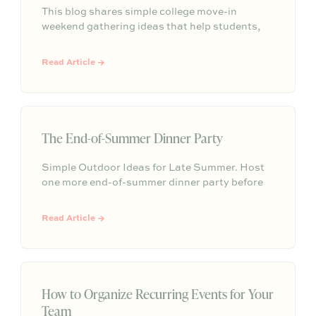
This blog shares simple college move-in
weekend gathering ideas that help students,
roommates, and parents connect, feel more
settled, and start building community from day
Read Article →
one.
The End-of-Summer Dinner Party
Simple Outdoor Ideas for Late Summer. Host
one more end-of-summer dinner party before
fall begins with simple seasonal menu ideas,
outdoor table inspiration, and easy ways to
Read Article →
make the evening feel memorable.
How to Organize Recurring Events for Your
Team