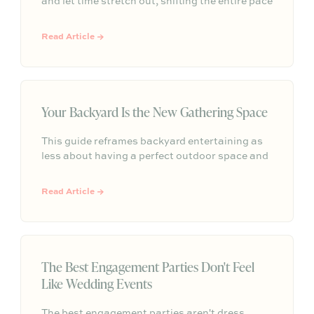
and let time stretch out, shifting the entire pace
of a gathering. Rather than focusing on
elaborate themes or perfection, effortless
Read Article →
outdoor hosting is simply about letting the
natural setting do the work so everyone can
linger and enjoy.
Your Backyard Is the New Gathering Space
This guide reframes backyard entertaining as
less about having a perfect outdoor space and
more about creating comfort, atmosphere, and
simple moments that make guests want to
Read Article →
linger.
The Best Engagement Parties Don't Feel
Like Wedding Events
The best engagement parties aren't dress